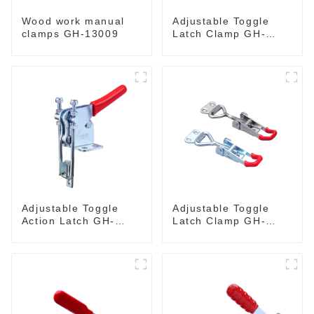
Wood work manual
Adjustable Toggle
clamps GH-13009
Latch Clamp GH-
40341
Adjustable Toggle
Adjustable Toggle
Action Latch GH-
Latch Clamp GH-
40324
4001