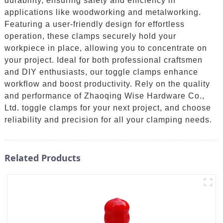
durability, ensuring safety and efficiency in
applications like woodworking and metalworking.
Featuring a user-friendly design for effortless
operation, these clamps securely hold your
workpiece in place, allowing you to concentrate on
your project. Ideal for both professional craftsmen
and DIY enthusiasts, our toggle clamps enhance
workflow and boost productivity. Rely on the quality
and performance of Zhaoqing Wise Hardware Co.,
Ltd. toggle clamps for your next project, and choose
reliability and precision for all your clamping needs.
Related Products