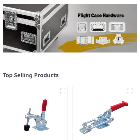
Top Selling Products