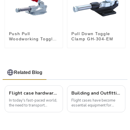
Push Pull
Pull Down Toggle
Woodworking Toggle
Clamp GH-304-EM
Clamp GH-36020
Related Blog
Flight case hardware: the backbone of safe and reliable transportation
Building and Outfitting Your Flight Case: A Comprehensive Guide to Protecting Your Valuables
In today's fast-paced world,
Flight cases have become
the need to transport
essential equipment for
valuable equipment and
professionals in various
instruments safely and
industries to ensure the safe
securely is paramount.
transportation of precision
Whether you're a musician,
and valuable equipment. In
audiovisual technician,
this blog, we’ll delve into the