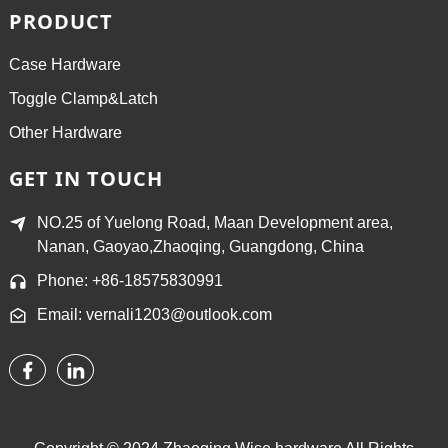
PRODUCT
Case Hardware
Toggle Clamp&Latch
Other Hardware
GET IN TOUCH
NO.25 of Yuelong Road, Maan Development area,
Nanan, Gaoyao,Zhaoqing, Guangdong, China
Phone: +86-18575830991
Email: vernali1203@outlook.com