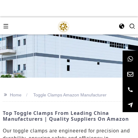
>>
Home
Toggle Clamps Amazon Manufacturer
Top Toggle Clamps From Leading China
Manufacturers | Quality Suppliers On Amazon
Our toggle clamps are engineered for precision and