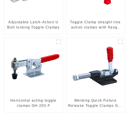
Adjustable Latch-Action U
Toggle Clamp straight line
Bolt locking Toggle Clamps
action clamps with flange
base CH-36092
Horizontal acting toggle
Welding Quick Fixture
clamps GH-203-F
Release Toggle Clamps GH-
305-CM