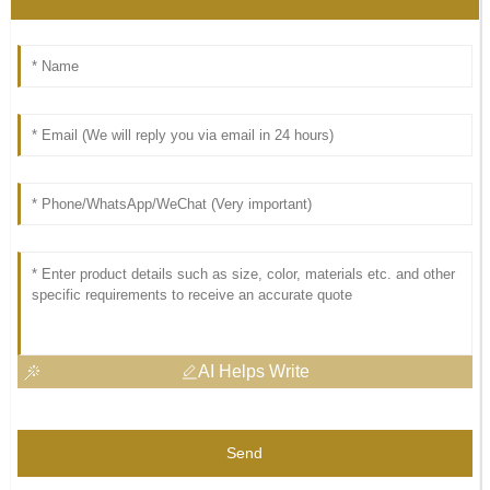
AI Helps Write
Send