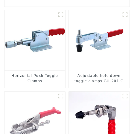
Horizontal Push Toggle
Adjustable hold down
Clamps
toggle clamps GH-201-C