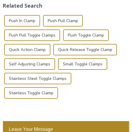
Related Search
photographer, or just som...
basic...
Push In Clamp
Push Pull Clamp
Push Pull Toggle Clamps
Push Toggle Clamp
Quick Action Clamp
Quick Release Toggle Clamp
Self Adjusting Clamps
Small Toggle Clamps
Stainless Steel Toggle Clamps
Stainless Toggle Clamp
Leave Your Message