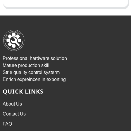
Professional hardware solution
Mature production skill
Strie quality control systerm
Enrich expreincen in exporting
QUICK LINKS
About Us
Contact Us
FAQ