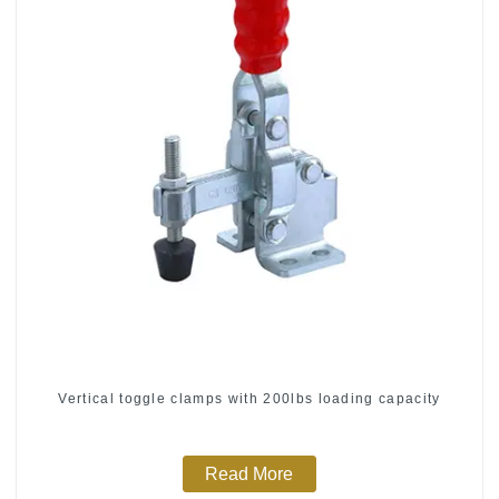
Vertical toggle clamps with 200lbs loading capacity
Read More