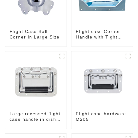
Flight Case Ball
Flight case Corner
Corner In Large Size
Handle with Tight
Radius
Large recessed flight
Flight case hardware
case handle in dish
M205
M276