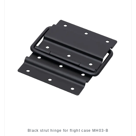
Black strut hinge for flight case MH03-B