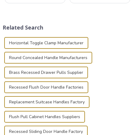
professionals in various
that can securely position
industries to ensure the safe
components or parts into
transportation of precision
place is critical. Toggle
and valuable equipment. In
clamps have become the
this blog, we’ll delve into the
solution of choice, primarily
Related Search
basic...
known for t...
Horizontal Toggle Clamp Manufacturer
Round Concealed Handle Manufacturers
Brass Recessed Drawer Pulls Supplier
Recessed Flush Door Handle Factories
Replacement Suitcase Handles Factory
Flush Pull Cabinet Handles Suppliers
Recessed Sliding Door Handle Factory