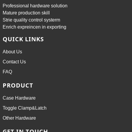
Professional hardware solution
Mature production skill
Strie quality control systerm
Enrich expreincen in exporting
QUICK LINKS
About Us
Contact Us
FAQ
PRODUCT
Case Hardware
Toggle Clamp&Latch
Other Hardware
GET IN TOUCH