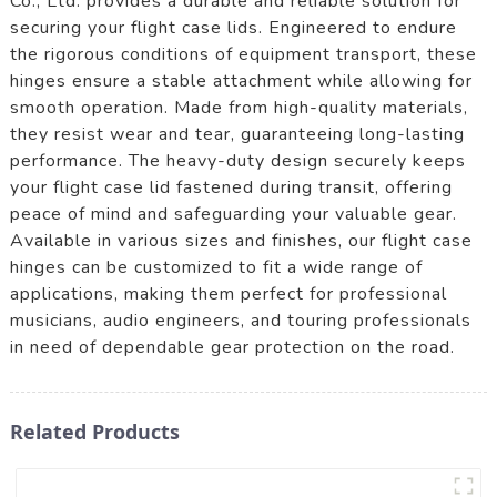
Co., Ltd. provides a durable and reliable solution for
securing your flight case lids. Engineered to endure
the rigorous conditions of equipment transport, these
hinges ensure a stable attachment while allowing for
smooth operation. Made from high-quality materials,
they resist wear and tear, guaranteeing long-lasting
performance. The heavy-duty design securely keeps
your flight case lid fastened during transit, offering
peace of mind and safeguarding your valuable gear.
Available in various sizes and finishes, our flight case
hinges can be customized to fit a wide range of
applications, making them perfect for professional
musicians, audio engineers, and touring professionals
in need of dependable gear protection on the road.
Related Products