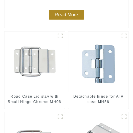
Read More
Road Case Lid stay with
Detachable hinge for ATA
Small Hinge Chrome MH06
case MH56