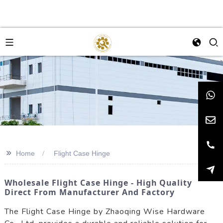
>>
Home
Flight Case Hinge
Wholesale Flight Case Hinge - High Quality
Direct From Manufacturer And Factory
The Flight Case Hinge by Zhaoqing Wise Hardware