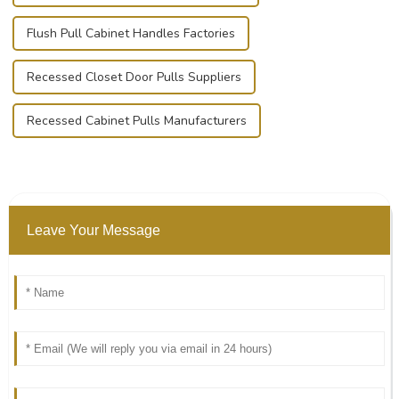
Flush Pull Cabinet Handles Factories
Recessed Closet Door Pulls Suppliers
Recessed Cabinet Pulls Manufacturers
Leave Your Message