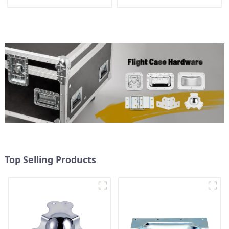
155*115 Or 153*110MM
Top Selling Products