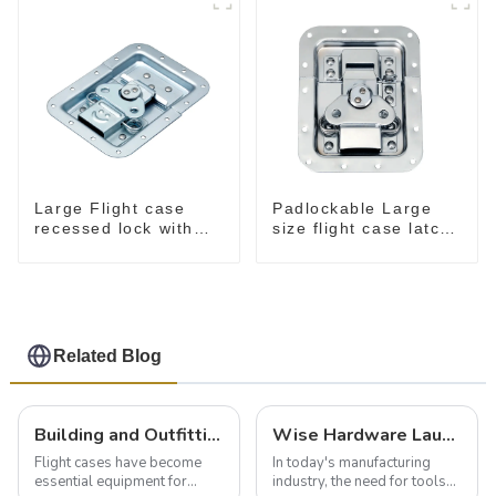
Large Flight case
Padlockable Large
recessed lock with
size flight case latch
offset M917-C
in dish 157*127
Related Blog
Building and Outfitting Your Flight Case: A Comprehensive Guide to Protecting Your Valuables
Wise Hardware Launches Multi-Function Hinged Clamp For Safe Manual Clamping
Flight cases have become
In today's manufacturing
essential equipment for
industry, the need for tools