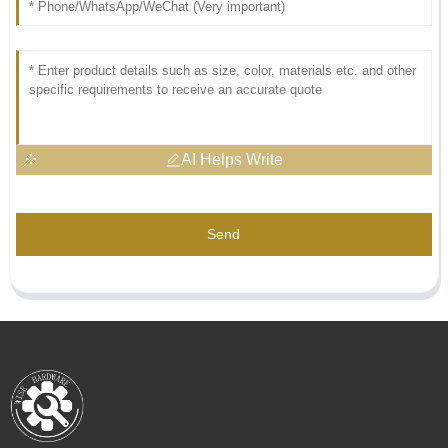
AI Helps Write
Send