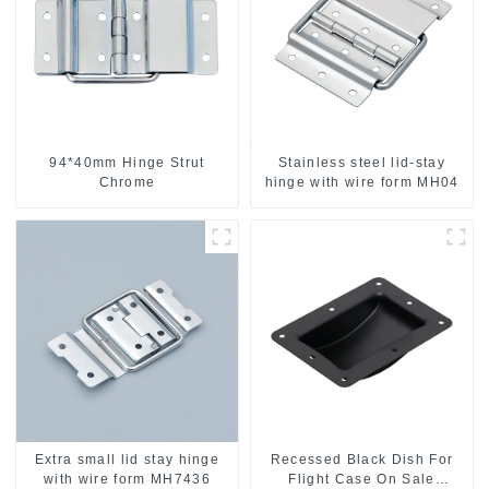
94*40mm Hinge Strut
Stainless steel lid-stay
Chrome
hinge with wire form MH04
Extra small lid stay hinge
Recessed Black Dish For
with wire form MH7436
Flight Case On Sale