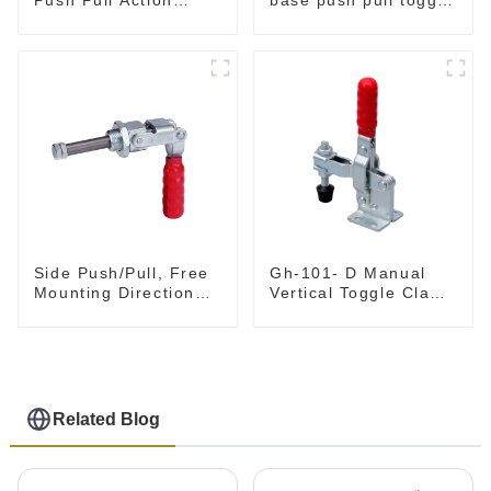
Toggle Clamp Hand
clamp GH-36003M
Tool
Side Push/Pull, Free
Gh-101- D Manual
Mounting Direction
Vertical Toggle Clamp
GH-36204
Flat Base Slotted Arm
700N
Related Blog