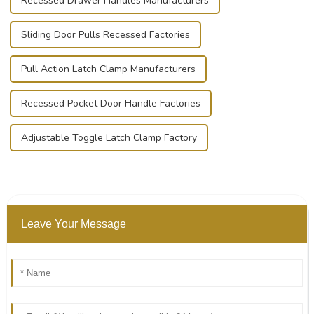
Recessed Drawer Handles Manufacturers
Sliding Door Pulls Recessed Factories
Pull Action Latch Clamp Manufacturers
Recessed Pocket Door Handle Factories
Adjustable Toggle Latch Clamp Factory
Leave Your Message