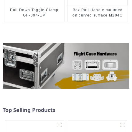
Pull Down Toggle Clamp
Box Pull Handle mounted
GH-304-EM
on curved surface M204C
Top Selling Products