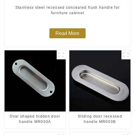
Stainless steel recessed concealed flush handle for
furniture cabinet
Read More
Oval shaped hidden door
Sliding door recessed
handle MR003A
handle MR003B