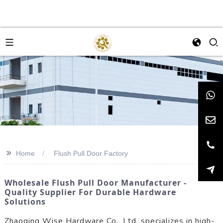
>>
Home
Flush Pull Door Factory
Wholesale Flush Pull Door Manufacturer -
Quality Supplier For Durable Hardware
Solutions
Zhaoqing Wise Hardware Co., Ltd. specializes in high-