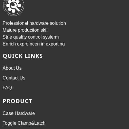
Professional hardware solution
Mature production skill
Strie quality control systerm
Enrich expreincen in exporting
QUICK LINKS
About Us
Contact Us
FAQ
PRODUCT
Case Hardware
Toggle Clamp&Latch