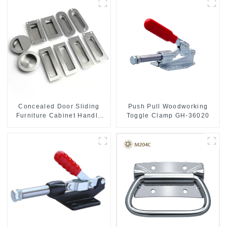
Push Pull Woodworking
Concealed Door Sliding
Toggle Clamp GH-36020
Furniture Cabinet Handle
MR004B