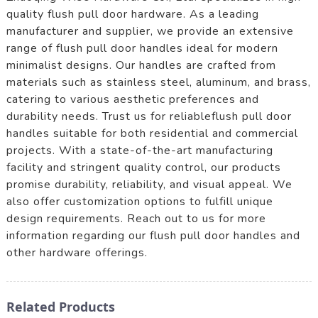
quality flush pull door hardware. As a leading
manufacturer and supplier, we provide an extensive
range of flush pull door handles ideal for modern
minimalist designs. Our handles are crafted from
materials such as stainless steel, aluminum, and brass,
catering to various aesthetic preferences and
durability needs. Trust us for reliableflush pull door
handles suitable for both residential and commercial
projects. With a state-of-the-art manufacturing
facility and stringent quality control, our products
promise durability, reliability, and visual appeal. We
also offer customization options to fulfill unique
design requirements. Reach out to us for more
information regarding our flush pull door handles and
other hardware offerings.
Related Products