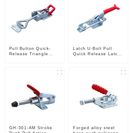
Pull Button Quick-
Latch U-Bolt Pull
Release Triangle
Quick Release Latch
Lever Latch Type
GH-431
Toggle Clamp
GH-301-AM Stroke
Forged alloy steel
Push Pull Action
base push pull toggle