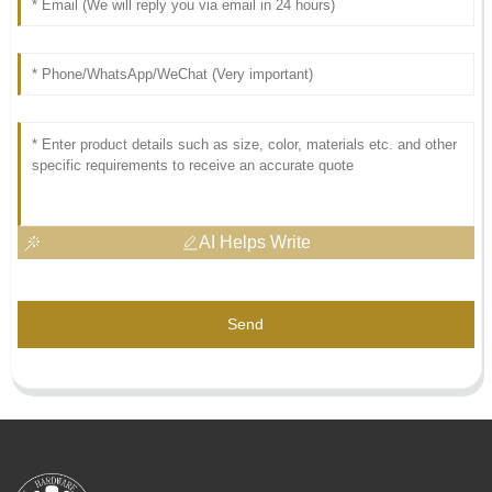
AI Helps Write
Send