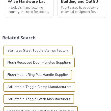
Wise Hardware Launches Multi-Function Hinged Clamp For Safe Manual Clamping
Building and Outfitting Your Flight Case: A Comprehensive Guide to Protecting Your Valuables
In today's manufacturing
Flight cases have become
industry, the need for tools
essential equipment for
that can securely position
professionals in various
components or parts into
industries to ensure the safe
place is critical. Toggle
transportation of precision
clamps have become the
and valuable equipment. In
solution of choice, primarily
this blog, we’ll delve into the
Related Search
known for t...
basic...
Stainless Steel Toggle Clamps Factory
Flush Recessed Door Handles Suppliers
Flush Mount Ring Pull Handle Supplier
Adjustable Toggle Clamp Manufacturers
Adjustable Toggle Latch Manufacturers