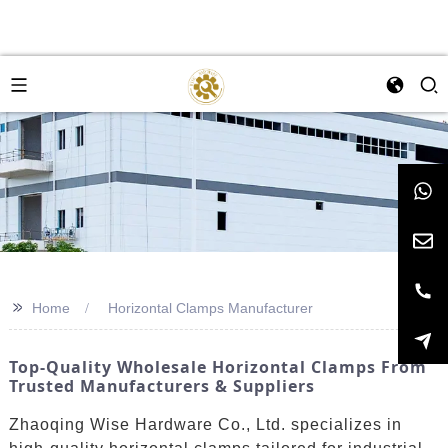
>>
Home
Horizontal Clamps Manufacturer
Top-Quality Wholesale Horizontal Clamps From
Trusted Manufacturers & Suppliers
Zhaoqing Wise Hardware Co., Ltd. specializes in