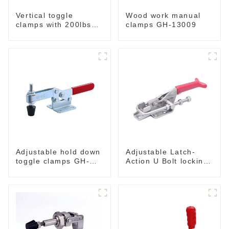
Vertical toggle
Wood work manual
clamps with 200lbs
clamps GH-13009
loading capacity
Adjustable hold down
Adjustable Latch-
toggle clamps GH-
Action U Bolt locking
201-C
Toggle Clamps