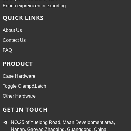
Enrich expreincen in exporting
QUICK LINKS
About Us
Contact Us
FAQ
PRODUCT
Case Hardware
Toggle Clamp&Latch
Other Hardware
GET IN TOUCH
NO.25 of Yuelong Road, Maan Development area,
Nanan, Gaoyao,Zhaoqing, Guangdong, China