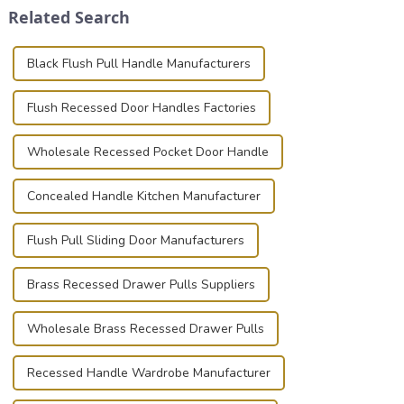
Related Search
known for t...
photographer, or just som...
Black Flush Pull Handle Manufacturers
Flush Recessed Door Handles Factories
Wholesale Recessed Pocket Door Handle
Concealed Handle Kitchen Manufacturer
Flush Pull Sliding Door Manufacturers
Brass Recessed Drawer Pulls Suppliers
Wholesale Brass Recessed Drawer Pulls
Recessed Handle Wardrobe Manufacturer