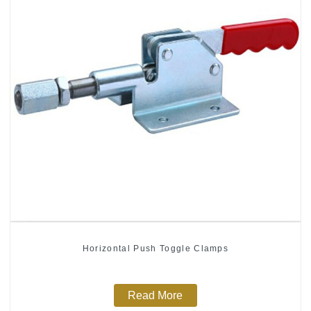
Horizontal Push Toggle Clamps
Read More