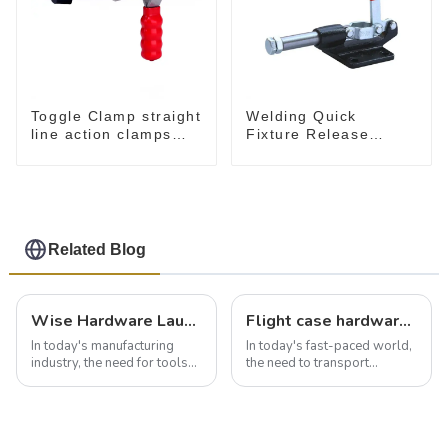
Toggle Clamp straight
Welding Quick
line action clamps
Fixture Release
with flange base CH-
Toggle Clamps GH-
36092
305-CM
Related Blog
Wise Hardware Launches Multi-Function Hinged Clamp For Safe Manual Clamping
Flight case hardware: the backbone of safe and reliable transportation
In today's manufacturing
In today's fast-paced world,
industry, the need for tools
the need to transport
that can securely position
valuable equipment and
components or parts into
instruments safely and
place is critical. Toggle
securely is paramount.
clamps have become the
Whether you're a musician,
solution of choice, primarily
audiovisual technician,