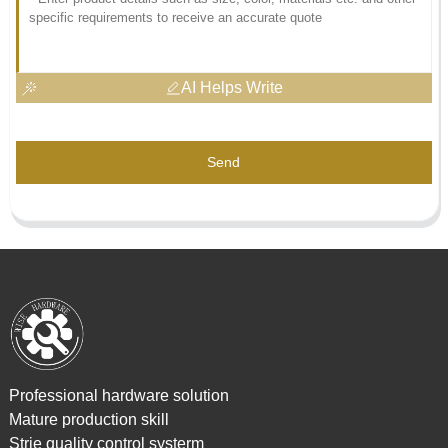
AI Helps Write
Send
Professional hardware solution
Mature production skill
Strie quality control systerm