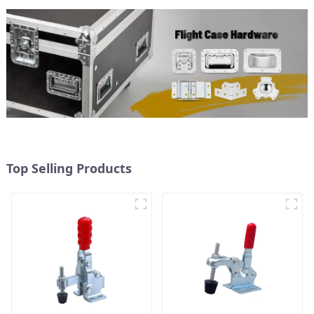
Top Selling Products