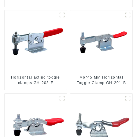
Horizontal acting toggle
M6*45 MM Horizontal
clamps GH-203-F
Toggle Clamp GH-201-B