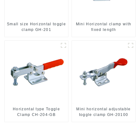
Small size Horizontal toggle
Mini Horizontal clamp with
clamp GH-201
fixed length
Horizontal type Toggle
Mini horizontal adjustable
Clamp CH-204-GB
toggle clamp GH-20100