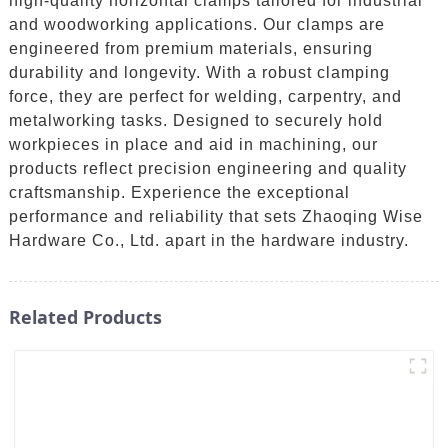
high-quality horizontal clamps tailored for industrial
and woodworking applications. Our clamps are
engineered from premium materials, ensuring
durability and longevity. With a robust clamping
force, they are perfect for welding, carpentry, and
metalworking tasks. Designed to securely hold
workpieces in place and aid in machining, our
products reflect precision engineering and quality
craftsmanship. Experience the exceptional
performance and reliability that sets Zhaoqing Wise
Hardware Co., Ltd. apart in the hardware industry.
Related Products