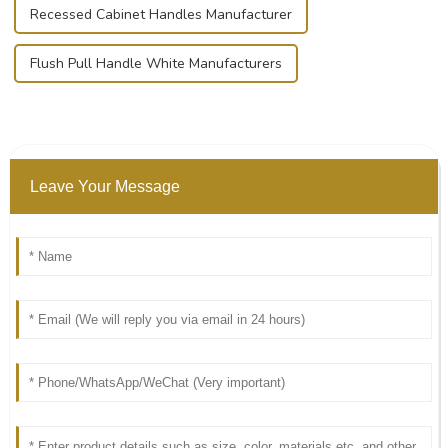
Recessed Cabinet Handles Manufacturer
Flush Pull Handle White Manufacturers
Leave Your Message