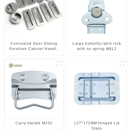
Concealed Door Sliding
Large butterfly latch lock
Furniture Cabinet Handle
with no spring M812
MR004B
Carry handle M202
127*172MM Hinged Lid
Stays