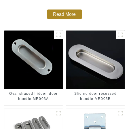
Read More
Oval shaped hidden door
Sliding door recessed
handle MR003A
handle MR003B