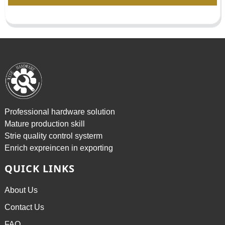
Professional hardware solution
Mature production skill
Strie quality control systerm
Enrich expreincen in exporting
QUICK LINKS
About Us
Contact Us
FAQ