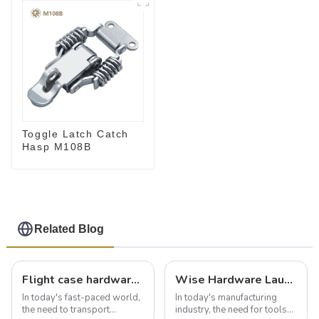
Toggle Latch Catch
Hasp M108B
Related Blog
Flight case hardware: the backbone of safe and reliable transportation
Wise Hardware Launches Multi-Function Hinged Clamp For Safe Manual Clamping
In today's fast-paced world,
In today's manufacturing
the need to transport
industry, the need for tools