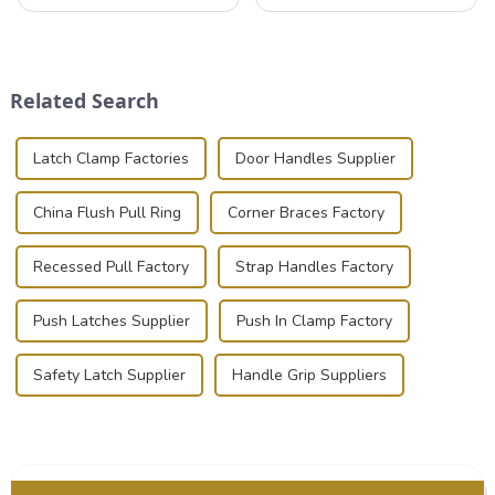
valuable equipment and
that can securely position
instruments safely and
components or parts into
securely is paramount.
place is critical. Toggle
Whether you're a musician,
clamps have become the
audiovisual technician,
solution of choice, primarily
Related Search
photographer, or just som...
known for t...
Latch Clamp Factories
Door Handles Supplier
China Flush Pull Ring
Corner Braces Factory
Recessed Pull Factory
Strap Handles Factory
Push Latches Supplier
Push In Clamp Factory
Safety Latch Supplier
Handle Grip Suppliers