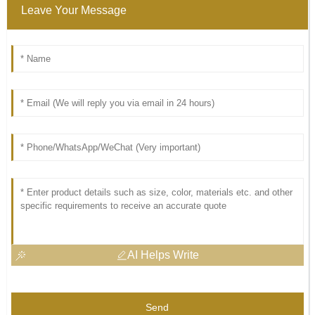
Leave Your Message
AI Helps Write
Send