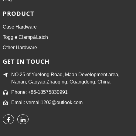
PRODUCT
Case Hardware
Toggle Clamp&Latch
Other Hardware
GET IN TOUCH
NO.25 of Yuelong Road, Maan Development area,
Nanan, Gaoyao,Zhaoqing, Guangdong, China
Phone: +86-18575830991
Email: vernali1203@outlook.com