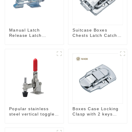
Manual Latch
Suitcase Boxes
Release Latch
Chests Latch Catch
Release, Includes
M405
Latch Plate
Popular stainless
Boxes Case Locking
steel vertical toggle
Clasp with 2 keys
clamp
M409