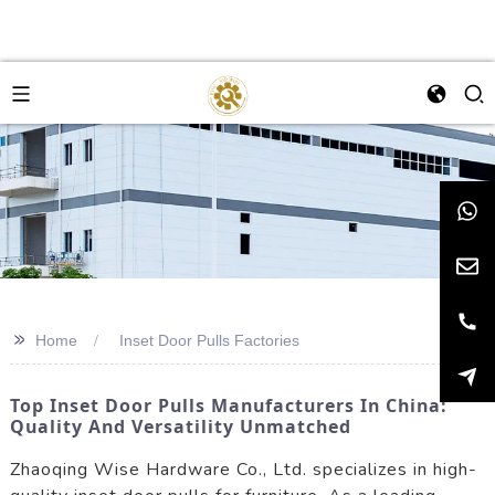
>>
Home
Inset Door Pulls Factories
Top Inset Door Pulls Manufacturers In China:
Quality And Versatility Unmatched
Zhaoqing Wise Hardware Co., Ltd. specializes in high-