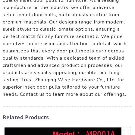
quality inset door pulls for furniture. As a leading
manufacturer in the industry, we offer a diverse
selection of door pulls, meticulously crafted from
premium materials. Our designs range from modern,
sleek styles to classic, ornate options, ensuring a
perfect match for any furniture aesthetic. We pride
ourselves on precision and attention to detail, which
guarantees that every door pull meets our rigorous
quality standards. With a dedicated team of skilled
craftsmen and advanced production processes, our
products are visually appealing, durable, and long-
lasting. Trust Zhaoqing Wise Hardware Co., Ltd. for
superior inset door pulls tailored to your furniture
needs. Contact us to learn more about our offerings.
Related Products