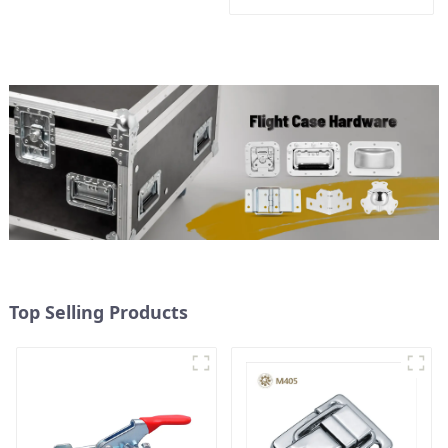
Top Selling Products