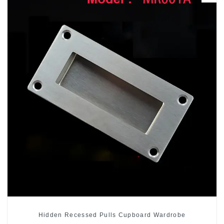
Hidden Recessed Pulls Cupboard Wardrobe