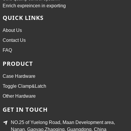
Enrich expreincen in exporting
QUICK LINKS
About Us
Contact Us
FAQ
PRODUCT
Case Hardware
Toggle Clamp&Latch
Other Hardware
GET IN TOUCH
NO.25 of Yuelong Road, Maan Development area,
Nanan, Gaoyao,Zhaoqing, Guangdong, China