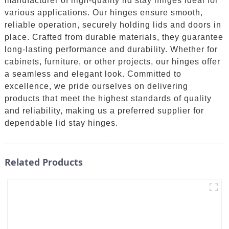
manufacturer of high-quality lid stay hinges ideal for
various applications. Our hinges ensure smooth,
reliable operation, securely holding lids and doors in
place. Crafted from durable materials, they guarantee
long-lasting performance and durability. Whether for
cabinets, furniture, or other projects, our hinges offer
a seamless and elegant look. Committed to
excellence, we pride ourselves on delivering
products that meet the highest standards of quality
and reliability, making us a preferred supplier for
dependable lid stay hinges.
Related Products