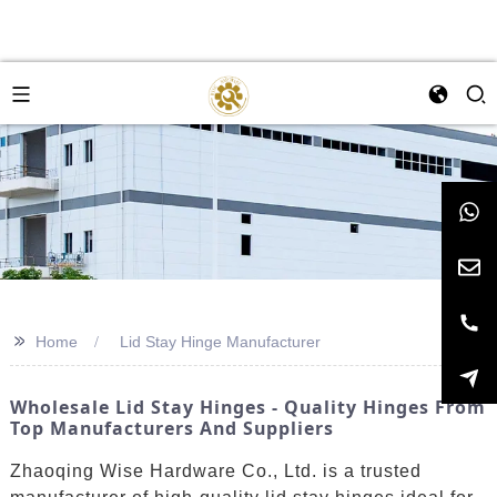
>>
Home
Lid Stay Hinge Manufacturer
Wholesale Lid Stay Hinges - Quality Hinges From
Top Manufacturers And Suppliers
Zhaoqing Wise Hardware Co., Ltd. is a trusted