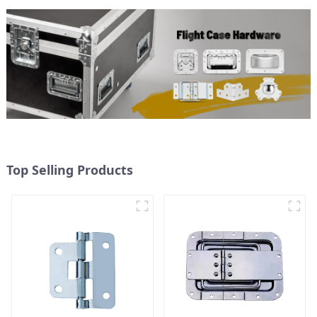
Top Selling Products