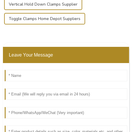
Vertical Hold Down Clamps Supplier
Toggle Clamps Home Depot Suppliers
Leave Your Message