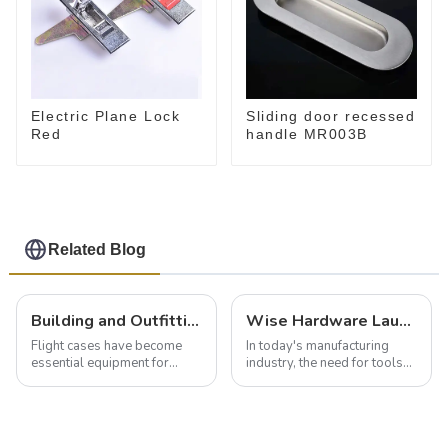
Electric Plane Lock
Sliding door recessed
Red
handle MR003B
Related Blog
Building and Outfitting Your Flight Case: A Comprehensive Guide to Protecting Your Valuables
Wise Hardware Launches Multi-Function Hinged Clamp For Safe Manual Clamping
Flight cases have become
In today's manufacturing
essential equipment for
industry, the need for tools
professionals in various
that can securely position
industries to ensure the safe
components or parts into
transportation of precision
place is critical. Toggle
and valuable equipment. In
clamps have become the
this blog, we’ll delve into the
solution of choice, primarily