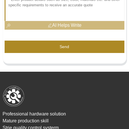
AI Helps Write
Send
Professional hardware solution
Mature production skill
Strie quality control systerm