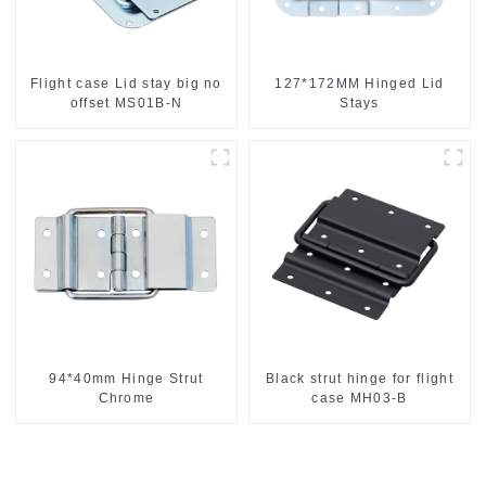
Flight case Lid stay big no
127*172MM Hinged Lid
offset MS01B-N
Stays
94*40mm Hinge Strut
Black strut hinge for flight
Chrome
case MH03-B