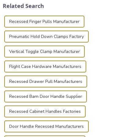
Related Search
basic...
known for t...
Recessed Finger Pulls Manufacturer
Pneumatic Hold Down Clamps Factory
Vertical Toggle Clamp Manufacturer
Flight Case Hardware Manufacturers
Recessed Drawer Pull Manufacturers
Recessed Barn Door Handle Supplier
Recessed Cabinet Handles Factories
Door Handle Recessed Manufacturers