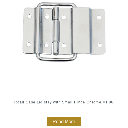
Road Case Lid stay with Small Hinge Chrome MH06
Read More