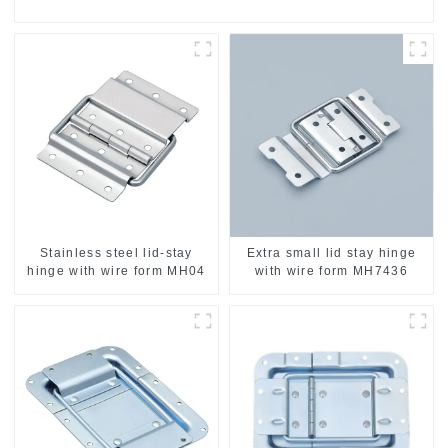
Stainless steel lid-stay
Extra small lid stay hinge
hinge with wire form MH04
with wire form MH7436