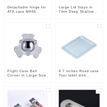
Detachable hinge for
Large Lid Stays in
ATA case MH56
7mm Deep Shallow
Recessed Dish
Flight Case Ball
8.7 inches Road case
Corner In Large Size
Tour label dish
MW222