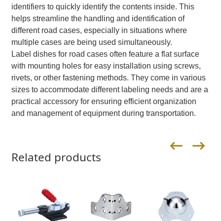
identifiers to quickly identify the contents inside. This
helps streamline the handling and identification of
different road cases, especially in situations where
multiple cases are being used simultaneously.
Label dishes for road cases often feature a flat surface
with mounting holes for easy installation using screws,
rivets, or other fastening methods. They come in various
sizes to accommodate different labeling needs and are a
practical accessory for ensuring efficient organization
and management of equipment during transportation.
Related products