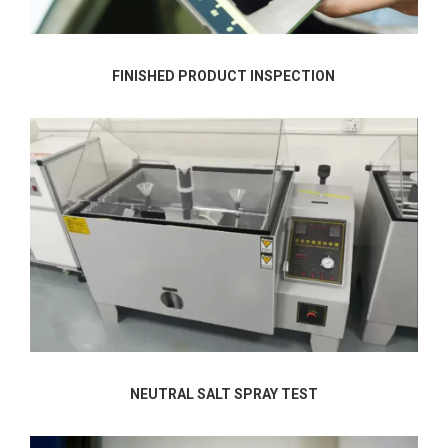
FINISHED PRODUCT INSPECTION
NEUTRAL SALT SPRAY TEST