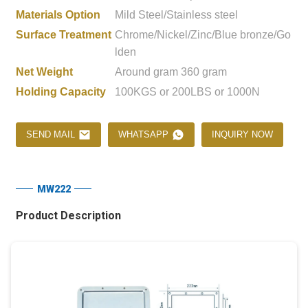
Materials Option
Mild Steel/Stainless steel
Surface Treatment
Chrome/Nickel/Zinc/Blue bronze/Go
lden
Net Weight
Around gram 360 gram
Holding Capacity
100KGS or 200LBS or 1000N
SEND MAIL
WHATSAPP
INQUIRY NOW
MW222
Product Description