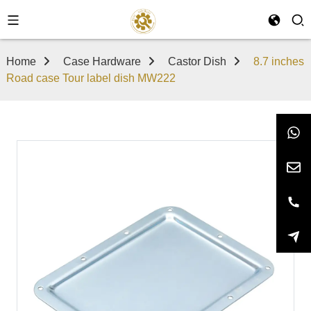
Home
Case Hardware
Castor Dish
8.7 inches
Road case Tour label dish MW222