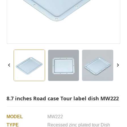
8.7 inches Road case Tour label dish MW222
MODEL
MW222
TYPE
Recessed zinc plated tour Dish