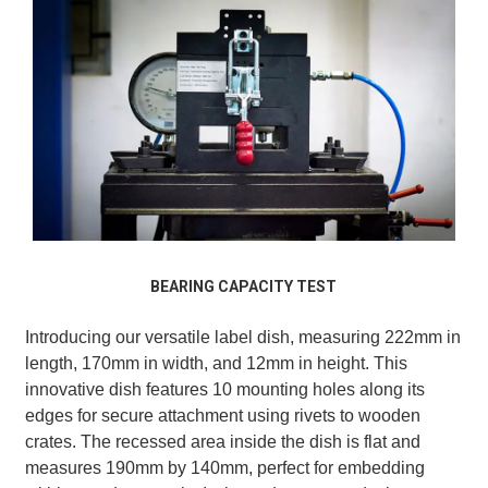
BEARING CAPACITY TEST
Introducing our versatile label dish, measuring 222mm in
length, 170mm in width, and 12mm in height. This
innovative dish features 10 mounting holes along its
edges for secure attachment using rivets to wooden
crates. The recessed area inside the dish is flat and
measures 190mm by 140mm, perfect for embedding