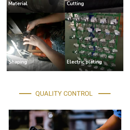
Cutting
Material
S
Shaping
Electric plating
A
QUALITY CONTROL