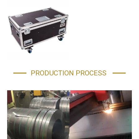
PRODUCTION PROCESS