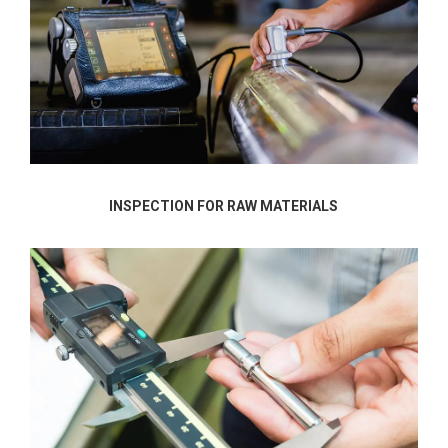
INSPECTION FOR RAW MATERIALS