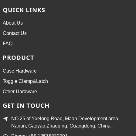
QUICK LINKS
About Us
Contact Us
FAQ
PRODUCT
Case Hardware
Toggle Clamp&Latch
Other Hardware
GET IN TOUCH
NO.25 of Yuelong Road, Maan Development area,
Nanan, Gaoyao,Zhaoqing, Guangdong, China