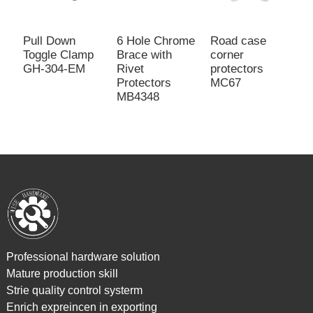
Pull Down
6 Hole Chrome
Road case
F
Toggle Clamp
Brace with
corner
C
GH-304-EM
Rivet
protectors
w
Protectors
MC67
R
MB4348
Professional hardware solution
Mature production skill
Strie quality control systerm
Enrich expreincen in exporting