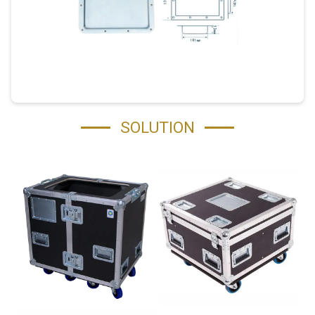
SOLUTION