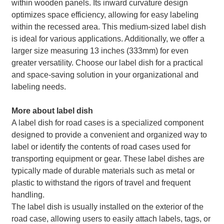
within wooden panels. Its inward curvature design
optimizes space efficiency, allowing for easy labeling
within the recessed area. This medium-sized label dish
is ideal for various applications. Additionally, we offer a
larger size measuring 13 inches (333mm) for even
greater versatility. Choose our label dish for a practical
and space-saving solution in your organizational and
labeling needs.
More about label dish
A label dish for road cases is a specialized component
designed to provide a convenient and organized way to
label or identify the contents of road cases used for
transporting equipment or gear. These label dishes are
typically made of durable materials such as metal or
plastic to withstand the rigors of travel and frequent
handling.
The label dish is usually installed on the exterior of the
road case, allowing users to easily attach labels, tags, or