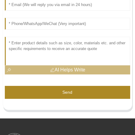
AI Helps Write
Send