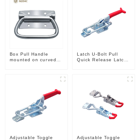
Box Pull Handle
Latch U-Bolt Pull
mounted on curved
Quick Release Latch
surface M204C
GH-431
Adjustable Toggle
Adjustable Toggle