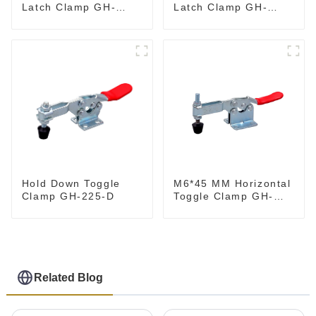
Latch Clamp GH-
Latch Clamp GH-
40341
4001
M6*45 MM Horizontal
Hold Down Toggle
Toggle Clamp GH-
Clamp GH-225-D
201-B
Related Blog