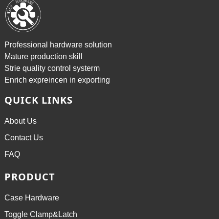
Professional hardware solution
Mature production skill
Strie quality control systerm
Enrich expreincen in exporting
QUICK LINKS
About Us
Contact Us
FAQ
PRODUCT
Case Hardware
Toggle Clamp&Latch