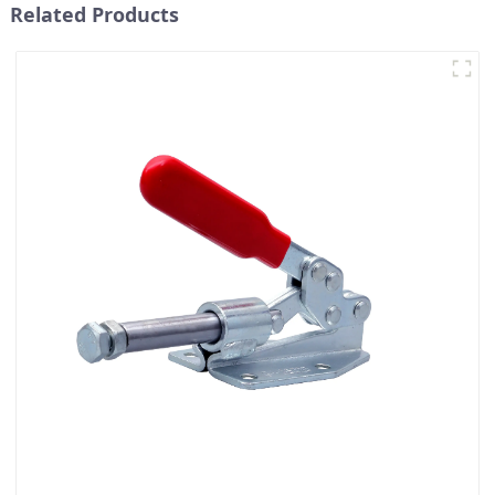
Related Products