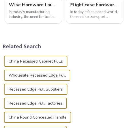
Wise Hardware Launches Multi-Function Hinged Clamp For Safe Manual Clamping
Flight case hardware: the backbone of safe and reliable transportation
In today's manufacturing
In today's fast-paced world,
industry, the need for tools
the need to transport
that can securely position
valuable equipment and
components or parts into
instruments safely and
place is critical. Toggle
securely is paramount.
clamps have become the
Whether you're a musician,
solution of choice, primarily
audiovisual technician,
Related Search
known for t...
photographer, or just som...
China Recessed Cabinet Pulls
Wholesale Recessed Edge Pull
Recessed Edge Pull Suppliers
Recessed Edge Pull Factories
China Round Concealed Handle