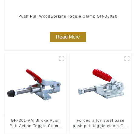
Push Pull Woodworking Toggle Clamp GH-36020
Read More
GH-301-AM Stroke Push
Forged alloy steel base
Pull Action Toggle Clamp
push pull toggle clamp GH-
Hand Tool
36003M