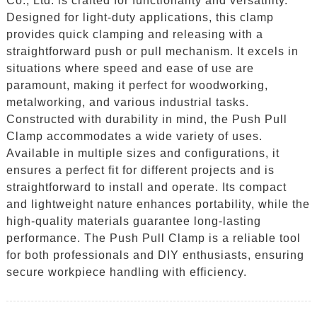
Co., Ltd. is crafted for functionality and versatility.
Designed for light-duty applications, this clamp
provides quick clamping and releasing with a
straightforward push or pull mechanism. It excels in
situations where speed and ease of use are
paramount, making it perfect for woodworking,
metalworking, and various industrial tasks.
Constructed with durability in mind, the Push Pull
Clamp accommodates a wide variety of uses.
Available in multiple sizes and configurations, it
ensures a perfect fit for different projects and is
straightforward to install and operate. Its compact
and lightweight nature enhances portability, while the
high-quality materials guarantee long-lasting
performance. The Push Pull Clamp is a reliable tool
for both professionals and DIY enthusiasts, ensuring
secure workpiece handling with efficiency.