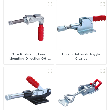
Side Push/Pull, Free
Horizontal Push Toggle
Mounting Direction GH-
Clamps
36204