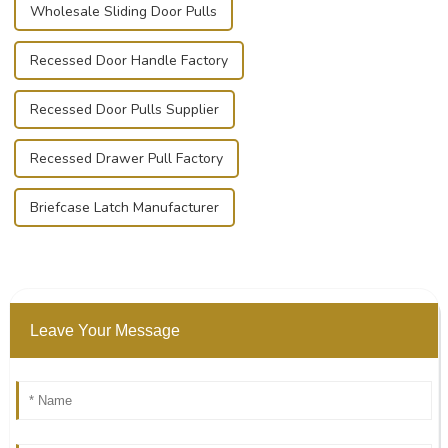
Wholesale Sliding Door Pulls
Recessed Door Handle Factory
Recessed Door Pulls Supplier
Recessed Drawer Pull Factory
Briefcase Latch Manufacturer
Leave Your Message