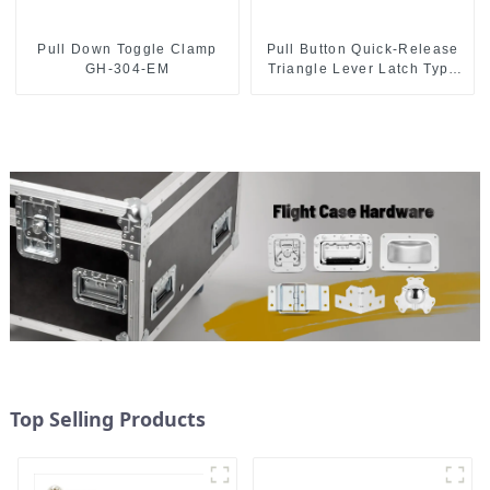
Pull Down Toggle Clamp
Pull Button Quick-Release
GH-304-EM
Triangle Lever Latch Type
Toggle Clamp
Top Selling Products