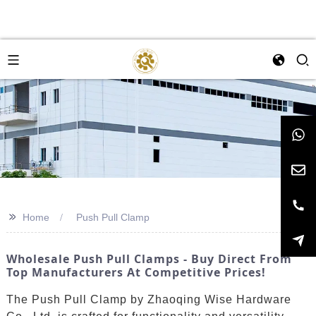
>>
Home
Push Pull Clamp
Wholesale Push Pull Clamps - Buy Direct From
Top Manufacturers At Competitive Prices!
The Push Pull Clamp by Zhaoqing Wise Hardware