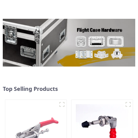
Top Selling Products