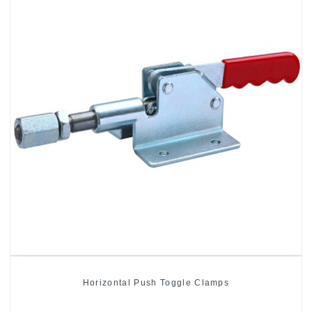
Horizontal Push Toggle Clamps