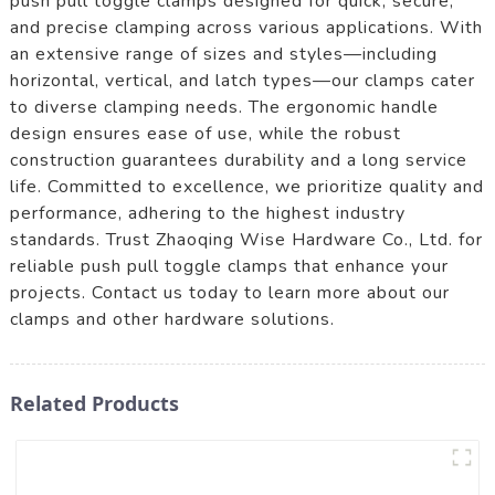
push pull toggle clamps designed for quick, secure,
and precise clamping across various applications. With
an extensive range of sizes and styles—including
horizontal, vertical, and latch types—our clamps cater
to diverse clamping needs. The ergonomic handle
design ensures ease of use, while the robust
construction guarantees durability and a long service
life. Committed to excellence, we prioritize quality and
performance, adhering to the highest industry
standards. Trust Zhaoqing Wise Hardware Co., Ltd. for
reliable push pull toggle clamps that enhance your
projects. Contact us today to learn more about our
clamps and other hardware solutions.
Related Products