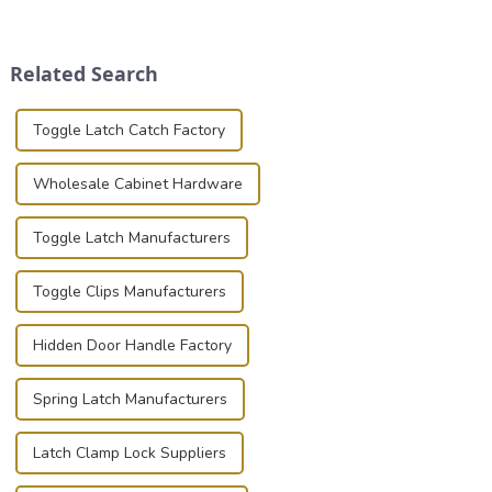
securely is paramount.
transportation of precision
Whether you're a musician,
and valuable equipment. In
audiovisual technician,
this blog, we’ll delve into the
Related Search
photographer, or just som...
basic...
Toggle Latch Catch Factory
Wholesale Cabinet Hardware
Toggle Latch Manufacturers
Toggle Clips Manufacturers
Hidden Door Handle Factory
Spring Latch Manufacturers
Latch Clamp Lock Suppliers