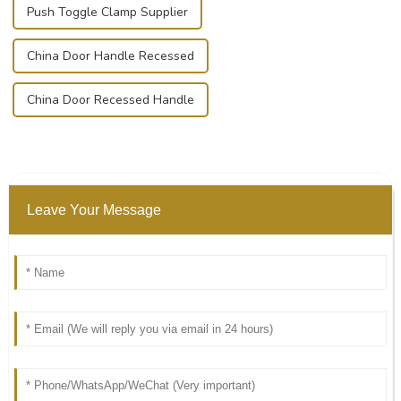
Push Toggle Clamp Supplier
China Door Handle Recessed
China Door Recessed Handle
Leave Your Message