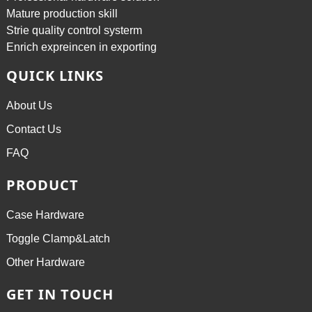
Mature production skill
Strie quality control systerm
Enrich expreincen in exporting
QUICK LINKS
About Us
Contact Us
FAQ
PRODUCT
Case Hardware
Toggle Clamp&Latch
Other Hardware
GET IN TOUCH