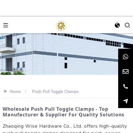
>>
Home
Push Pull Toggle Clamps
Wholesale Push Pull Toggle Clamps - Top
Manufacturer & Supplier For Quality Solutions
Zhaoqing Wise Hardware Co., Ltd. offers high-quality