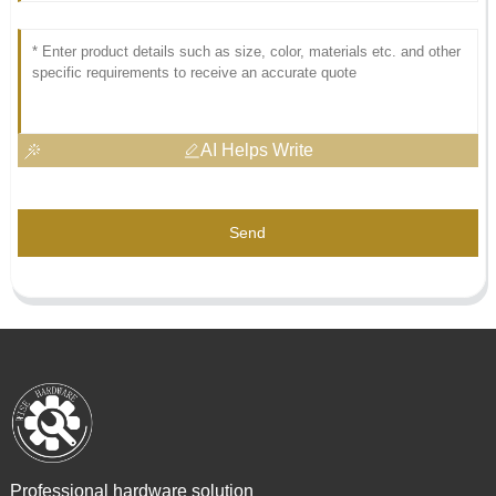
AI Helps Write
Send
Professional hardware solution