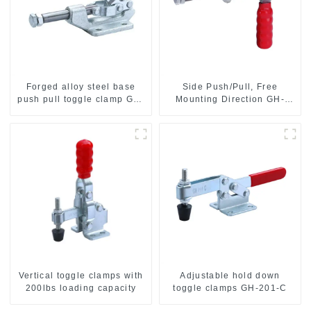
Forged alloy steel base
Side Push/Pull, Free
push pull toggle clamp GH-
Mounting Direction GH-
36003M
36204
Vertical toggle clamps with
Adjustable hold down
200lbs loading capacity
toggle clamps GH-201-C