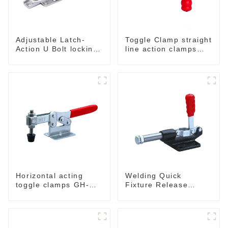
Adjustable Latch-
Toggle Clamp straight
Action U Bolt locking
line action clamps
Toggle Clamps
with flange base CH-
36092
Horizontal acting
Welding Quick
toggle clamps GH-
Fixture Release
203-F
Toggle Clamps GH-
305-CM