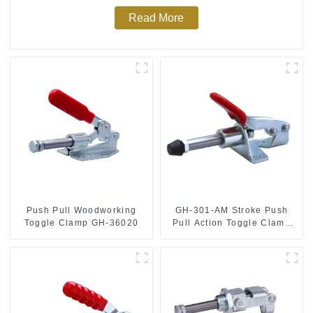
Read More
Push Pull Woodworking
GH-301-AM Stroke Push
Toggle Clamp GH-36020
Pull Action Toggle Clamp
Hand Tool