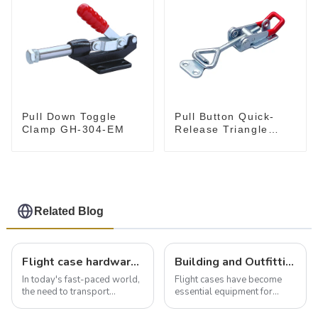
Pull Down Toggle
Pull Button Quick-
Clamp GH-304-EM
Release Triangle
Lever Latch Type
Toggle Clamp
Related Blog
Flight case hardware: the backbone of safe and reliable transportation
Building and Outfitting Your Flight Case: A Comprehensive Guide to Protecting Your Valuables
In today's fast-paced world,
Flight cases have become
the need to transport
essential equipment for
valuable equipment and
professionals in various
instruments safely and
industries to ensure the safe