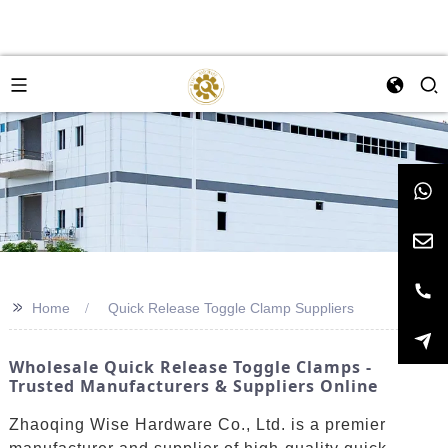
>>
Home
Quick Release Toggle Clamp Suppliers
Wholesale Quick Release Toggle Clamps -
Trusted Manufacturers & Suppliers Online
Zhaoqing Wise Hardware Co., Ltd. is a premier