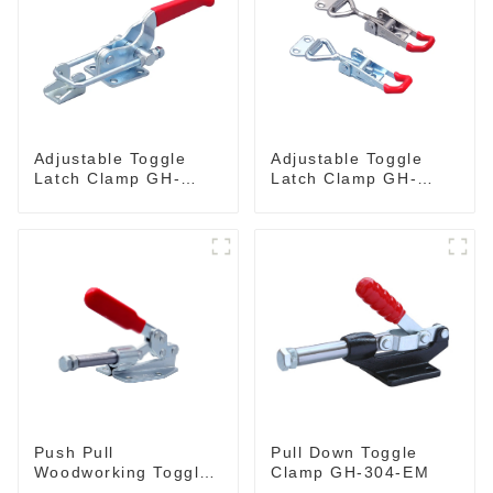
Adjustable Toggle
Adjustable Toggle
Latch Clamp GH-
Latch Clamp GH-
40341
4001
Push Pull
Pull Down Toggle
Woodworking Toggle
Clamp GH-304-EM
Clamp GH-36020