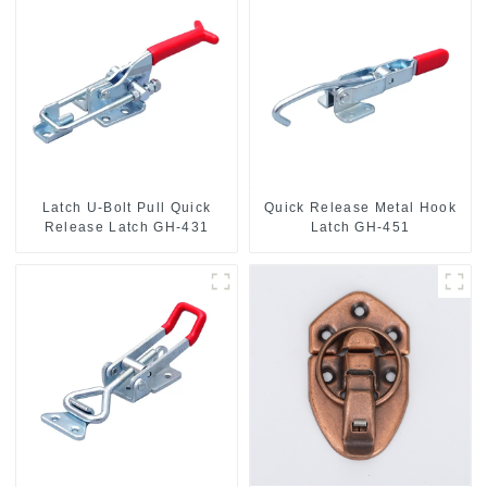
Latch U-Bolt Pull Quick
Quick Release Metal Hook
Release Latch GH-431
Latch GH-451