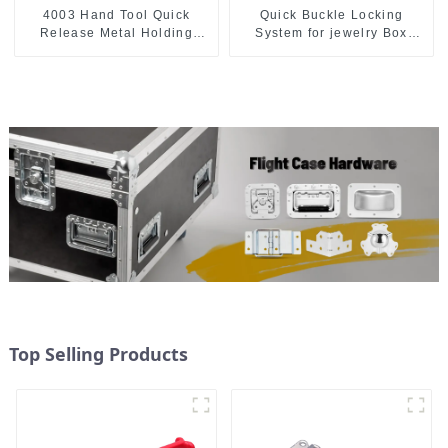
4003 Hand Tool Quick
Quick Buckle Locking
Release Metal Holding
System for jewelry Box
Capacity latch type 660lbs
M414
Top Selling Products