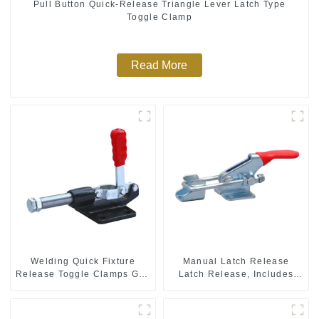
Pull Button Quick-Release Triangle Lever Latch Type
Toggle Clamp
Read More
Welding Quick Fixture
Manual Latch Release
Release Toggle Clamps GH-
Latch Release, Includes
305-CM
Latch Plate