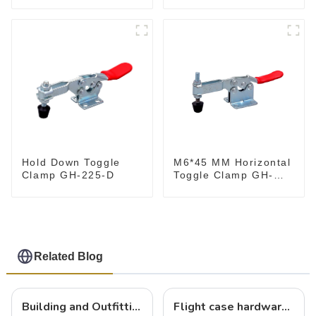
M6*45 MM Horizontal
Hold Down Toggle
Toggle Clamp GH-
Clamp GH-225-D
201-B
Related Blog
Building and Outfitting Your Flight Case: A Comprehensive Guide to Protecting Your Valuables
Flight case hardware: the backbone of safe and reliable transportation