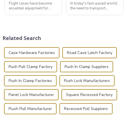
Flight cases have become
In today's fast-paced world,
essential equipment for
the need to transport
professionals in various
valuable equipment and
industries to ensure the safe
instruments safely and
transportation of precision
securely is paramount.
and valuable equipment. In
Whether you're a musician,
this blog, we’ll delve into the
audiovisual technician,
Related Search
basic...
photographer, or just som...
Case Hardware Factories
Road Case Latch Factory
Push Pull Clamp Factory
Push In Clamp Suppliers
Push In Clamp Factories
Push Lock Manufacturers
Panel Lock Manufacturer
Square Recessed Factory
Flush Pull Manufacturer
Recessed Pull Suppliers