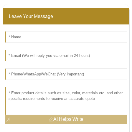
Leave Your Message
AI Helps Write