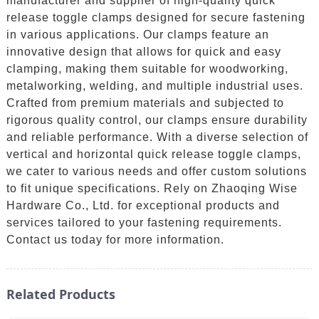
manufacturer and supplier of high-quality quick
release toggle clamps designed for secure fastening
in various applications. Our clamps feature an
innovative design that allows for quick and easy
clamping, making them suitable for woodworking,
metalworking, welding, and multiple industrial uses.
Crafted from premium materials and subjected to
rigorous quality control, our clamps ensure durability
and reliable performance. With a diverse selection of
vertical and horizontal quick release toggle clamps,
we cater to various needs and offer custom solutions
to fit unique specifications. Rely on Zhaoqing Wise
Hardware Co., Ltd. for exceptional products and
services tailored to your fastening requirements.
Contact us today for more information.
Related Products