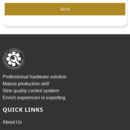
Send
Professional hardware solution
Mature production skill
Strie quality control systerm
Enrich expreincen in exporting
QUICK LINKS
About Us