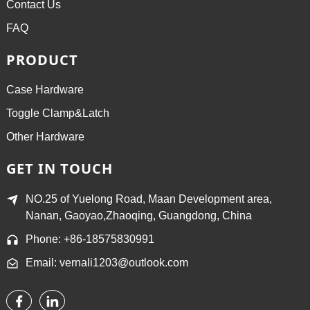
Contact Us
FAQ
PRODUCT
Case Hardware
Toggle Clamp&Latch
Other Hardware
GET IN TOUCH
NO.25 of Yuelong Road, Maan Development area,
Nanan, Gaoyao,Zhaoqing, Guangdong, China
Phone: +86-18575830991
Email: vernali1203@outlook.com