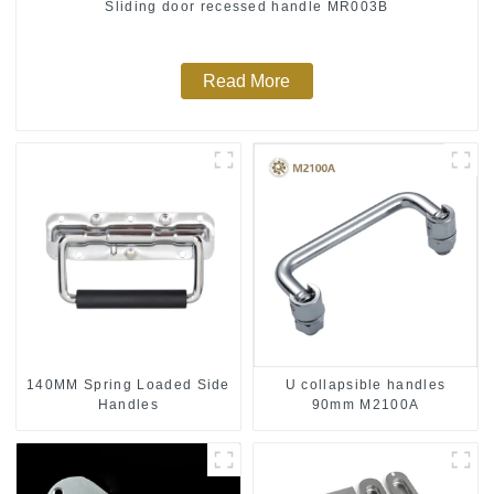
Sliding door recessed handle MR003B
Read More
140MM Spring Loaded Side
U collapsible handles
Handles
90mm M2100A