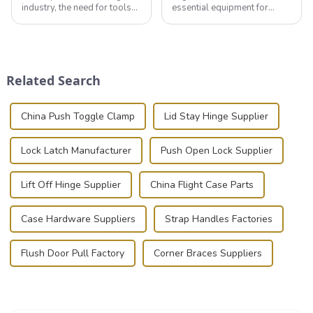
industry, the need for tools
essential equipment for
that can securely position
professionals in various
components or parts into
industries to ensure the safe
place is critical. Toggle
transportation of precision
clamps have become the
and valuable equipment. In
solution of choice, primarily
this blog, we’ll delve into the
Related Search
known for t...
basic...
China Push Toggle Clamp
Lid Stay Hinge Supplier
Lock Latch Manufacturer
Push Open Lock Supplier
Lift Off Hinge Supplier
China Flight Case Parts
Case Hardware Suppliers
Strap Handles Factories
Flush Door Pull Factory
Corner Braces Suppliers