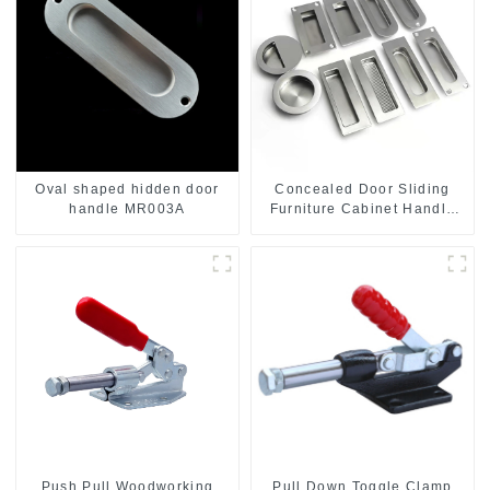
Oval shaped hidden door
Concealed Door Sliding
handle MR003A
Furniture Cabinet Handle
MR004B
Push Pull Woodworking
Pull Down Toggle Clamp