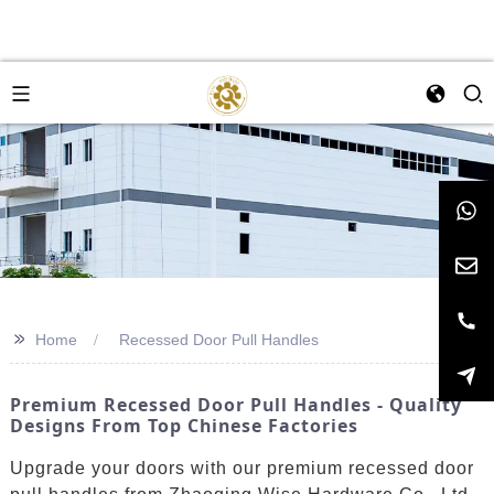
>>
Home
Recessed Door Pull Handles
Premium Recessed Door Pull Handles - Quality
Designs From Top Chinese Factories
Upgrade your doors with our premium recessed door