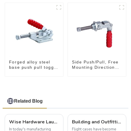
Forged alloy steel
Side Push/Pull, Free
base push pull toggle
Mounting Direction
clamp GH-36003M
GH-36204
Related Blog
Wise Hardware Launches Multi-Function Hinged Clamp For Safe Manual Clamping
Building and Outfitting Your Flight Case: A Comprehensive Guide to Protecting Your Valuables
In today's manufacturing
Flight cases have become