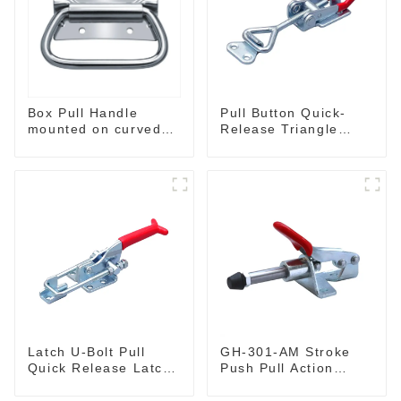
Box Pull Handle
Pull Button Quick-
mounted on curved
Release Triangle
surface M204C
Lever Latch Type
Toggle Clamp
Latch U-Bolt Pull
GH-301-AM Stroke
Quick Release Latch
Push Pull Action
GH-431
Toggle Clamp Hand
Tool