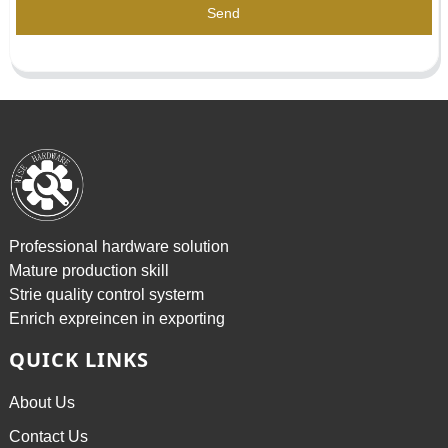
Send
Professional hardware solution
Mature production skill
Strie quality control systerm
Enrich expreincen in exporting
QUICK LINKS
About Us
Contact Us