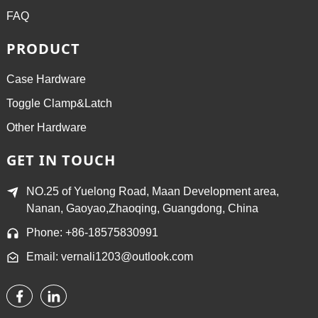
FAQ
PRODUCT
Case Hardware
Toggle Clamp&Latch
Other Hardware
GET IN TOUCH
NO.25 of Yuelong Road, Maan Development area,
Nanan, Gaoyao,Zhaoqing, Guangdong, China
Phone: +86-18575830991
Email: vernali1203@outlook.com