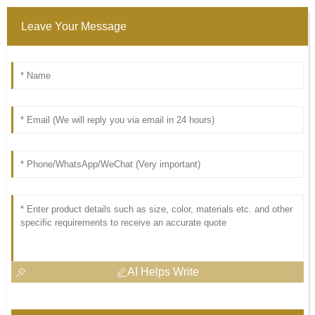
Leave Your Message
AI Helps Write