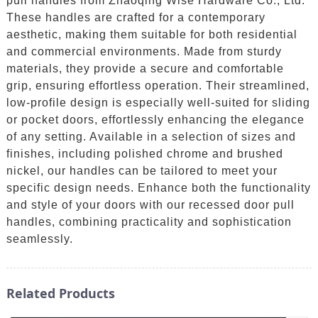
pull handles from Zhaoqing Wise Hardware Co., Ltd.
These handles are crafted for a contemporary
aesthetic, making them suitable for both residential
and commercial environments. Made from sturdy
materials, they provide a secure and comfortable
grip, ensuring effortless operation. Their streamlined,
low-profile design is especially well-suited for sliding
or pocket doors, effortlessly enhancing the elegance
of any setting. Available in a selection of sizes and
finishes, including polished chrome and brushed
nickel, our handles can be tailored to meet your
specific design needs. Enhance both the functionality
and style of your doors with our recessed door pull
handles, combining practicality and sophistication
seamlessly.
Related Products