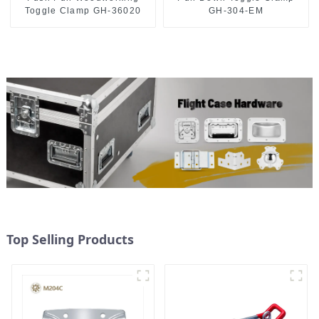
Toggle Clamp GH-36020
GH-304-EM
Top Selling Products