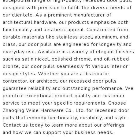
exceptional range of high-quality recessed door pulls,
designed with precision to fulfill the diverse needs of
our clientele. As a prominent manufacturer of
architectural hardware, our products emphasize both
functionality and aesthetic appeal. Constructed from
durable materials like stainless steel, aluminum, and
brass, our door pulls are engineered for longevity and
everyday use. Available in a variety of elegant finishes
such as satin nickel, polished chrome, and oil-rubbed
bronze, our door pulls seamlessly fit various interior
design styles. Whether you are a distributor,
contractor, or architect, our recessed door pulls
guarantee reliability and outstanding performance. We
prioritize exceptional product quality and customer
service to meet your specific requirements. Choose
Zhaoqing Wise Hardware Co., Ltd. for recessed door
pulls that embody functionality, durability, and style.
Contact us today to learn more about our offerings
and how we can support your business needs.