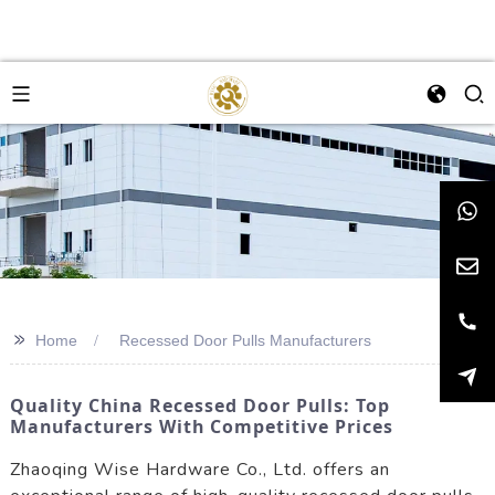
>>
Home
Recessed Door Pulls Manufacturers
Quality China Recessed Door Pulls: Top
Manufacturers With Competitive Prices
Zhaoqing Wise Hardware Co., Ltd. offers an