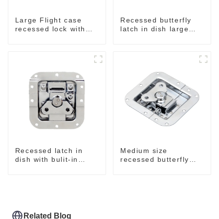
Large Flight case
Recessed butterfly
recessed lock with
latch in dish large
offset M917-C
M915A
Recessed latch in
Medium size
dish with bulit-in
recessed butterfly
spring M908S
latch chrome M907
Related Blog