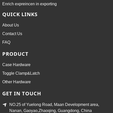
Enrich expreincen in exporting
QUICK LINKS
About Us
Contact Us
FAQ
PRODUCT
Case Hardware
Toggle Clamp&Latch
Other Hardware
GET IN TOUCH
NO.25 of Yuelong Road, Maan Development area,
Nanan, Gaoyao,Zhaoqing, Guangdong, China