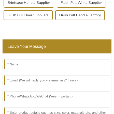
Briefcase Handle Supplier
Flush Pull White Supplier
Flush Pull Door Suppliers
Flush Pull Handle Factory
Leave Your Message