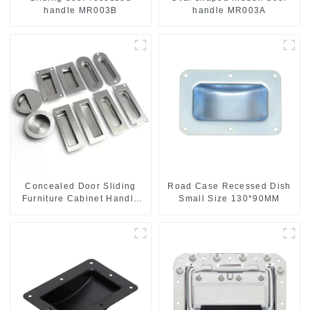
handle MR003B
handle MR003A
Concealed Door Sliding
Road Case Recessed Dish
Furniture Cabinet Handle
Small Size 130*90MM
MR004B