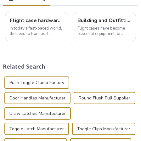
Flight case hardware: the backbone of safe and reliable transportation
Building and Outfitting Your Flight Case: A Comprehensive Guide to Protecting Your Valuables
In today's fast-paced world,
Flight cases have become
the need to transport
essential equipment for
valuable equipment and
professionals in various
instruments safely and
industries to ensure the safe
securely is paramount.
transportation of precision
Whether you're a musician,
and valuable equipment. In
audiovisual technician,
this blog, we’ll delve into the
Related Search
photographer, or just som...
basic...
Push Toggle Clamp Factory
Door Handles Manufacturer
Round Flush Pull Supplier
Draw Latches Manufacturer
Toggle Latch Manufacturer
Toggle Clips Manufacturer