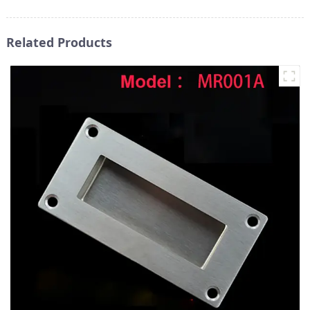
Related Products