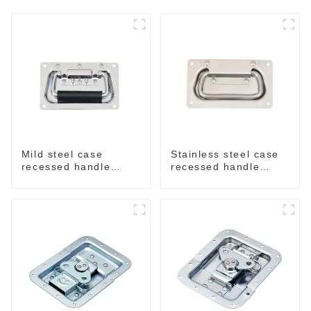
Mild steel case
Stainless steel case
recessed handle
recessed handle
chrome M207
M207NSS