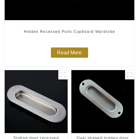
Hidden Recessed Pulls Cupboard Wardrobe
Read More
Sliding door recessed
Oval shaped hidden door