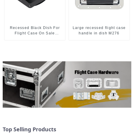
Recessed Black Dish For
Large recessed flight case
Flight Case On Sale
handle in dish M276
155*115 Or 153*110MM
Top Selling Products