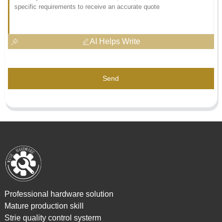
AI Helps Write
Send
Professional hardware solution
Mature production skill
Strie quality control systerm