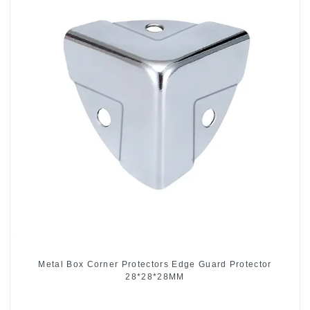
Metal Box Corner Protectors Edge Guard Protector
28*28*28MM