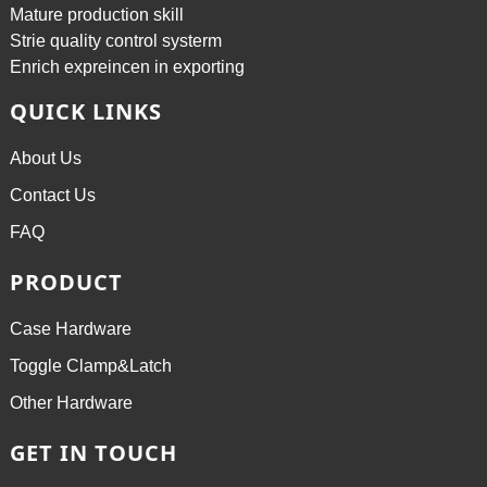
Mature production skill
Strie quality control systerm
Enrich expreincen in exporting
QUICK LINKS
About Us
Contact Us
FAQ
PRODUCT
Case Hardware
Toggle Clamp&Latch
Other Hardware
GET IN TOUCH