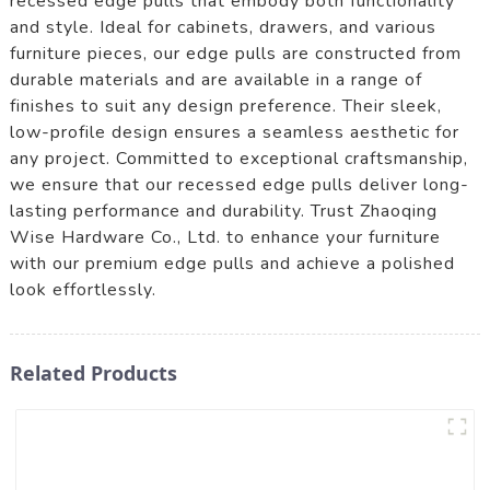
recessed edge pulls that embody both functionality
and style. Ideal for cabinets, drawers, and various
furniture pieces, our edge pulls are constructed from
durable materials and are available in a range of
finishes to suit any design preference. Their sleek,
low-profile design ensures a seamless aesthetic for
any project. Committed to exceptional craftsmanship,
we ensure that our recessed edge pulls deliver long-
lasting performance and durability. Trust Zhaoqing
Wise Hardware Co., Ltd. to enhance your furniture
with our premium edge pulls and achieve a polished
look effortlessly.
Related Products