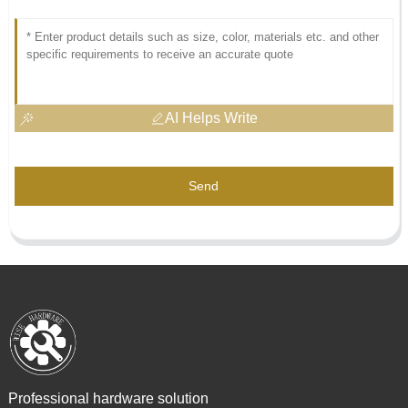
AI Helps Write
Send
Professional hardware solution