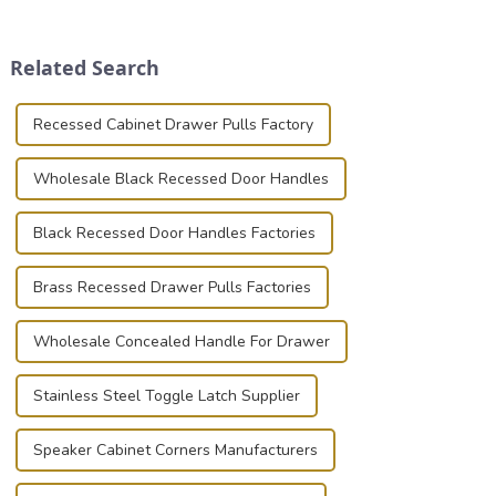
securely is paramount.
transportation of precision
Whether you're a musician,
and valuable equipment. In
audiovisual technician,
this blog, we’ll delve into the
Related Search
photographer, or just som...
basic...
Recessed Cabinet Drawer Pulls Factory
Wholesale Black Recessed Door Handles
Black Recessed Door Handles Factories
Brass Recessed Drawer Pulls Factories
Wholesale Concealed Handle For Drawer
Stainless Steel Toggle Latch Supplier
Speaker Cabinet Corners Manufacturers