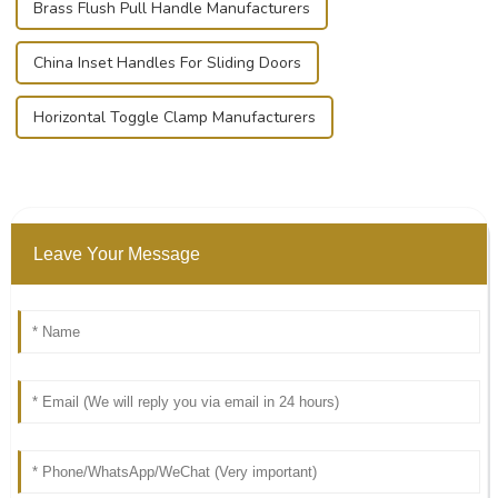
Brass Flush Pull Handle Manufacturers
China Inset Handles For Sliding Doors
Horizontal Toggle Clamp Manufacturers
Leave Your Message