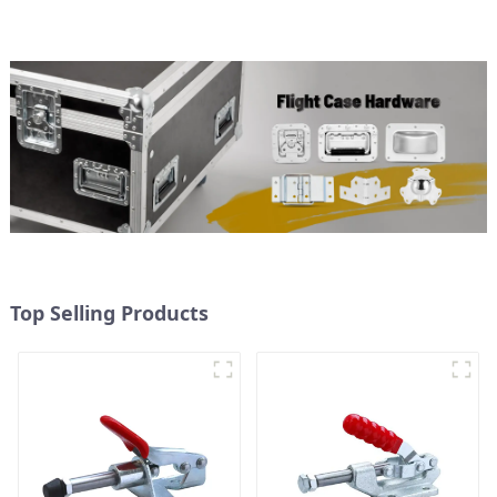
Top Selling Products