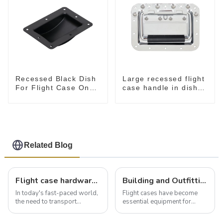
Recessed Black Dish
Large recessed flight
For Flight Case On
case handle in dish
Sale 155*115 Or
M276
153*110MM
Related Blog
Flight case hardware: the backbone of safe and reliable transportation
Building and Outfitting Your Flight Case: A Comprehensive Guide to Protecting Your Valuables
In today's fast-paced world,
Flight cases have become
the need to transport
essential equipment for
valuable equipment and
professionals in various
instruments safely and
industries to ensure the safe