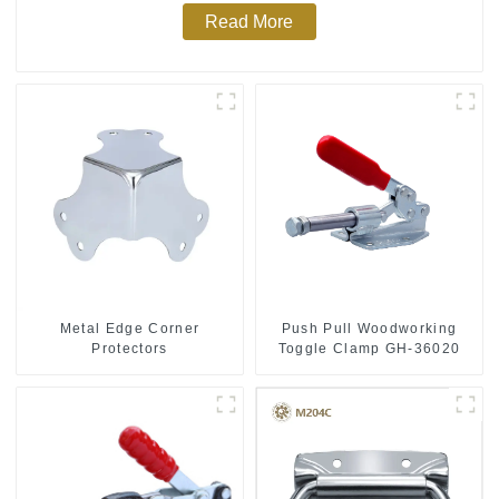
Read More
Push Pull Woodworking
Metal Edge Corner
Toggle Clamp GH-36020
Protectors