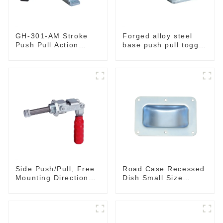
GH-301-AM Stroke
Forged alloy steel
Push Pull Action
base push pull toggle
Toggle Clamp Hand
clamp GH-36003M
Tool
Side Push/Pull, Free
Road Case Recessed
Mounting Direction
Dish Small Size
GH-36204
130*90MM