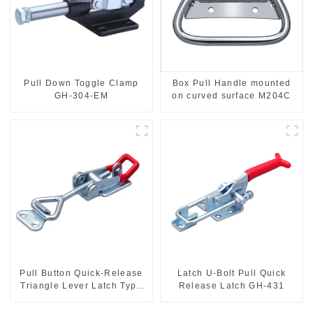
Pull Down Toggle Clamp
Box Pull Handle mounted
GH-304-EM
on curved surface M204C
Pull Button Quick-Release
Latch U-Bolt Pull Quick
Triangle Lever Latch Type
Release Latch GH-431
Toggle Clamp