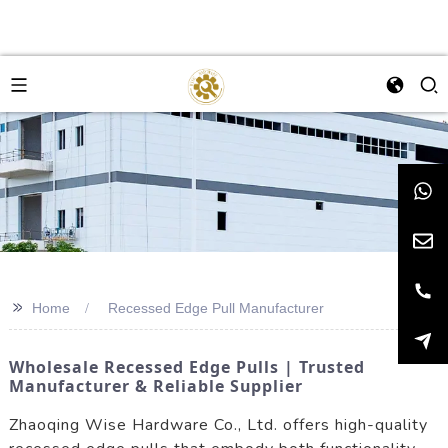
>>
Home
Recessed Edge Pull Manufacturer
Wholesale Recessed Edge Pulls | Trusted
Manufacturer & Reliable Supplier
Zhaoqing Wise Hardware Co., Ltd. offers high-quality