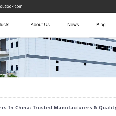
outlook.com
ducts
About Us
News
Blog
ers In China: Trusted Manufacturers & Qualit