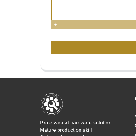
Professional hardware solution
Mature production skill