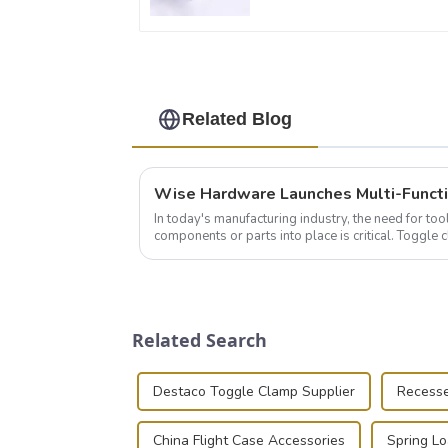
Related Blog
In today's manufacturing industry, the need for too
components or parts into place is critical. Toggl
of choice, primarily known for t...
Related Search
Destaco Toggle Clamp Supplier
Recesse
China Flight Case Accessories
Spring L