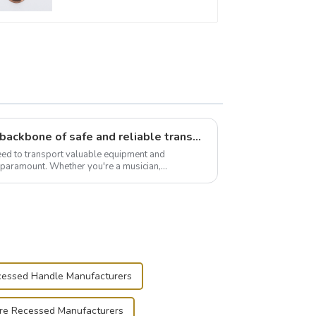
Flight case hardware: the backbone of safe and reliable transportation
need to transport valuable equipment and
s paramount. Whether you're a musician,
r, or just som...
essed Handle Manufacturers
re Recessed Manufacturers