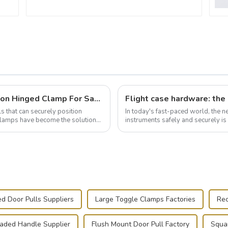
Wise Hardware Launches Multi-Function Hinged Clamp For Safe Manual Clamping
ls that can securely position
In today's fast-paced world, the 
e clamps have become the solution
instruments safely and securely i
audiovisual technician, photographe
d Door Pulls Suppliers
Large Toggle Clamps Factories
Rec
oaded Handle Supplier
Flush Mount Door Pull Factory
Squa