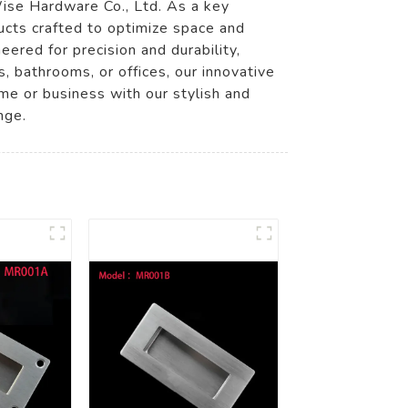
Wise Hardware Co., Ltd. As a key
ucts crafted to optimize space and
ered for precision and durability,
 bathrooms, or offices, our innovative
me or business with our stylish and
nge.