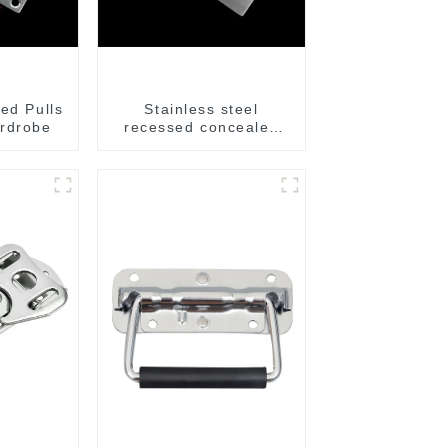
ed Pulls
Stainless steel
rdrobe
recessed concealed
flush handle for
furniture cabinet