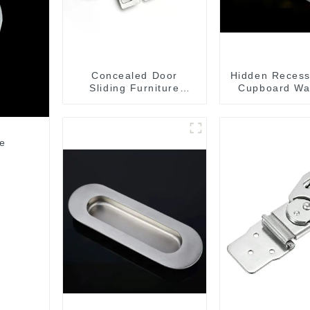
Concealed Door
Hidden Recess
Sliding Furniture
Cupboard Wa
Cabinet Handle
MR004B
le