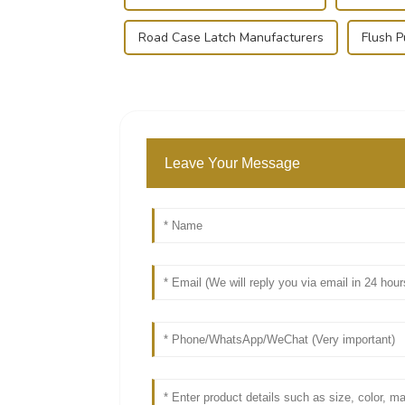
Road Case Latch Manufacturers
Flush P
Leave Your Message