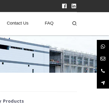
Contact Us
FAQ
y Products