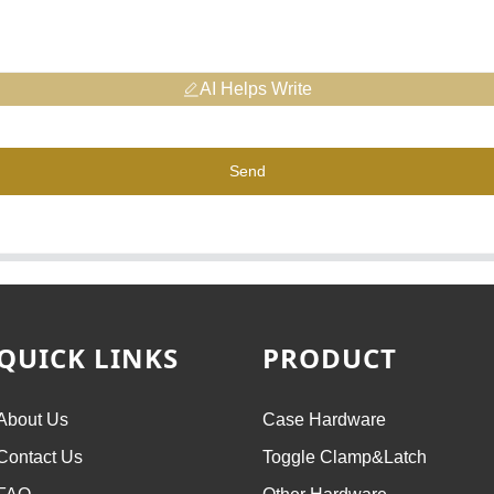
AI Helps Write
Send
QUICK LINKS
PRODUCT
About Us
Case Hardware
Contact Us
Toggle Clamp&Latch