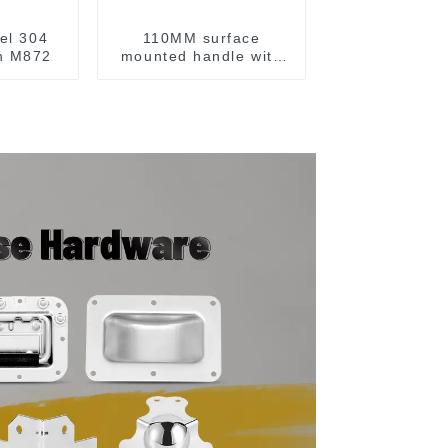
eel 304
110MM surface
ch M872
mounted handle with
spring