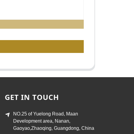
GET IN TOUCH
NO.25 of Yuelong Road, Maan
Development area, Nanan,
Gaoyao,Zhaoqing, Guangdong, China