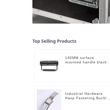
Top Selling Products
140MM surface
mounted handle black
M213-B
Industrial Hardware
Hasp Fastening Buckle
M504