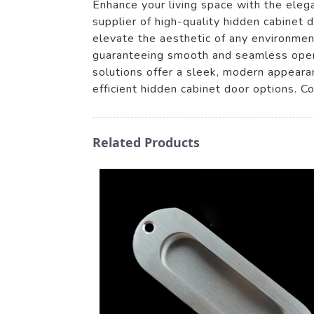
Enhance your living space with the eleg
supplier of high-quality hidden cabinet
elevate the aesthetic of any environment
guaranteeing smooth and seamless operat
solutions offer a sleek, modern appeara
efficient hidden cabinet door options. C
Related Products