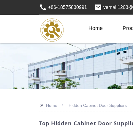
+86-18575830991
vernali1203@
Home
Pro
>>
Home
Hidden Cabinet Door Suppliers
Top Hidden Cabinet Door Suppli