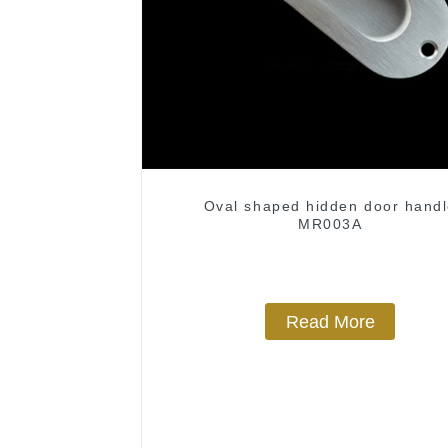
Oval shaped hidden door hand
MR003A
Read More