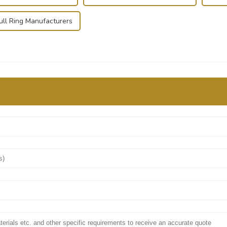
ull Ring Manufacturers