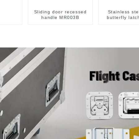
Sliding door recessed
Stainless st
handle MR003B
butterfly lat