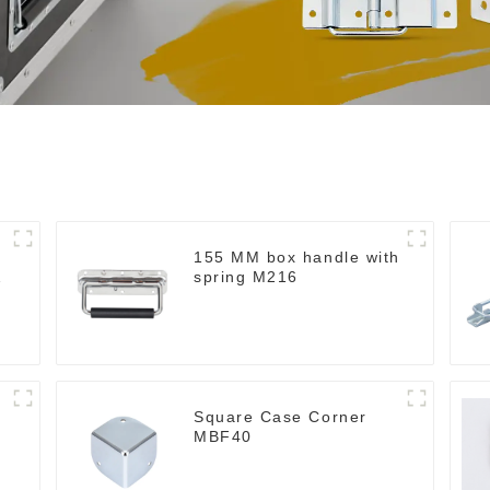
155 MM box handle with
spring M216
Square Case Corner
MBF40