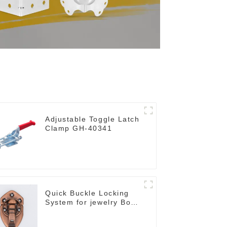
Adjustable Toggle Latch
Clamp GH-40341
Quick Buckle Locking
System for jewelry Box
M414