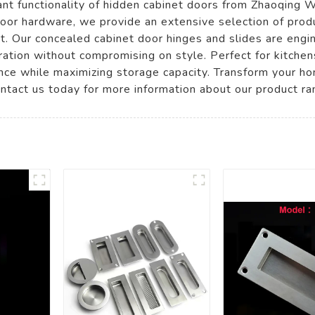
ant functionality of hidden cabinet doors from Zhaoqing 
 door hardware, we provide an extensive selection of prod
. Our concealed cabinet door hinges and slides are engine
ion without compromising on style. Perfect for kitchens,
nce while maximizing storage capacity. Transform your ho
ontact us today for more information about our product ra