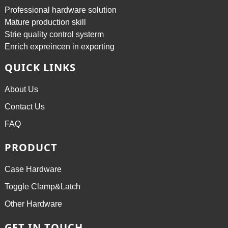
Professional hardware solution
Mature production skill
Strie quality control systerm
Enrich expreincen in exporting
QUICK LINKS
About Us
Contact Us
FAQ
PRODUCT
Case Hardware
Toggle Clamp&Latch
Other Hardware
GET IN TOUCH