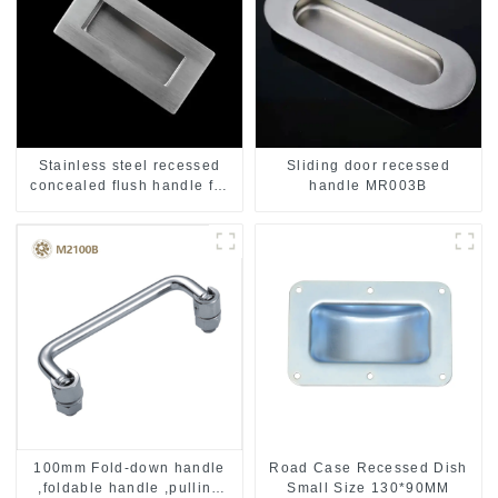
Stainless steel recessed
Sliding door recessed
concealed flush handle for
handle MR003B
furniture cabinet
100mm Fold-down handle
Road Case Recessed Dish
,foldable handle ,pulling
Small Size 130*90MM