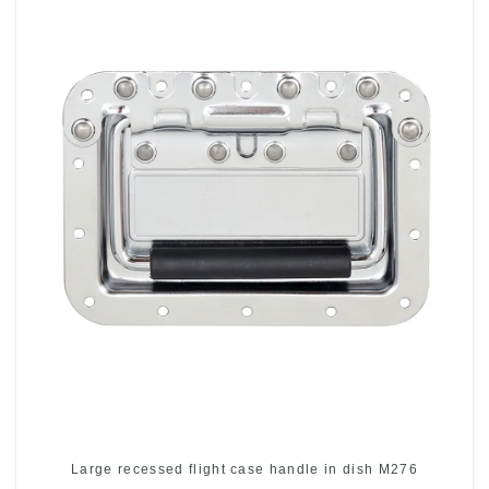
Large recessed flight case handle in dish M276