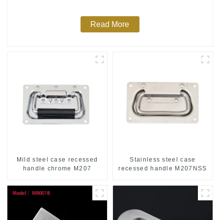
Read More
Mild steel case recessed
Stainless steel case
handle chrome M207
recessed handle M207NSS