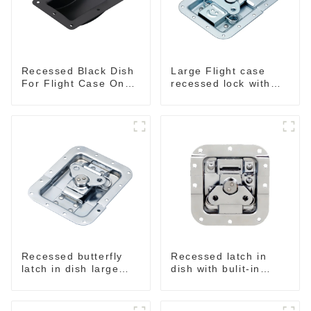
Recessed Black Dish
Large Flight case
For Flight Case On
recessed lock with
Sale 155*115 Or
offset M917-C
153*110MM
Recessed butterfly
Recessed latch in
latch in dish large
dish with bulit-in
M915A
spring M908S