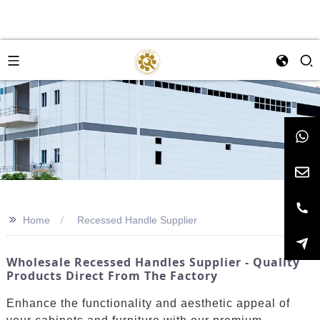
>>
Home
Recessed Handle Supplier
Wholesale Recessed Handles Supplier - Quality
Products Direct From The Factory
Enhance the functionality and aesthetic appeal of