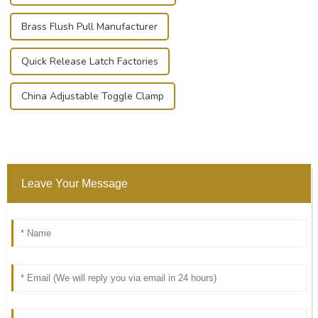
Brass Flush Pull Manufacturer
Quick Release Latch Factories
China Adjustable Toggle Clamp
Leave Your Message