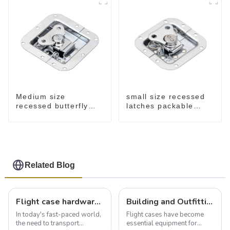
small size recessed
Medium size
latches packable
recessed butterfly
M902
latch chrome M907
Related Blog
Flight case hardware: the backbone of safe and reliable transportation
Building and Outfitting Your Flight Case: A Comprehensive Guide to Protecting Your Valuables
In today's fast-paced world,
Flight cases have become
the need to transport
essential equipment for