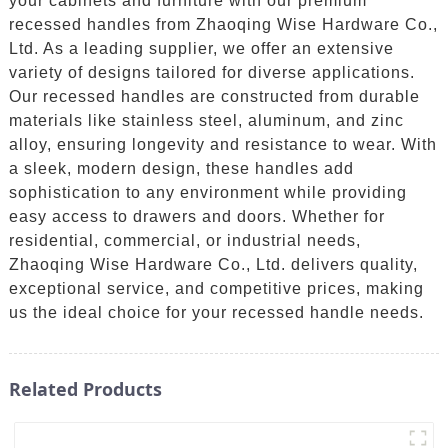
your cabinets and furniture with our premium
recessed handles from Zhaoqing Wise Hardware Co.,
Ltd. As a leading supplier, we offer an extensive
variety of designs tailored for diverse applications.
Our recessed handles are constructed from durable
materials like stainless steel, aluminum, and zinc
alloy, ensuring longevity and resistance to wear. With
a sleek, modern design, these handles add
sophistication to any environment while providing
easy access to drawers and doors. Whether for
residential, commercial, or industrial needs,
Zhaoqing Wise Hardware Co., Ltd. delivers quality,
exceptional service, and competitive prices, making
us the ideal choice for your recessed handle needs.
Related Products