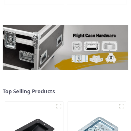
handle
Top Selling Products