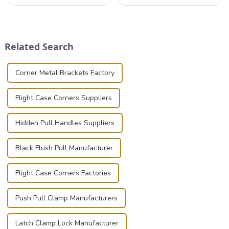
valuable equipment and
professionals in various
instruments safely and
industries to ensure the safe
securely is paramount.
transportation of precision
Whether you're a musician,
and valuable equipment. In
audiovisual technician,
this blog, we’ll delve into the
Related Search
photographer, or just som...
basic...
Corner Metal Brackets Factory
Flight Case Corners Suppliers
Hidden Pull Handles Suppliers
Black Flush Pull Manufacturer
Flight Case Corners Factories
Push Pull Clamp Manufacturers
Latch Clamp Lock Manufacturer