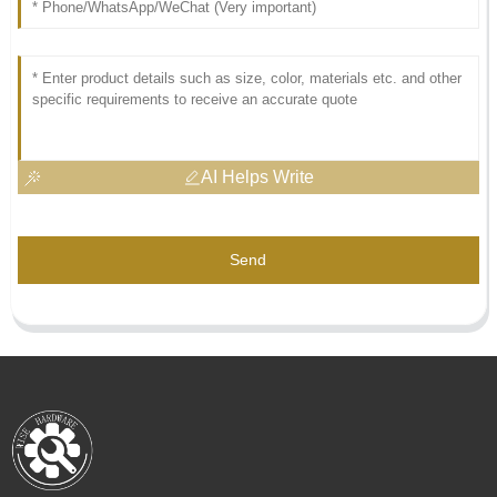
AI Helps Write
Send