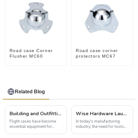
Road case Corner
Road case corner
Flusher MC60
protectors MC67
Related Blog
Building and Outfitting Your Flight Case: A Comprehensive Guide to Protecting Your Valuables
Wise Hardware Launches Multi-Function Hinged Clamp For Safe Manual Clamping
Flight cases have become
In today's manufacturing
essential equipment for
industry, the need for tools
professionals in various
that can securely position
industries to ensure the safe
components or parts into