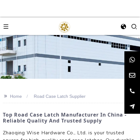
>>
Home
Road Case Latch Supplier
Top Road Case Latch Manufacturer In China -
Reliable Quality And Trusted Supply
Zhaoqing Wise Hardware Co., Ltd. is your trusted