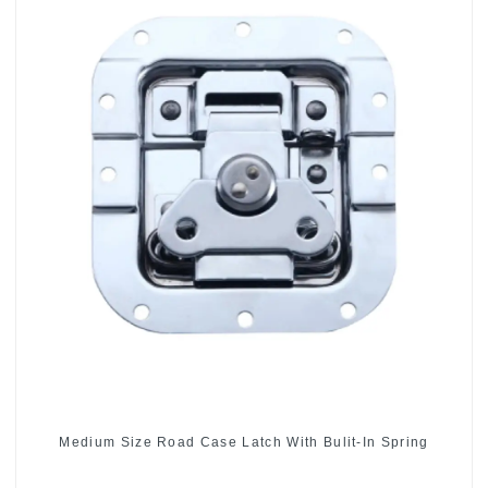
Medium Size Road Case Latch With Bulit-In Spring