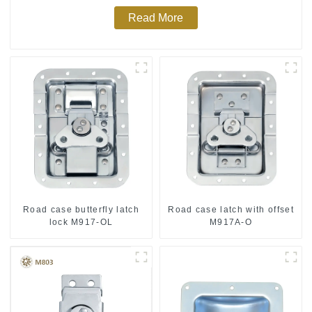
Read More
Road case butterfly latch
Road case latch with offset
lock M917-OL
M917A-O