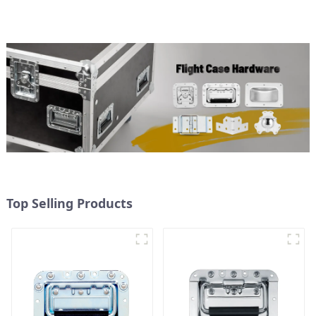
Top Selling Products