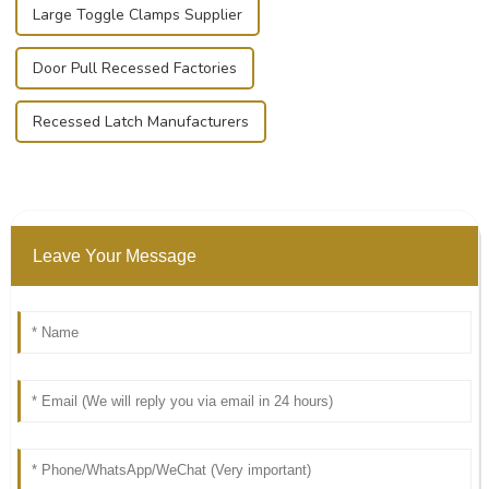
Large Toggle Clamps Supplier
Door Pull Recessed Factories
Recessed Latch Manufacturers
Leave Your Message