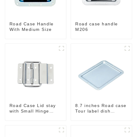
Road Case Handle
Road case handle
With Medium Size
M206
Road Case Lid stay
8.7 inches Road case
with Small Hinge
Tour label dish
Chrome MH06
MW222