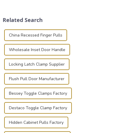
transportation of precision
place is critical. Toggle
and valuable equipment. In
clamps have become the
this blog, we’ll delve into the
solution of choice, primarily
Related Search
basic...
known for t...
China Recessed Finger Pulls
Wholesale Inset Door Handle
Locking Latch Clamp Supplier
Flush Pull Door Manufacturer
Bessey Toggle Clamps Factory
Destaco Toggle Clamp Factory
Hidden Cabinet Pulls Factory