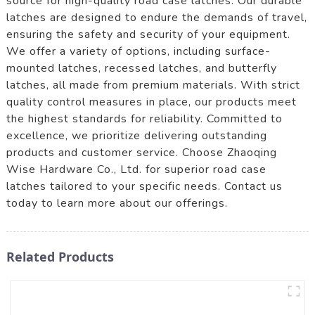
source for high-quality road case latches. Our durable
latches are designed to endure the demands of travel,
ensuring the safety and security of your equipment.
We offer a variety of options, including surface-
mounted latches, recessed latches, and butterfly
latches, all made from premium materials. With strict
quality control measures in place, our products meet
the highest standards for reliability. Committed to
excellence, we prioritize delivering outstanding
products and customer service. Choose Zhaoqing
Wise Hardware Co., Ltd. for superior road case
latches tailored to your specific needs. Contact us
today to learn more about our offerings.
Related Products