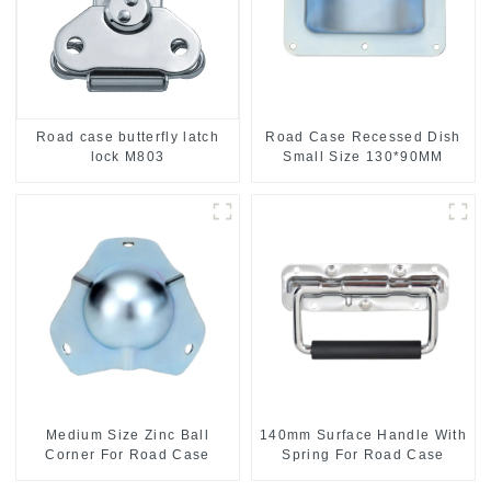
Road case butterfly latch
Road Case Recessed Dish
lock M803
Small Size 130*90MM
Medium Size Zinc Ball
140mm Surface Handle With
Corner For Road Case
Spring For Road Case