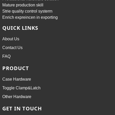
Mature production skill
Strie quality control systerm
Enrich expreincen in exporting
QUICK LINKS
About Us
Contact Us
FAQ
PRODUCT
Case Hardware
Toggle Clamp&Latch
Other Hardware
GET IN TOUCH