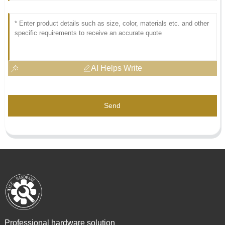
AI Helps Write
Send
Professional hardware solution