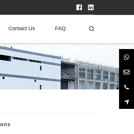
Contact Us
FAQ
ions