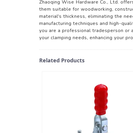
Zhaoqing Wise Hardware Co., Ltd. offers 
them suitable for woodworking, construc
material's thickness, eliminating the n
manufacturing techniques and high-quali
you are a professional tradesperson or a
your clamping needs, enhancing your pr
Related Products