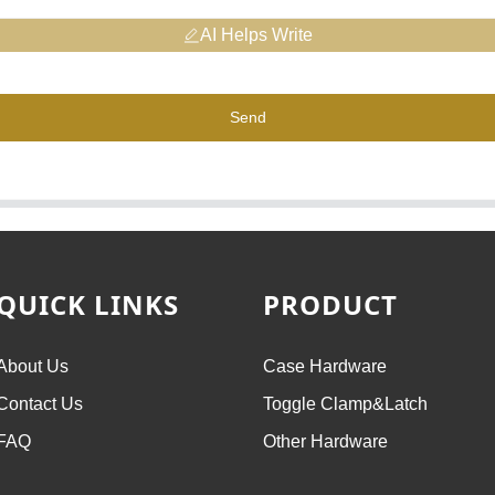
AI Helps Write
Send
QUICK LINKS
PRODUCT
About Us
Case Hardware
Contact Us
Toggle Clamp&Latch
FAQ
Other Hardware