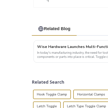
Related Blog
In today's manufacturing industry, the need for too
components or parts into place is critical. Toggl
of choice, primarily known for t...
Related Search
Hook Toggle Clamp
Horizontal Clamps
Latch Toggle
Latch Type Toggle Clamp