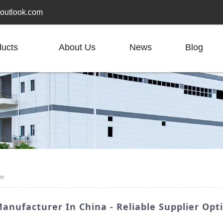
outlook.com
ducts
About Us
News
Blog
er
anufacturer In China - Reliable Supplier Opt