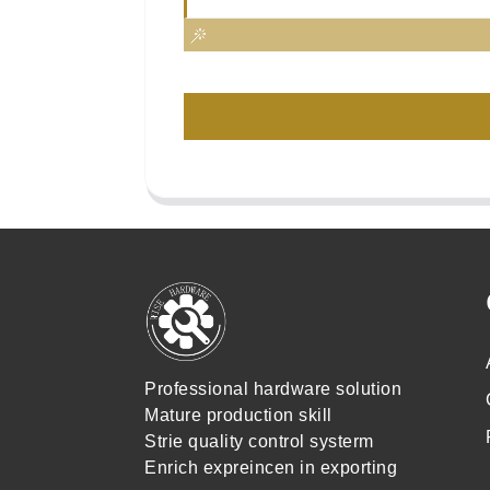
Professional hardware solution
Mature production skill
Strie quality control systerm
Enrich expreincen in exporting