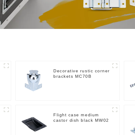
Decorative rustic corner
brackets MC70B
Flight case medium
castor dish black MW02