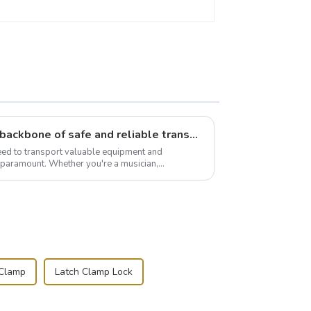
Flight case hardware: the backbone of safe and reliable transportation
need to transport valuable equipment and
s paramount. Whether you're a musician,
r, or just som...
 Clamp
Latch Clamp Lock