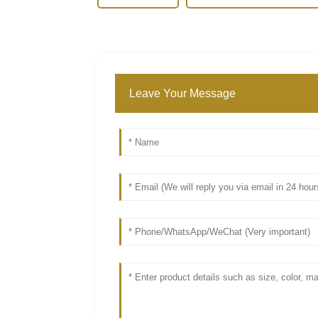
Leave Your Message