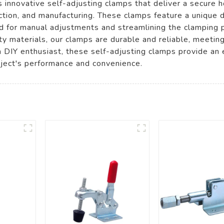
innovative self-adjusting clamps that deliver a secure ho
tion, and manufacturing. These clamps feature a unique d
eed for manual adjustments and streamlining the clamping 
ty materials, our clamps are durable and reliable, meetin
 DIY enthusiast, these self-adjusting clamps provide an ef
oject's performance and convenience.