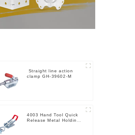
Straight line action
clamp GH-39602-M
4003 Hand Tool Quick
Release Metal Holding
Capacity latch type
660lbs