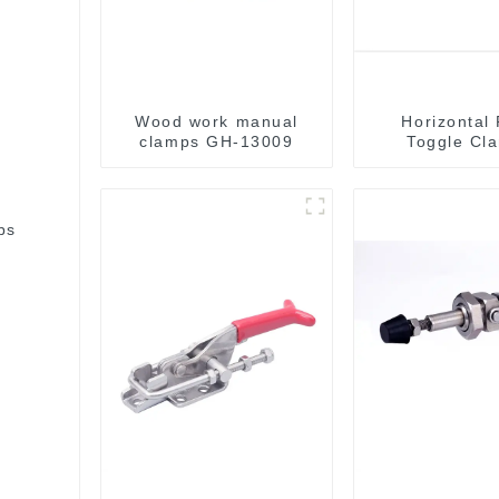
Wood work manual
Horizontal
clamps GH-13009
Toggle Cl
bs