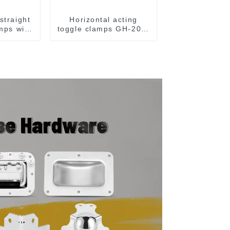
straight
Horizontal acting
amps with
toggle clamps GH-203-
CH-36092
F