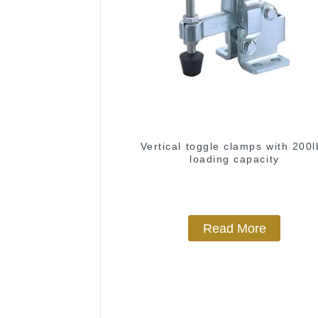
Vertical toggle clamps with 200l
loading capacity
Read More