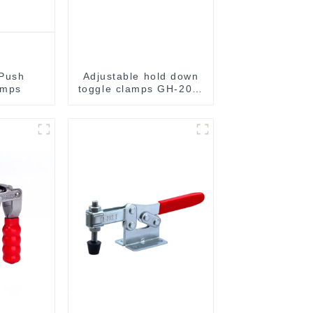
 Push
Adjustable hold down
amps
toggle clamps GH-201-
C