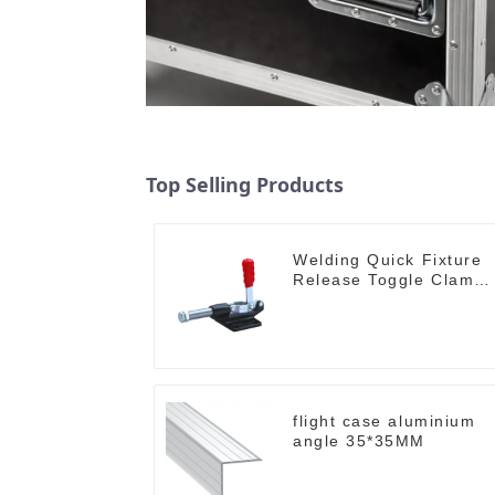
Top Selling Products
Welding Quick Fixture
Release Toggle Clamps
GH-305-CM
flight case aluminium
angle 35*35MM