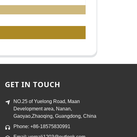
GET IN TOUCH
NO.25 of Yuelong Road, Maan
Development area, Nanan,
Gaoyao,Zhaoqing, Guangdong, China
Phone: +86-18575830991
Email: vernali1203@outlook.com