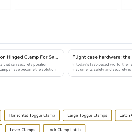
Wise Hardware Launches Multi-Function Hinged Clamp For Safe Manual Clamping
ls that can securely position
In today's fast-paced world, the 
e clamps have become the solution
instruments safely and securely i
audiovisual technician, photographe
Horizontal Toggle Clamp
Large Toggle Clamps
Latch
Lever Clamps
Lock Clamp Latch