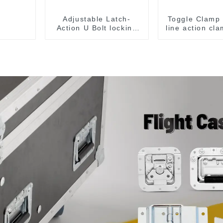
Adjustable Latch-
Toggle Clamp 
Action U Bolt locking
line action cl
Toggle Clamps
flange base 