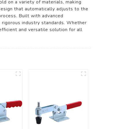
ld on a variety of materials, making
esign that automatically adjusts to the
process. Built with advanced
g rigorous industry standards. Whether
ficient and versatile solution for all