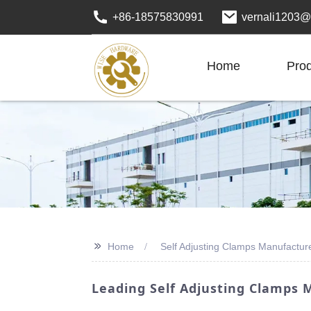
+86-18575830991
vernali1203@
Home
Pro
>>
Home
Self Adjusting Clamps Manufactur
Leading Self Adjusting Clamps M