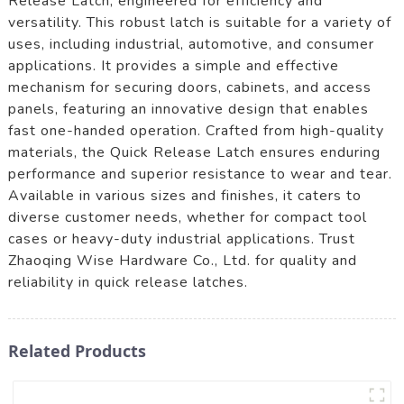
Release Latch, engineered for efficiency and
versatility. This robust latch is suitable for a variety of
uses, including industrial, automotive, and consumer
applications. It provides a simple and effective
mechanism for securing doors, cabinets, and access
panels, featuring an innovative design that enables
fast one-handed operation. Crafted from high-quality
materials, the Quick Release Latch ensures enduring
performance and superior resistance to wear and tear.
Available in various sizes and finishes, it caters to
diverse customer needs, whether for compact tool
cases or heavy-duty industrial applications. Trust
Zhaoqing Wise Hardware Co., Ltd. for quality and
reliability in quick release latches.
Related Products