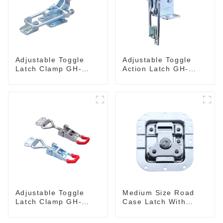
Adjustable Toggle
Adjustable Toggle
Latch Clamp GH-
Action Latch GH-
40341
40324
Adjustable Toggle
Medium Size Road
Latch Clamp GH-
Case Latch With
4001
Bulit-In Spring