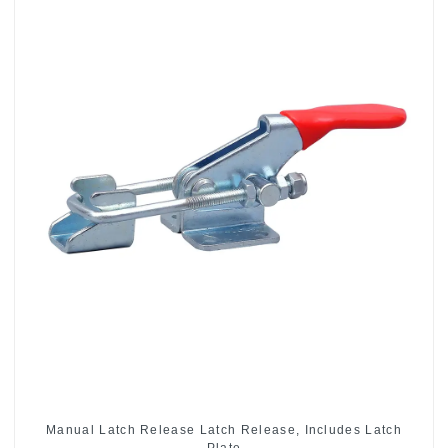
Manual Latch Release Latch Release, Includes Latch
Plate