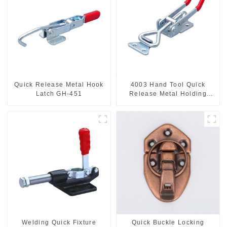
Quick Release Metal Hook
4003 Hand Tool Quick
Latch GH-451
Release Metal Holding
Capacity latch type 660lbs
Welding Quick Fixture
Quick Buckle Locking