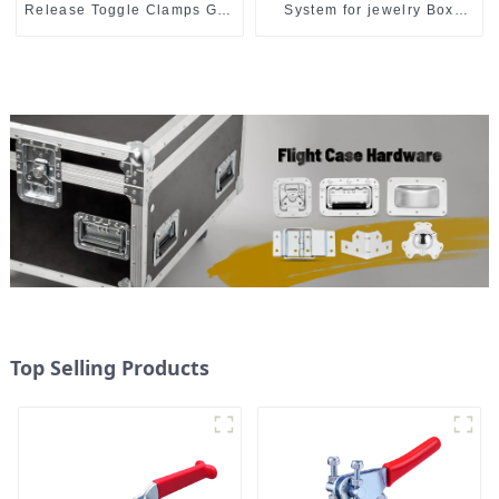
Release Toggle Clamps GH-
System for jewelry Box
305-CM
M414
Top Selling Products