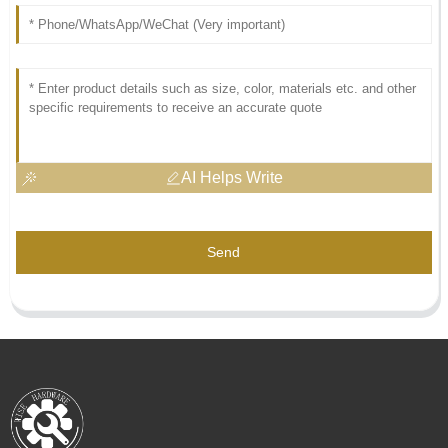
AI Helps Write
Send