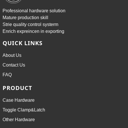
Professional hardware solution
Mature production skill
Strie quality control systerm
Enrich expreincen in exporting
QUICK LINKS
About Us
Contact Us
FAQ
PRODUCT
Case Hardware
Toggle Clamp&Latch
Other Hardware