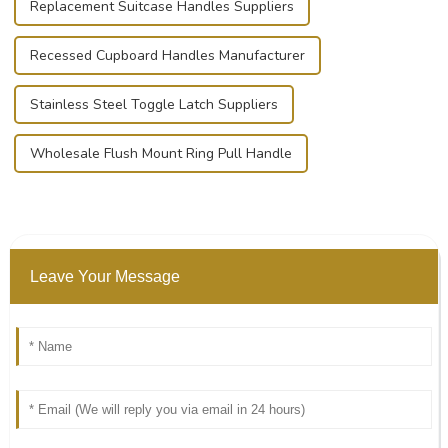
Replacement Suitcase Handles Suppliers
Recessed Cupboard Handles Manufacturer
Stainless Steel Toggle Latch Suppliers
Wholesale Flush Mount Ring Pull Handle
Leave Your Message