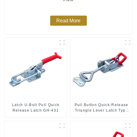
Read More
Latch U-Bolt Pull Quick
Pull Button Quick-Release
Release Latch GH-431
Triangle Lever Latch Type
Toggle Clamp