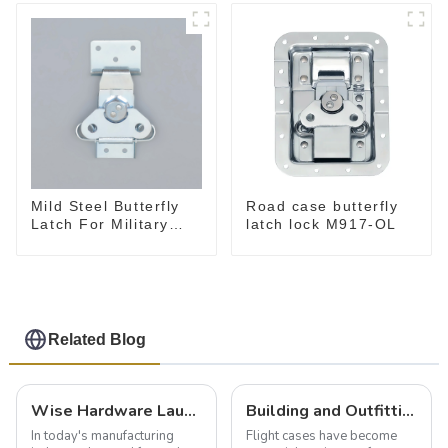
Mild Steel Butterfly
Road case butterfly
Latch For Military
latch lock M917-OL
Case
Related Blog
Wise Hardware Launches Multi-Function Hinged Clamp For Safe Manual Clamping
Building and Outfitting Your Flight Case: A Comprehensive Guide to Protecting Your Valuables
In today's manufacturing
Flight cases have become