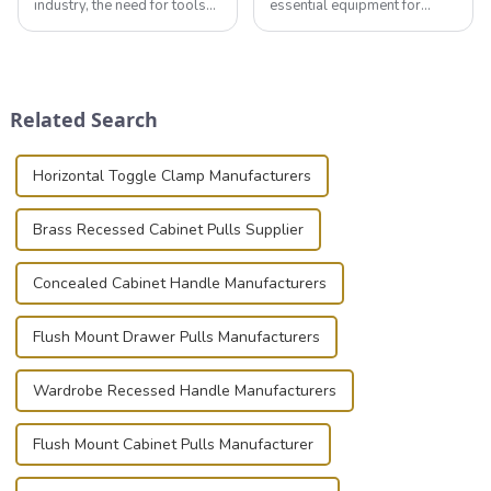
industry, the need for tools
essential equipment for
that can securely position
professionals in various
components or parts into
industries to ensure the safe
place is critical. Toggle
transportation of precision
clamps have become the
and valuable equipment. In
solution of choice, primarily
this blog, we’ll delve into the
Related Search
known for t...
basic...
Horizontal Toggle Clamp Manufacturers
Brass Recessed Cabinet Pulls Supplier
Concealed Cabinet Handle Manufacturers
Flush Mount Drawer Pulls Manufacturers
Wardrobe Recessed Handle Manufacturers
Flush Mount Cabinet Pulls Manufacturer