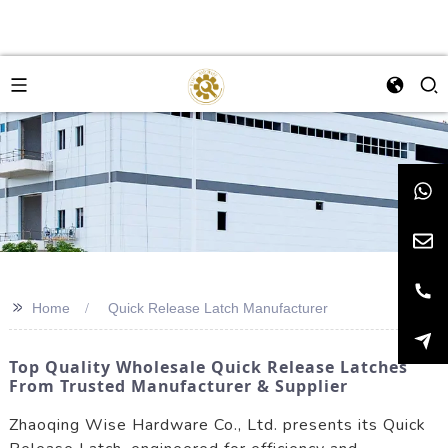
>>
Home
Quick Release Latch Manufacturer
Top Quality Wholesale Quick Release Latches
From Trusted Manufacturer & Supplier
Zhaoqing Wise Hardware Co., Ltd. presents its Quick