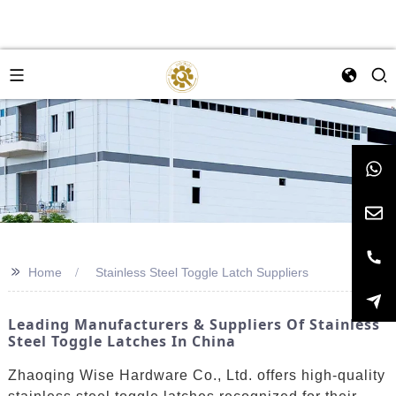
>>
Home
Stainless Steel Toggle Latch Suppliers
Leading Manufacturers & Suppliers Of Stainless
Steel Toggle Latches In China
Zhaoqing Wise Hardware Co., Ltd. offers high-quality