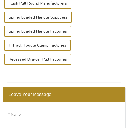
Flush Pull Round Manufacturers
Spring Loaded Handle Suppliers
Spring Loaded Handle Factories
T Track Toggle Clamp Factories
Recessed Drawer Pull Factories
Leave Your Message