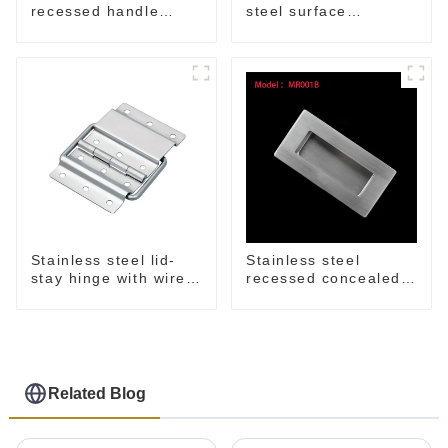
recessed handle
steel surface
M207NSS
mounted handle
Stainless steel lid-
Stainless steel
stay hinge with wire
recessed concealed
form MH04
flush handle for
furniture cabinet
Related Blog