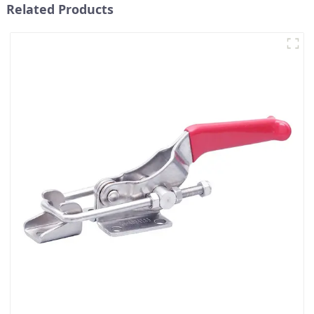
Related Products