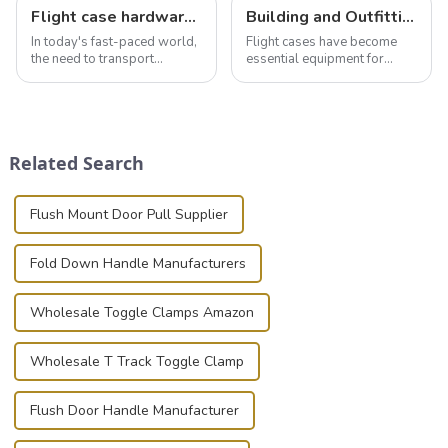
Flight case hardware: the backbone of safe and reliable transportation
Building and Outfitting Your Flight Case: A Comprehensive Guide to Protecting Your Valuables
In today's fast-paced world,
Flight cases have become
the need to transport
essential equipment for
valuable equipment and
professionals in various
instruments safely and
industries to ensure the safe
securely is paramount.
transportation of precision
Whether you're a musician,
and valuable equipment. In
audiovisual technician,
this blog, we’ll delve into the
Related Search
photographer, or just som...
basic...
Flush Mount Door Pull Supplier
Fold Down Handle Manufacturers
Wholesale Toggle Clamps Amazon
Wholesale T Track Toggle Clamp
Flush Door Handle Manufacturer