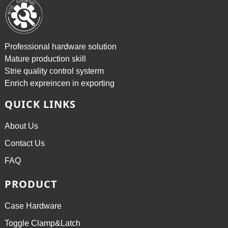
Professional hardware solution
Mature production skill
Strie quality control systerm
Enrich expreincen in exporting
QUICK LINKS
About Us
Contact Us
FAQ
PRODUCT
Case Hardware
Toggle Clamp&Latch