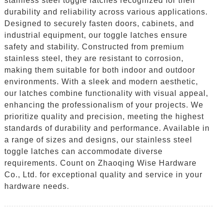
stainless steel toggle latches recognized for their
durability and reliability across various applications.
Designed to securely fasten doors, cabinets, and
industrial equipment, our toggle latches ensure
safety and stability. Constructed from premium
stainless steel, they are resistant to corrosion,
making them suitable for both indoor and outdoor
environments. With a sleek and modern aesthetic,
our latches combine functionality with visual appeal,
enhancing the professionalism of your projects. We
prioritize quality and precision, meeting the highest
standards of durability and performance. Available in
a range of sizes and designs, our stainless steel
toggle latches can accommodate diverse
requirements. Count on Zhaoqing Wise Hardware
Co., Ltd. for exceptional quality and service in your
hardware needs.