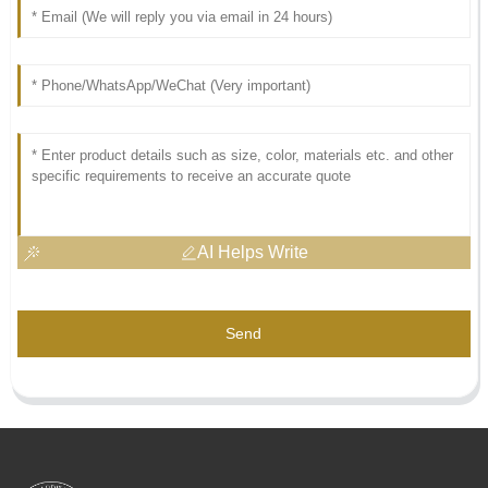
AI Helps Write
Send