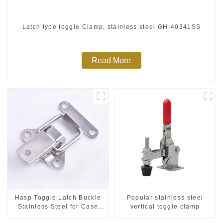
Latch type toggle Clamp, stainless steel GH-40341SS
Read More
Hasp Toggle Latch Buckle
Popular stainless steel
Stainless Steel for Case
vertical toggle clamp
Jewelry Wood Box