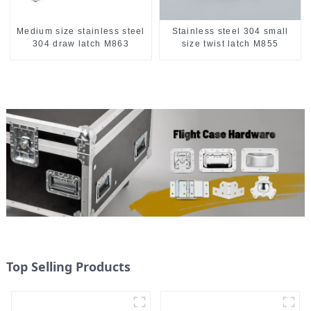
Medium size stainless steel
Stainless steel 304 small
304 draw latch M863
size twist latch M855
Top Selling Products