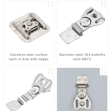
Stainless steel surface
Stainless steel 304 butterfly
latch in dish with ridges
latch M872