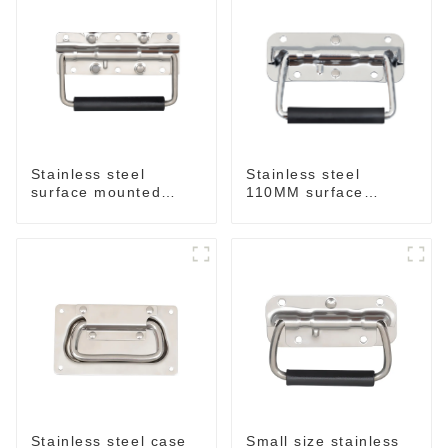
Stainless steel
Stainless steel
surface mounted
110MM surface
handle for case
mounted handle
M212SS
M211SS
Stainless steel case
Small size stainless