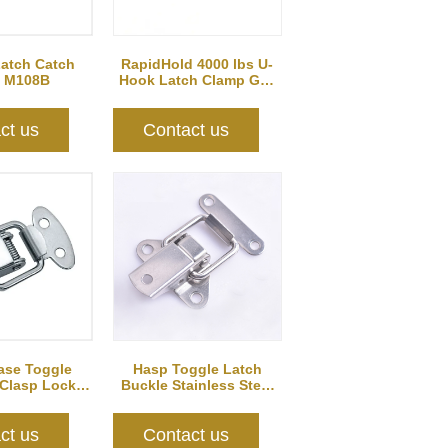
Latch Catch
RapidHold 4000 lbs U-
 M108B
Hook Latch Clamp GH-
40370
ct us
Contact us
se Toggle
Hasp Toggle Latch
 Clasp Lock
Buckle Stainless Steel
107
for Case Jewelry...
ct us
Contact us