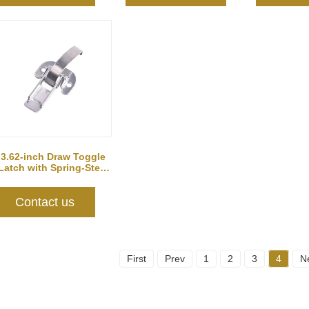
3.62-inch Draw Toggle
Latch with Spring-Steel
Hook
Contact us
First
Prev
1
2
3
4
N