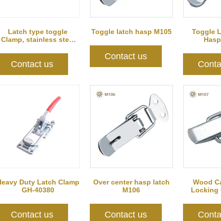
Latch type toggle
Toggle latch hasp M105
Toggle 
Clamp, stainless steel
Hasp
GH-40341SS
Contact us
Contact us
Conta
Heavy Duty Latch Clamp
Over center hasp latch
Wood Ca
GH-40380
M106
Locking
M
Contact us
Contact us
Conta