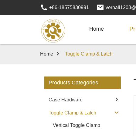
+86-18575830991
vernali1203@
Pr
Home
Home
Toggle Clamp & Latch
Products Categories
Case Hardware
Toggle Clamp & Latch
Vertical Toggle Clamp