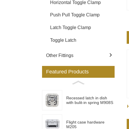
Horizontal Toggle Clamp
Push Pull Toggle Clamp
Latch Toggle Clamp
Toggle Latch
Other Fittings
Featured Products
Recessed latch in dish
with bulit-in spring M908S
Flight case hardware
M205