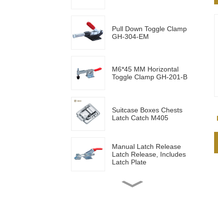
Pull Down Toggle Clamp
GH-304-EM
M6*45 MM Horizontal
Toggle Clamp GH-201-B
Suitcase Boxes Chests
Latch Catch M405
Manual Latch Release
Latch Release, Includes
Latch Plate
Side mounted
multifunctional tools GH-
20820