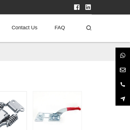
Contact Us
FAQ