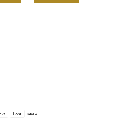
ext
Last
Total 4