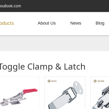
outlook.com
oducts
About Us
News
Blog
Toggle Clamp & Latch