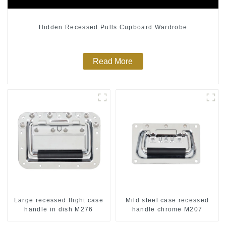
Hidden Recessed Pulls Cupboard Wardrobe
Read More
Large recessed flight case
Mild steel case recessed
handle in dish M276
handle chrome M207