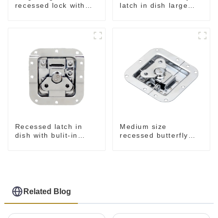
recessed lock with
latch in dish large
offset M917-C
M915A
Recessed latch in
Medium size
dish with bulit-in
recessed butterfly
spring M908S
latch chrome M907
Related Blog