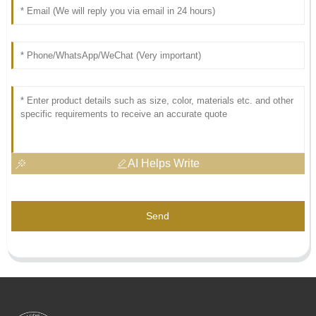
AI Helps Write
Send