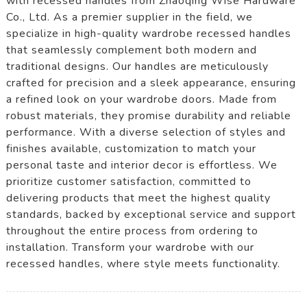
with recessed handles from Zhaoqing Wise Hardware
Co., Ltd. As a premier supplier in the field, we
specialize in high-quality wardrobe recessed handles
that seamlessly complement both modern and
traditional designs. Our handles are meticulously
crafted for precision and a sleek appearance, ensuring
a refined look on your wardrobe doors. Made from
robust materials, they promise durability and reliable
performance. With a diverse selection of styles and
finishes available, customization to match your
personal taste and interior decor is effortless. We
prioritize customer satisfaction, committed to
delivering products that meet the highest quality
standards, backed by exceptional service and support
throughout the entire process from ordering to
installation. Transform your wardrobe with our
recessed handles, where style meets functionality.