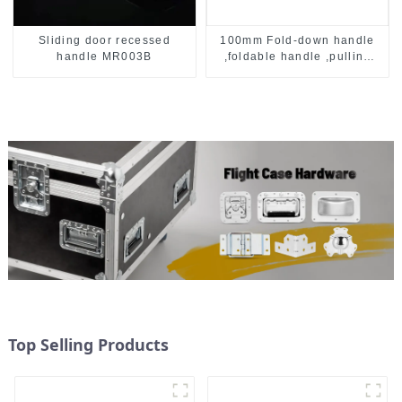
Sliding door recessed
100mm Fold-down handle
handle MR003B
,foldable handle ,pulling
handle
Top Selling Products