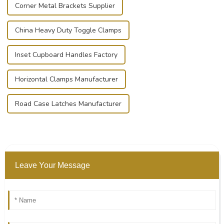
Corner Metal Brackets Supplier
China Heavy Duty Toggle Clamps
Inset Cupboard Handles Factory
Horizontal Clamps Manufacturer
Road Case Latches Manufacturer
Leave Your Message