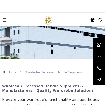
>>
Home
Wardrobe Recessed Handle Suppliers
Wholesale Recessed Handle Suppliers &
Manufacturers - Quality Wardrobe Solutions
Elevate your wardrobe's functionality and aesthetics