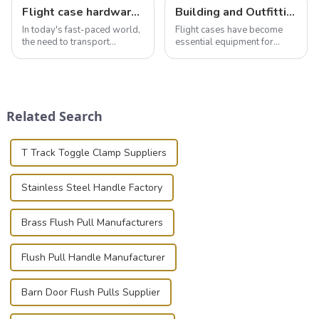
Flight case hardware: the backbone of safe and reliable transportation
Building and Outfitting Your Flight Case: A Comprehensive Guide to Protecting Your Valuables
In today's fast-paced world,
Flight cases have become
the need to transport
essential equipment for
valuable equipment and
professionals in various
instruments safely and
industries to ensure the safe
securely is paramount.
transportation of precision
Whether you're a musician,
and valuable equipment. In
audiovisual technician,
this blog, we’ll delve into the
Related Search
photographer, or just som...
basic...
T Track Toggle Clamp Suppliers
Stainless Steel Handle Factory
Brass Flush Pull Manufacturers
Flush Pull Handle Manufacturer
Barn Door Flush Pulls Supplier