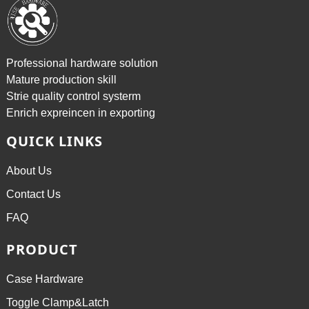
Professional hardware solution
Mature production skill
Strie quality control systerm
Enrich expreincen in exporting
QUICK LINKS
About Us
Contact Us
FAQ
PRODUCT
Case Hardware
Toggle Clamp&Latch