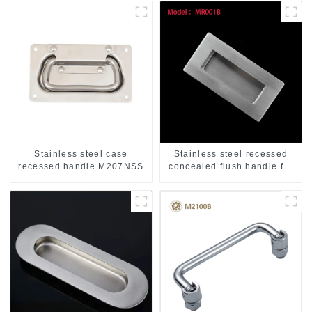
Stainless steel case
Stainless steel recessed
recessed handle M207NSS
concealed flush handle for
furniture cabinet