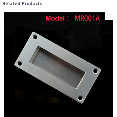
Related Products