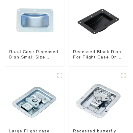
Road Case Recessed
Recessed Black Dish
Dish Small Size
For Flight Case On
130*90MM
Sale 155*115 Or
153*110MM
Large Flight case
Recessed butterfly