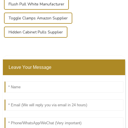
Flush Pull White Manufacturer
Toggle Clamps Amazon Supplier
Hidden Cabinet Pulls Supplier
Leave Your Message