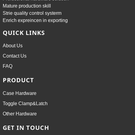
Mature production skill
Strie quality control systerm
Enrich expreincen in exporting
QUICK LINKS
About Us
Contact Us
FAQ
PRODUCT
Case Hardware
Toggle Clamp&Latch
Other Hardware
GET IN TOUCH