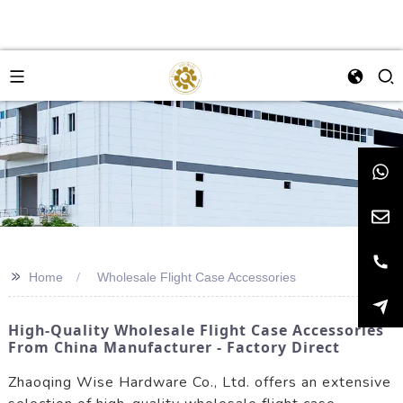
>>
Home
Wholesale Flight Case Accessories
High-Quality Wholesale Flight Case Accessories
From China Manufacturer - Factory Direct
Zhaoqing Wise Hardware Co., Ltd. offers an extensive