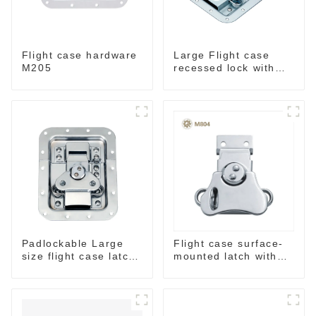
Flight case hardware
Large Flight case
M205
recessed lock with
offset M917-C
Padlockable Large
Flight case surface-
size flight case latch
mounted latch with
in dish 157*127
pad-lockable M804