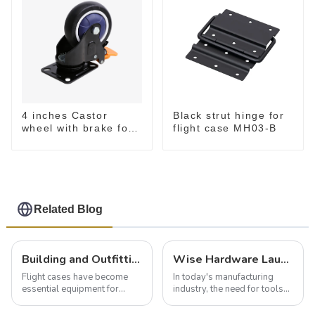
4 inches Castor
Black strut hinge for
wheel with brake for
flight case MH03-B
flight case
Related Blog
Building and Outfitting Your Flight Case: A Comprehensive Guide to Protecting Your Valuables
Wise Hardware Launches Multi-Function Hinged Clamp For Safe Manual Clamping
Flight cases have become
In today's manufacturing
essential equipment for
industry, the need for tools
professionals in various
that can securely position
industries to ensure the safe
components or parts into