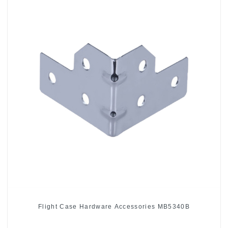
Flight Case Hardware Accessories MB5340B