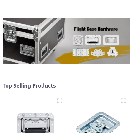
Top Selling Products