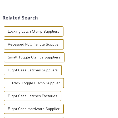
transportation of precision
place is critical. Toggle
and valuable equipment. In
clamps have become the
this blog, we’ll delve into the
solution of choice, primarily
Related Search
basic...
known for t...
Locking Latch Clamp Suppliers
Recessed Pull Handle Supplier
Small Toggle Clamps Suppliers
Flight Case Latches Suppliers
T Track Toggle Clamp Supplier
Flight Case Latches Factories
Flight Case Hardware Supplier