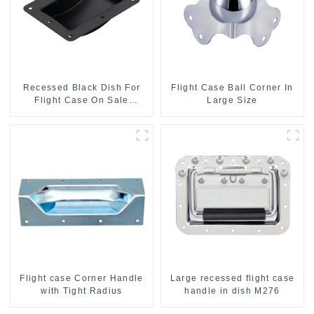
Recessed Black Dish For
Flight Case Ball Corner In
Flight Case On Sale
Large Size
155*115 Or 153*110MM
Flight case Corner Handle
Large recessed flight case
with Tight Radius
handle in dish M276