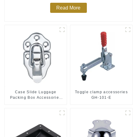
Read More
Case Slide Luggage
Toggle clamp accessories
Packing Box Accessories
GH-101-E
M415