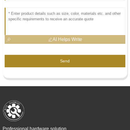
AI Helps Write
Send
Professional hardware solution