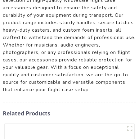
selection of high-quality wholesale flight case
accessories designed to ensure the safety and
durability of your equipment during transport. Our
product range includes sturdy handles, secure latches,
heavy-duty casters, and custom foam inserts, all
crafted to withstand the demands of professional use.
Whether for musicians, audio engineers,
photographers, or any professionals relying on flight
cases, our accessories provide reliable protection for
your valuable gear. With a focus on exceptional
quality and customer satisfaction, we are the go-to
source for customizable and versatile components
that enhance your flight case setup.
Related Products