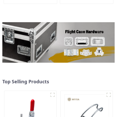
Slotted Arm 700N
Top Selling Products