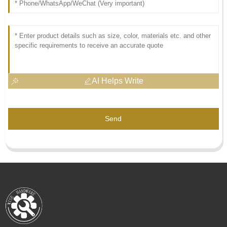
AI Helps Write
Send