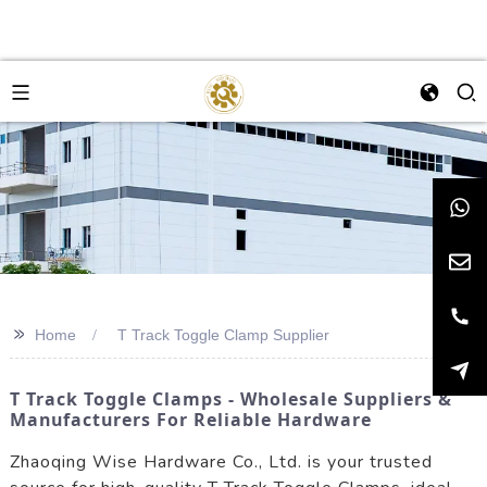
>>
Home
T Track Toggle Clamp Supplier
T Track Toggle Clamps - Wholesale Suppliers &
Manufacturers For Reliable Hardware
Zhaoqing Wise Hardware Co., Ltd. is your trusted