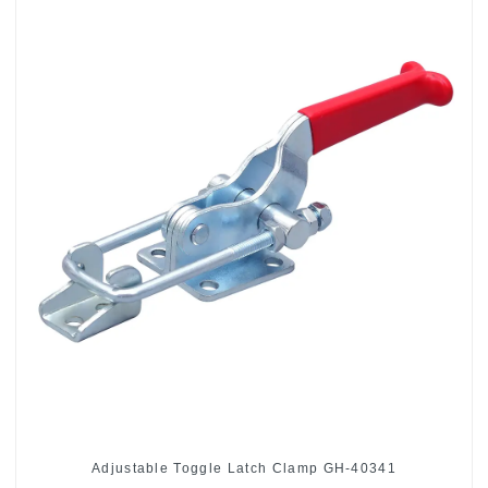
Adjustable Toggle Latch Clamp GH-40341