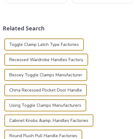
professionals in various
valuable equipment and
industries to ensure the safe
instruments safely and
transportation of precision
securely is paramount.
and valuable equipment. In
Whether you're a musician,
this blog, we’ll delve into the
audiovisual technician,
Related Search
basic...
photographer, or just som...
Toggle Clamp Latch Type Factories
Recessed Wardrobe Handles Factory
Bessey Toggle Clamps Manufacturer
China Recessed Pocket Door Handle
Using Toggle Clamps Manufacturers
Cabinet Knobs &amp; Handles Factories
Round Flush Pull Handle Factories