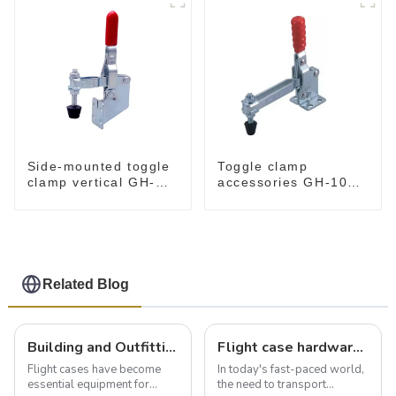
Side-mounted toggle
Toggle clamp
clamp vertical GH-
accessories GH-101-
101-B
E
Related Blog
Building and Outfitting Your Flight Case: A Comprehensive Guide to Protecting Your Valuables
Flight case hardware: the backbone of safe and reliable transportation
Flight cases have become
In today's fast-paced world,
essential equipment for
the need to transport