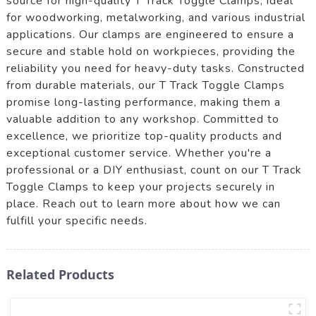
source for high-quality T Track Toggle Clamps, ideal
for woodworking, metalworking, and various industrial
applications. Our clamps are engineered to ensure a
secure and stable hold on workpieces, providing the
reliability you need for heavy-duty tasks. Constructed
from durable materials, our T Track Toggle Clamps
promise long-lasting performance, making them a
valuable addition to any workshop. Committed to
excellence, we prioritize top-quality products and
exceptional customer service. Whether you're a
professional or a DIY enthusiast, count on our T Track
Toggle Clamps to keep your projects securely in
place. Reach out to learn more about how we can
fulfill your specific needs.
Related Products