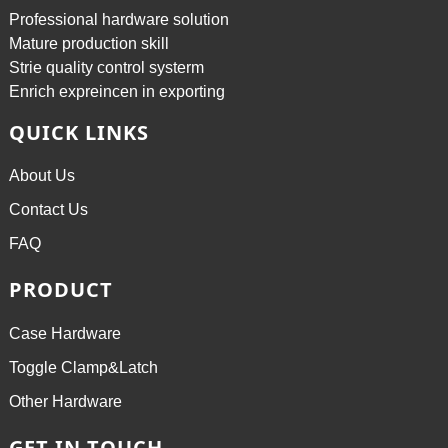
Professional hardware solution
Mature production skill
Strie quality control systerm
Enrich expreincen in exporting
QUICK LINKS
About Us
Contact Us
FAQ
PRODUCT
Case Hardware
Toggle Clamp&Latch
Other Hardware
GET IN TOUCH