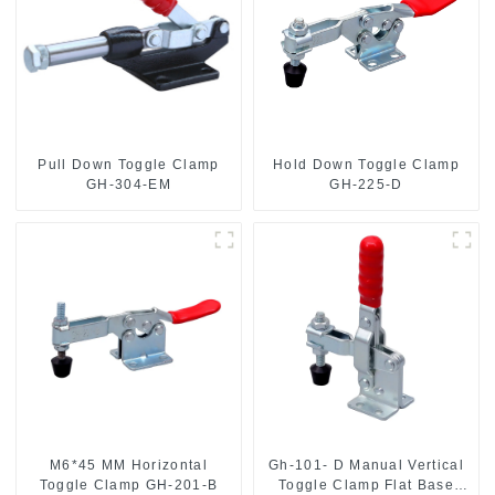
Pull Down Toggle Clamp
Hold Down Toggle Clamp
GH-304-EM
GH-225-D
M6*45 MM Horizontal
Gh-101- D Manual Vertical
Toggle Clamp GH-201-B
Toggle Clamp Flat Base