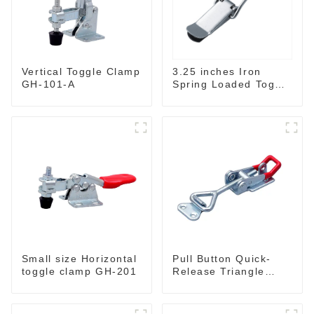
3.25 inches Iron
Vertical Toggle Clamp
Spring Loaded Toggle
GH-101-A
Latch Catch Clamp
Clip M115A
Small size Horizontal
Pull Button Quick-
toggle clamp GH-201
Release Triangle
Lever Latch Type
Toggle Clamp