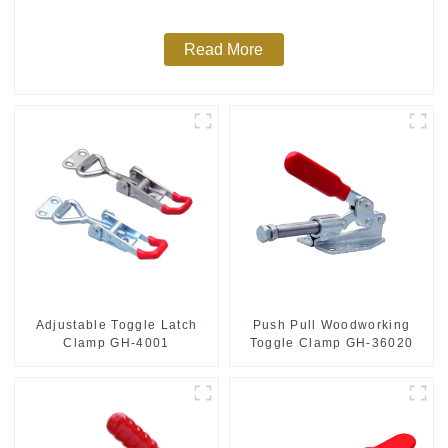
Read More
Push Pull Woodworking
Adjustable Toggle Latch
Toggle Clamp GH-36020
Clamp GH-4001