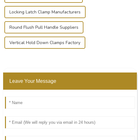
Locking Latch Clamp Manufacturers
Round Flush Pull Handle Suppliers
Vertical Hold Down Clamps Factory
Leave Your Message