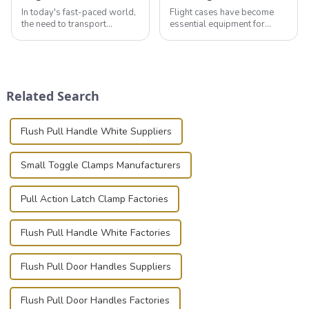
In today's fast-paced world,
Flight cases have become
the need to transport
essential equipment for
valuable equipment and
professionals in various
instruments safely and
industries to ensure the safe
securely is paramount.
transportation of precision
Whether you're a musician,
and valuable equipment. In
audiovisual technician,
this blog, we’ll delve into the
Related Search
photographer, or just som...
basic...
Flush Pull Handle White Suppliers
Small Toggle Clamps Manufacturers
Pull Action Latch Clamp Factories
Flush Pull Handle White Factories
Flush Pull Door Handles Suppliers
Flush Pull Door Handles Factories