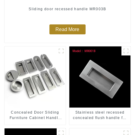
Sliding door recessed handle MR003B
Read More
Concealed Door Sliding
Stainless steel recessed
Furniture Cabinet Handle
concealed flush handle for
MR004B
furniture cabinet