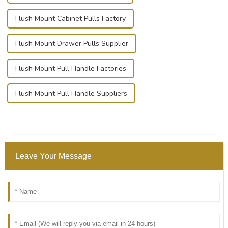
Flush Mount Cabinet Pulls Factory
Flush Mount Drawer Pulls Supplier
Flush Mount Pull Handle Factories
Flush Mount Pull Handle Suppliers
Leave Your Message