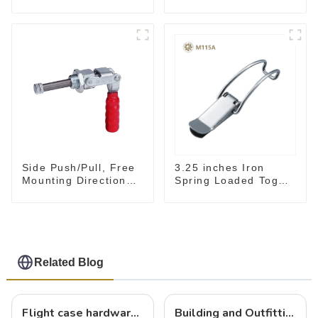
Toggle Clamp Hand
clamp GH-36003M
Tool
Side Push/Pull, Free
3.25 inches Iron
Mounting Direction
Spring Loaded Toggle
GH-36204
Latch Catch Clamp
Clip M115A
Related Blog
Flight case hardware: the backbone of safe and reliable transportation
Building and Outfitting Your Flight Case: A Comprehensive Guide to Protecting Your Valuables