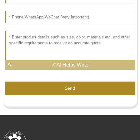
AI Helps Write
Send