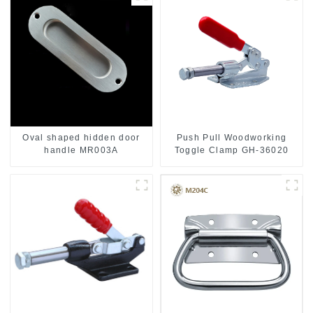
Push Pull Woodworking
Oval shaped hidden door
Toggle Clamp GH-36020
handle MR003A