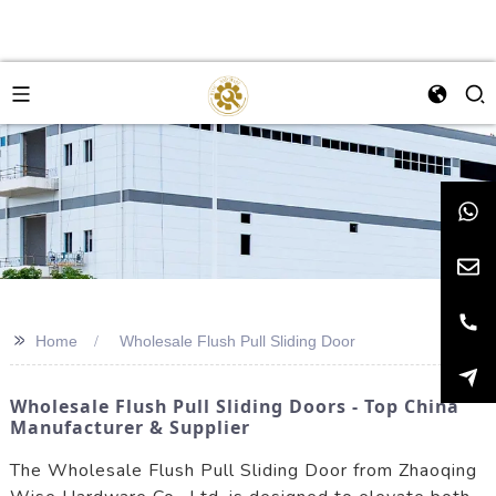
>>
Home
Wholesale Flush Pull Sliding Door
Wholesale Flush Pull Sliding Doors - Top China
Manufacturer & Supplier
The Wholesale Flush Pull Sliding Door from Zhaoqing