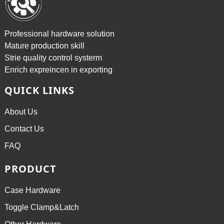
Professional hardware solution
Mature production skill
Strie quality control systerm
Enrich expreincen in exporting
QUICK LINKS
About Us
Contact Us
FAQ
PRODUCT
Case Hardware
Toggle Clamp&Latch