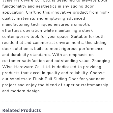
Wise Hardware Co., Ltd. is designed to elevate both
functionality and aesthetics in any sliding door
application. Crafting this innovative product from high-
quality materials and employing advanced
manufacturing techniques ensures a smooth,
effortless operation while maintaining a sleek
contemporary look for your space. Suitable for both
residential and commercial environments, this sliding
door solution is built to meet rigorous performance
and durability standards. With an emphasis on
customer satisfaction and outstanding value, Zhaoqing
Wise Hardware Co., Ltd. is dedicated to providing
products that excel in quality and reliability. Choose
our Wholesale Flush Pull Sliding Door for your next
project and enjoy the blend of superior craftsmanship
and modern design.
Related Products