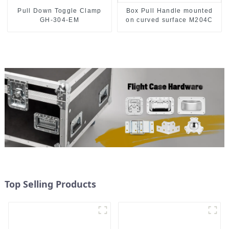
Pull Down Toggle Clamp
Box Pull Handle mounted
GH-304-EM
on curved surface M204C
Top Selling Products