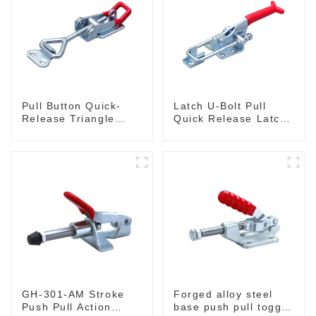
Pull Button Quick-
Latch U-Bolt Pull
Release Triangle
Quick Release Latch
Lever Latch Type
GH-431
Toggle Clamp
GH-301-AM Stroke
Forged alloy steel
Push Pull Action
base push pull toggle