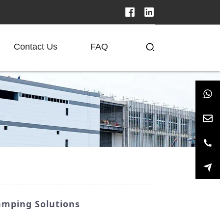
Contact Us
FAQ
amping Solutions