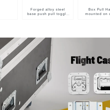
Forged alloy steel
Box Pull H
base push pull toggle
mounted on 
clamp GH-36003M
surface M