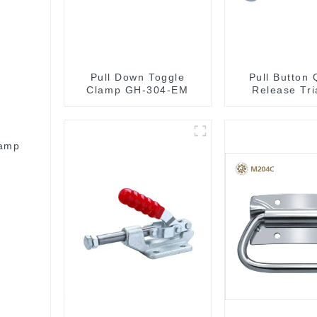
Pull Down Toggle
Pull Button 
Clamp GH-304-EM
Release Tri
Lever Latch
Toggle C
lamp