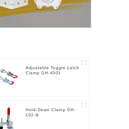
Adjustable Toggle Latch
Clamp GH-4001
Hold-Down Clamp GH-
102-B