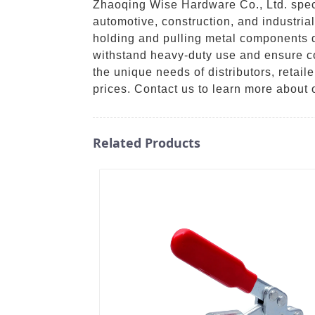
Zhaoqing Wise Hardware Co., Ltd. specia
automotive, construction, and industria
holding and pulling metal components d
withstand heavy-duty use and ensure con
the unique needs of distributors, retai
prices. Contact us to learn more about
Related Products