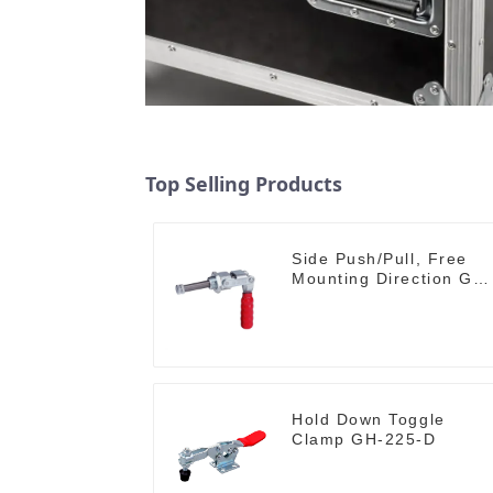
Top Selling Products
Side Push/Pull, Free
Mounting Direction GH-
36204
Hold Down Toggle
Clamp GH-225-D