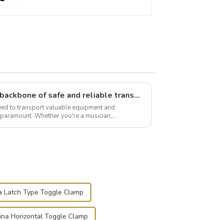
Flight case hardware: the backbone of safe and reliable transportation
need to transport valuable equipment and
s paramount. Whether you're a musician,
r, or just som...
a Latch Type Toggle Clamp
ina Horizontal Toggle Clamp