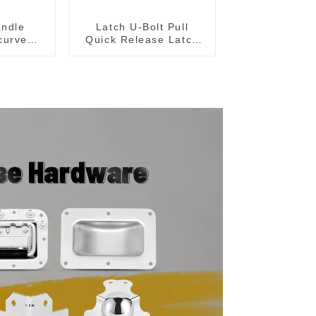
andle
Latch U-Bolt Pull
curved
Quick Release Latch
204C
GH-431