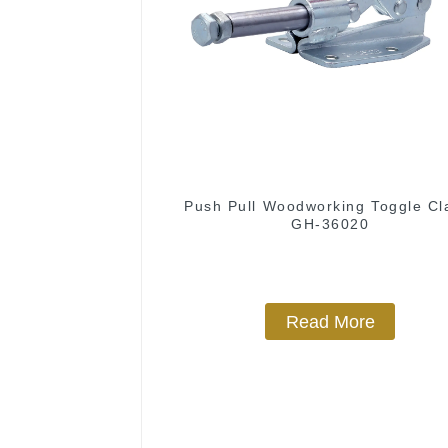
Push Pull Woodworking Toggle C
GH-36020
Read More