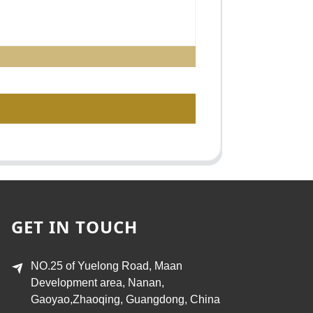
GET IN TOUCH
NO.25 of Yuelong Road, Maan
Development area, Nanan,
Gaoyao,Zhaoqing, Guangdong, China