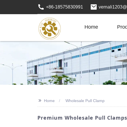
+86-18575830991
vernali1203@
Home
Pro
>>
Home
Wholesale Pull Clamp
Premium Wholesale Pull Clamps