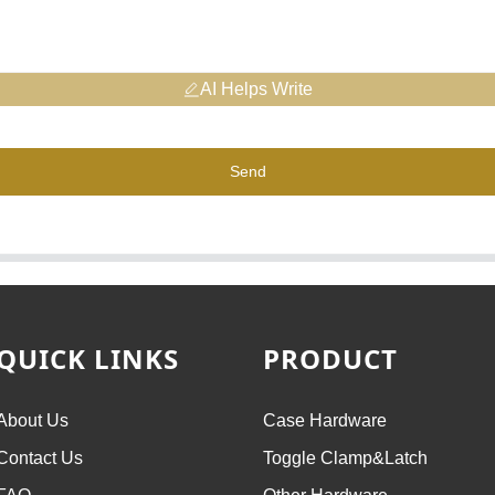
AI Helps Write
Send
QUICK LINKS
PRODUCT
About Us
Case Hardware
Contact Us
Toggle Clamp&Latch