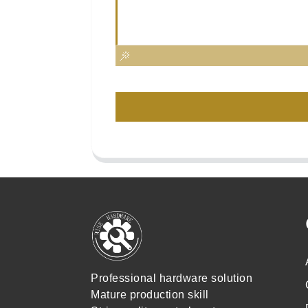
Professional hardware solution
Mature production skill