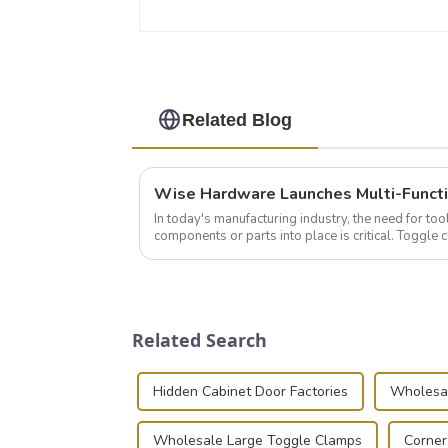
Related Blog
In today's manufacturing industry, the need for too
components or parts into place is critical. Toggl
of choice, primarily known for t...
Related Search
Hidden Cabinet Door Factories
Wholesal
Wholesale Large Toggle Clamps
Corner