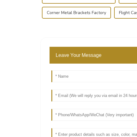
Corner Metal Brackets Factory
Flight Ca
Leave Your Message