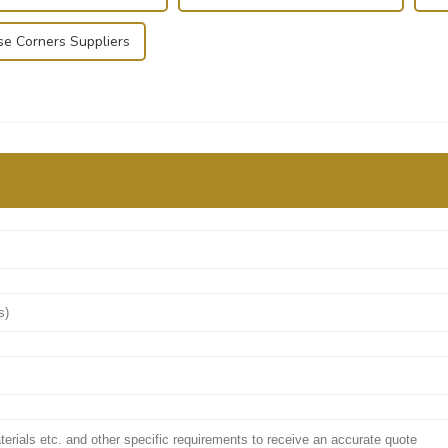
se Corners Suppliers