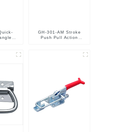
Quick-
GH-301-AM Stroke
angle
Push Pull Action
 Type
Toggle Clamp Hand
lamp
Tool