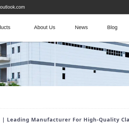
outlook.com
ducts
About Us
News
Blog
 | Leading Manufacturer For High-Quality Cl