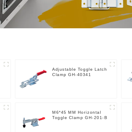
Adjustable Toggle Latch
Clamp GH-40341
M6*45 MM Horizontal
Toggle Clamp GH-201-B