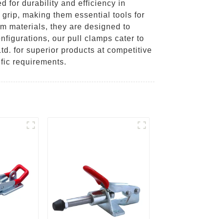
for durability and efficiency in
 grip, making them essential tools for
m materials, they are designed to
figurations, our pull clamps cater to
td. for superior products at competitive
fic requirements.