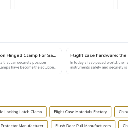
Wise Hardware Launches Multi-Function Hinged Clamp For Safe Manual Clamping
ls that can securely position
In today's fast-paced world, the 
e clamps have become the solution
instruments safely and securely i
audiovisual technician, photographe
e Locking Latch Clamp
Flight Case Materials Factory
Chin
 Protector Manufacturer
Flush Door Pull Manufacturers
Ch