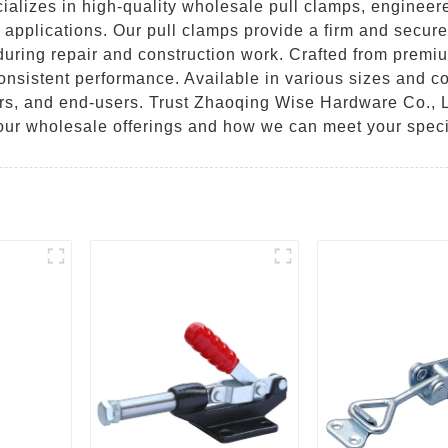
lizes in high-quality wholesale pull clamps, engineered 
l applications. Our pull clamps provide a firm and secure
uring repair and construction work. Crafted from premiu
sistent performance. Available in various sizes and con
lers, and end-users. Trust Zhaoqing Wise Hardware Co., L
 our wholesale offerings and how we can meet your speci