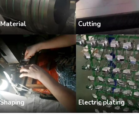
Cutting
Material
Shaping
Electric plating