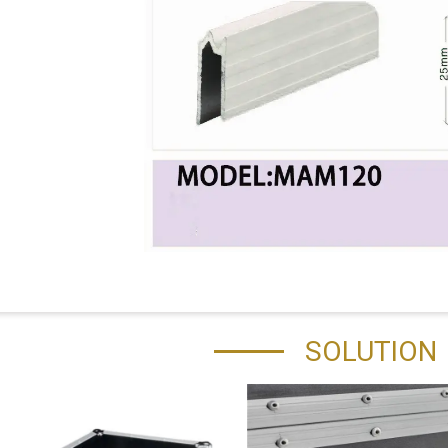
SOLUTION