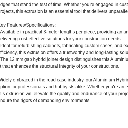
dges that stand the test of time. Whether you're engaged in cust
rojects, this extrusion is an essential tool that delivers unparal
ey Features/Specifications:
 Available in practical 3-meter lengths per piece, providing an a
elivering cost-effective solutions for your construction needs.
 Ideal for refurbishing cabinets, fabricating custom cases, and 
fficiency, this extrusion offers a trustworthy and long-lasting sol
 The 12 mm gap hybrid joiner design distinguishes this Alumin
it that enhances the structural integrity of your constructions.
idely embraced in the road case industry, our Aluminium Hybrid 
ption for professionals and hobbyists alike. Whether you're an 
his extrusion will elevate the quality and endurance of your proj
ndure the rigors of demanding environments.