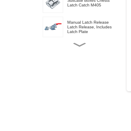
Suitcase Boxes Chests
Latch Catch M405
Manual Latch Release
Latch Release, Includes
Latch Plate
Side mounted
multifunctional tools GH-
20820
Wood work manual
clamps GH-13009
Vertical toggle clamps with
200lbs loading capacity
Pull Button Quick-Release
Triangle Lever Latch Type
Toggle Clamp