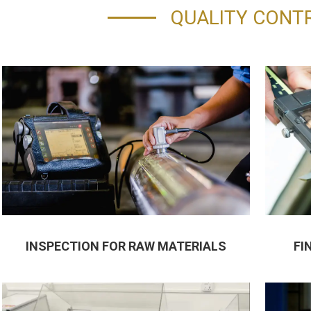
QUALITY CONT
INSPECTION FOR RAW MATERIALS
FI