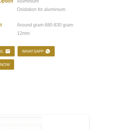
Option
Aluminium
Oxidation for aluminium
Loading...
Loading...
Loading..
Loading..
t
Around gram 680-830 gram
12mm
IL
WHATSAPP
 NOW