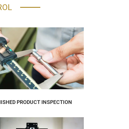
ROL
NISHED PRODUCT INSPECTION