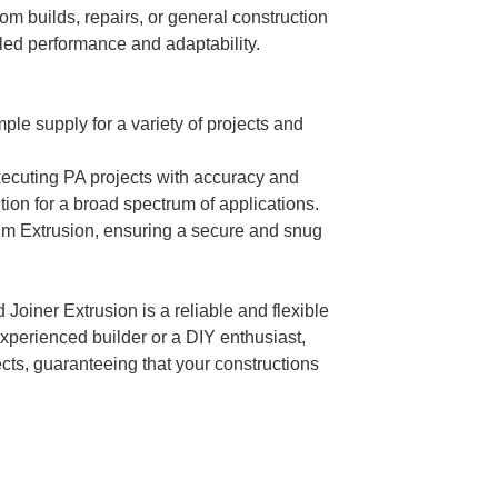
om builds, repairs, or general construction
leled performance and adaptability.
mple supply for a variety of projects and
executing PA projects with accuracy and
ution for a broad spectrum of applications.
ium Extrusion, ensuring a secure and snug
Joiner Extrusion is a reliable and flexible
experienced builder or a DIY enthusiast,
ects, guaranteeing that your constructions