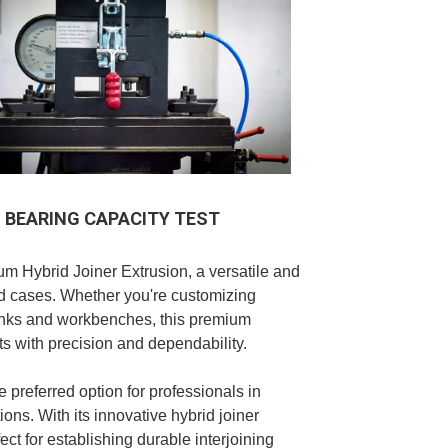
BEARING CAPACITY TEST
um Hybrid Joiner Extrusion, a versatile and
oad cases. Whether you're customizing
runks and workbenches, this premium
ts with precision and dependability.
e preferred option for professionals in
ons. With its innovative hybrid joiner
fect for establishing durable interjoining