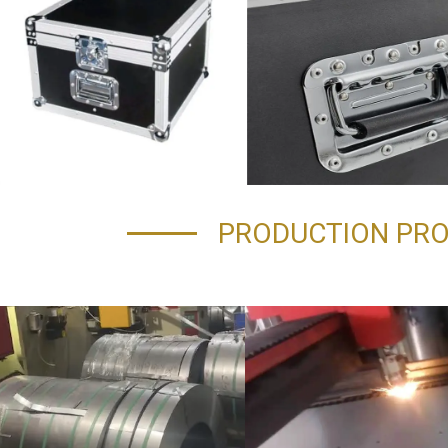
PRODUCTION PR