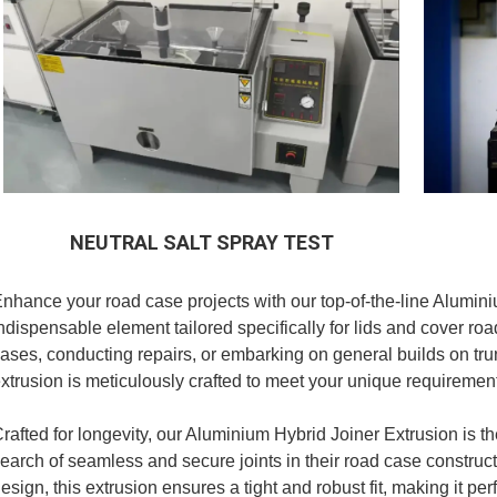
NEUTRAL SALT SPRAY TEST
nhance your road case projects with our top-of-the-line Alumini
ndispensable element tailored specifically for lids and cover r
ases, conducting repairs, or embarking on general builds on t
xtrusion is meticulously crafted to meet your unique requiremen
rafted for longevity, our Aluminium Hybrid Joiner Extrusion is th
earch of seamless and secure joints in their road case constructi
esign, this extrusion ensures a tight and robust fit, making it per