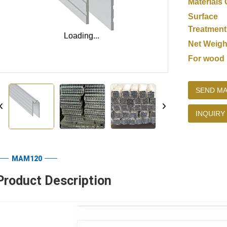
Materials 
Surface
Treatment
Loading...
Loading...
Net Weigh
For wood
SEND MA
INQUIRY
MAM120
Product Description