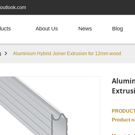
outlook.com
ducts
About Us
News
Blog
g
Aluminium Hybrid Joiner Extrusion for 12mm wood
Alumin
Extrus
PRODUCT
Product 