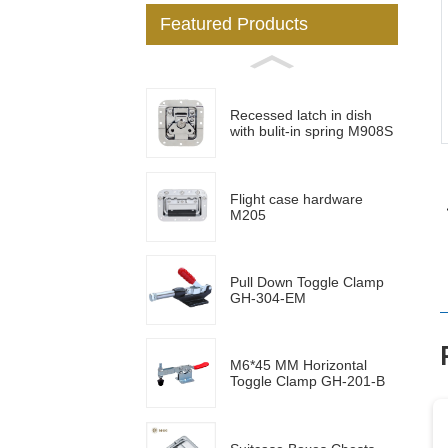
Featured Products
Loading...
Loading...
Recessed latch in dish
with bulit-in spring M908S
Flight case hardware
M205
Pull Down Toggle Clamp
GH-304-EM
M6*45 MM Horizontal
Toggle Clamp GH-201-B