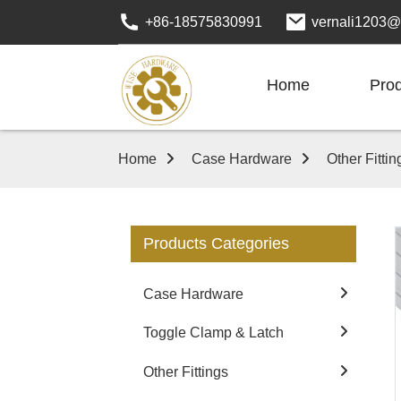
+86-18575830991
vernali1203@
Home
Pro
Home
Case Hardware
Other Fittin
Products Categories
Case Hardware
Toggle Clamp & Latch
Other Fittings