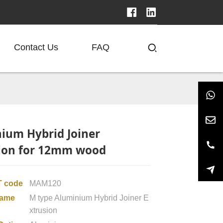
Contact Us
FAQ
ium Hybrid Joiner
ion for 12mm wood
 code
MAM120
name
M type Aluminium Hybrid Joiner E
xtrusion