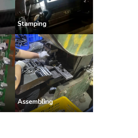
Stamping
Assembling