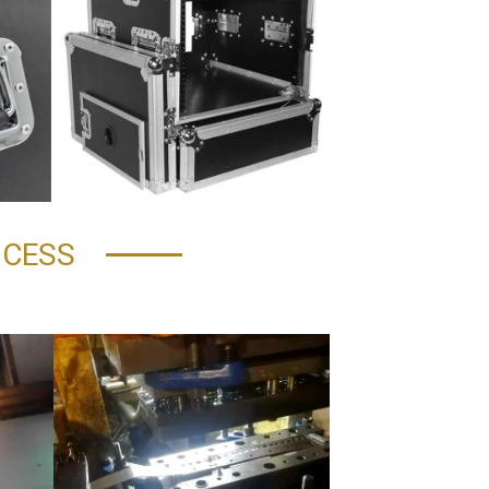
OCESS