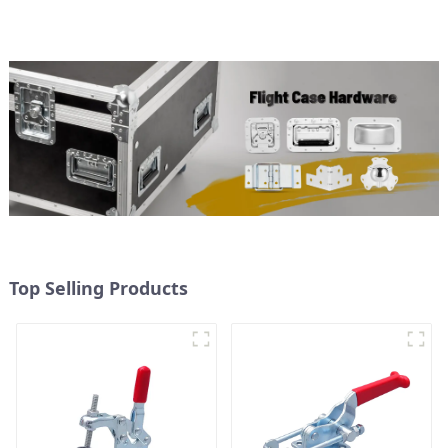
Top Selling Products