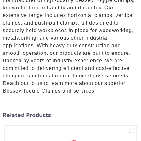
manufacturer of high-quality Bessey Toggle Clamps,
known for their reliability and durability. Our
extensive range includes horizontal clamps, vertical
clamps, and push-pull clamps, all designed to
securely hold workpieces in place for woodworking,
metalworking, and various other industrial
applications. With heavy-duty construction and
smooth operation, our products are built to endure.
Backed by years of industry experience, we are
committed to delivering efficient and cost-effective
clamping solutions tailored to meet diverse needs.
Reach out to us to learn more about our superior
Bessey Toggle Clamps and services.
Related Products