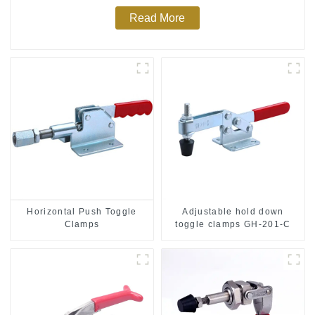
Read More
Horizontal Push Toggle
Adjustable hold down
Clamps
toggle clamps GH-201-C