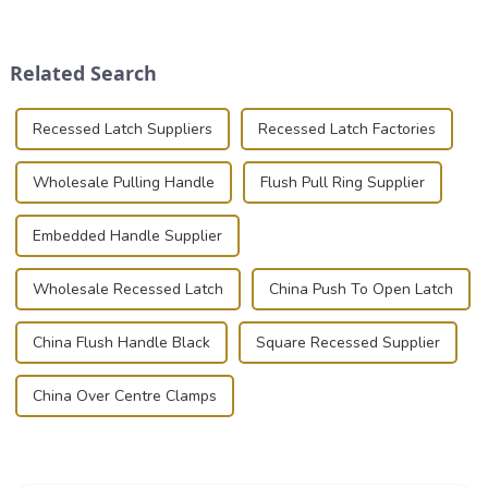
transportation of precision
securely is paramount.
and valuable equipment. In
Whether you're a musician,
this blog, we’ll delve into the
audiovisual technician,
Related Search
basic...
photographer, or just som...
Recessed Latch Suppliers
Recessed Latch Factories
Wholesale Pulling Handle
Flush Pull Ring Supplier
Embedded Handle Supplier
Wholesale Recessed Latch
China Push To Open Latch
China Flush Handle Black
Square Recessed Supplier
China Over Centre Clamps