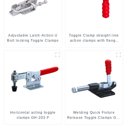
Adjustable Latch-Action U
Toggle Clamp straight line
Bolt locking Toggle Clamps
action clamps with flange
base CH-36092
Horizontal acting toggle
Welding Quick Fixture
clamps GH-203-F
Release Toggle Clamps GH-
305-CM