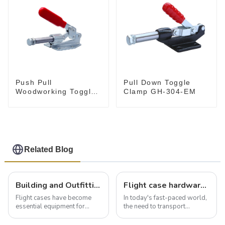
Push Pull
Pull Down Toggle
Woodworking Toggle
Clamp GH-304-EM
Clamp GH-36020
Related Blog
Building and Outfitting Your Flight Case: A Comprehensive Guide to Protecting Your Valuables
Flight case hardware: the backbone of safe and reliable transportation
Flight cases have become
In today's fast-paced world,
essential equipment for
the need to transport
professionals in various
valuable equipment and
industries to ensure the safe
instruments safely and