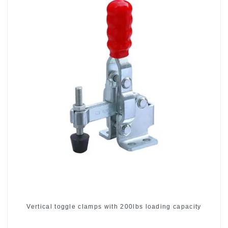
Vertical toggle clamps with 200lbs loading capacity