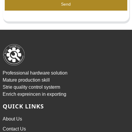
Send
Professional hardware solution
Mature production skill
Strie quality control systerm
Enrich expreincen in exporting
QUICK LINKS
About Us
Contact Us