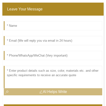
Leave Your Message
AI Helps Write