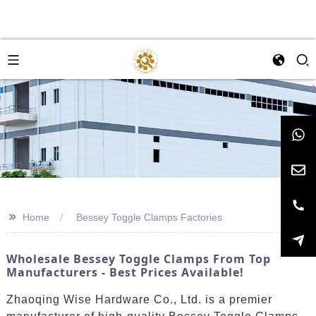
>>
Home
Bessey Toggle Clamps Factories
Wholesale Bessey Toggle Clamps From Top
Manufacturers - Best Prices Available!
Zhaoqing Wise Hardware Co., Ltd. is a premier