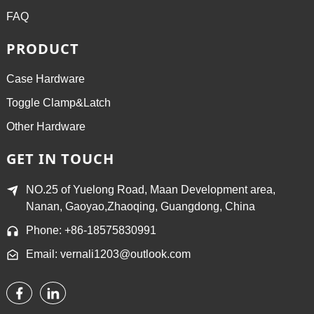
FAQ
PRODUCT
Case Hardware
Toggle Clamp&Latch
Other Hardware
GET IN TOUCH
NO.25 of Yuelong Road, Maan Development area,
Nanan, Gaoyao,Zhaoqing, Guangdong, China
Phone: +86-18575830991
Email: vernali1203@outlook.com