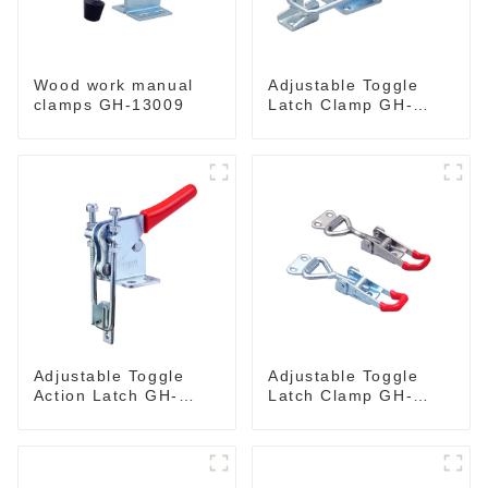
Wood work manual
Adjustable Toggle
clamps GH-13009
Latch Clamp GH-
40341
Adjustable Toggle
Adjustable Toggle
Action Latch GH-
Latch Clamp GH-
40324
4001