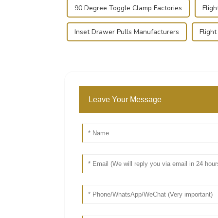
90 Degree Toggle Clamp Factories
Flig
Inset Drawer Pulls Manufacturers
Fligh
Leave Your Message