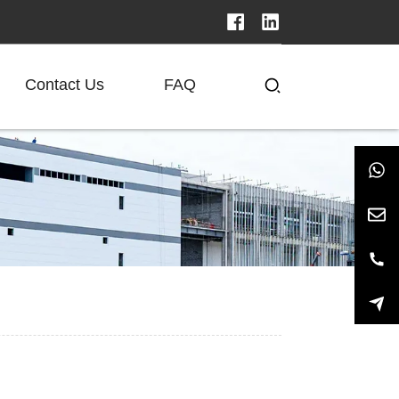
Contact Us
FAQ