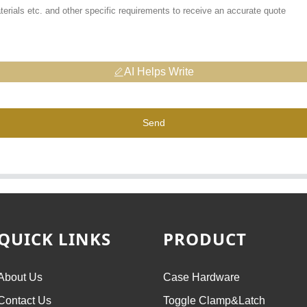
AI Helps Write
Send
QUICK LINKS
PRODUCT
About Us
Case Hardware
Contact Us
Toggle Clamp&Latch