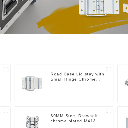
Road Case Lid stay with
Small Hinge Chrome
MH06
60MM Steel Drawbolt
chrome plated M413