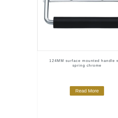
124MM surface mounted handle w
spring chrome
Read More