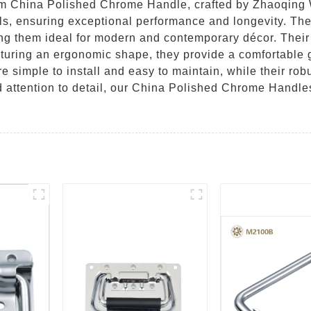
um China Polished Chrome Handle, crafted by Zhaoqing
s, ensuring exceptional performance and longevity. The
ng them ideal for modern and contemporary décor. Their s
aturing an ergonomic shape, they provide a comfortable
re simple to install and easy to maintain, while their rob
d attention to detail, our China Polished Chrome Handle