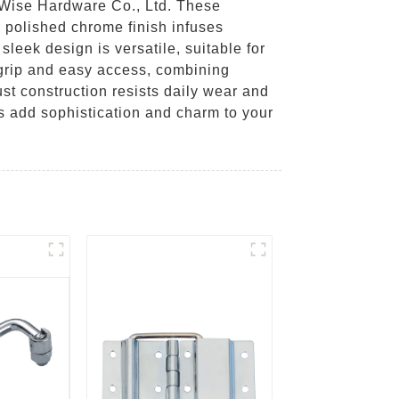
 Wise Hardware Co., Ltd. These
 polished chrome finish infuses
leek design is versatile, suitable for
 grip and easy access, combining
ust construction resists daily wear and
s add sophistication and charm to your