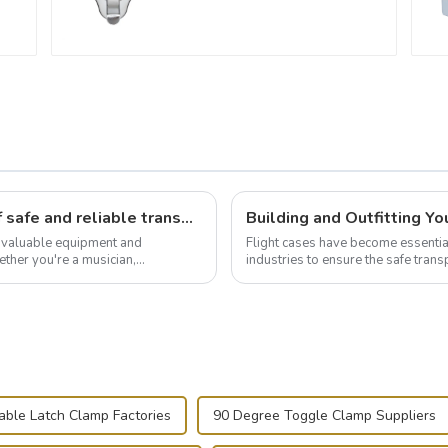
Flight case hardware: the backbone of safe and reliable transportation
t valuable equipment and
Flight cases have become essentia
ther you're a musician,
industries to ensure the safe trans
.
this blog, we’ll delve into the basic.
able Latch Clamp Factories
90 Degree Toggle Clamp Suppliers