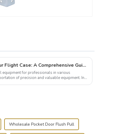
Building and Outfitting Your Flight Case: A Comprehensive Guide to Protecting Your Valuables
l equipment for professionals in various
portation of precision and valuable equipment. In
..
Wholesale Pocket Door Flush Pull