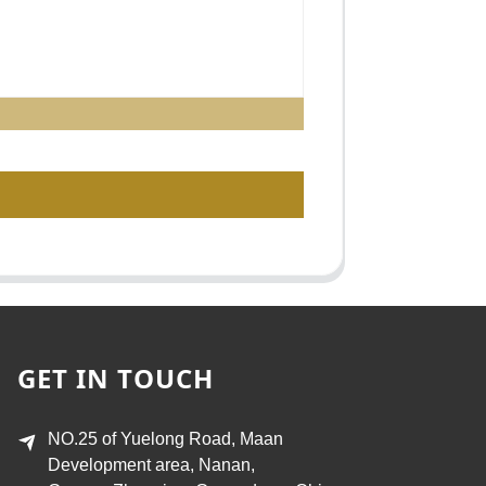
GET IN TOUCH
NO.25 of Yuelong Road, Maan
Development area, Nanan,