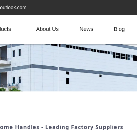
outlook.com
ducts
About Us
News
Blog
rome Handles - Leading Factory Suppliers