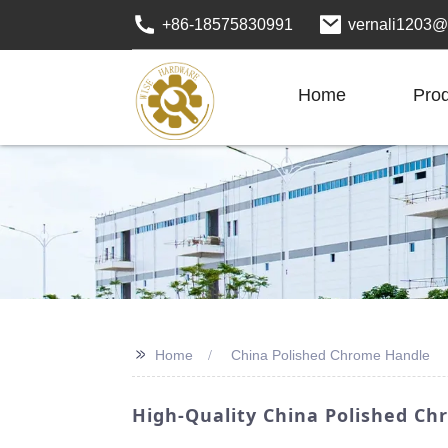
+86-18575830991
vernali1203@
Home
Pro
>>
Home
China Polished Chrome Handle
High-Quality China Polished Ch