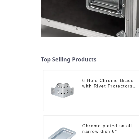
Top Selling Products
6 Hole Chrome Brace
with Rivet Protectors
MB4348
Chrome plated small
narrow dish 6"