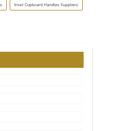
s
Inset Cupboard Handles Suppliers