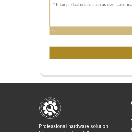
Professional hardware solution