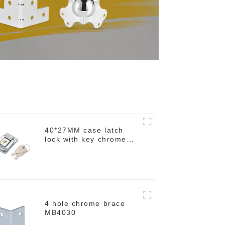
40*27MM case latch
lock with key chrome
M403B
4 hole chrome brace
MB4030