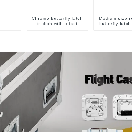
Chrome butterfly latch
Medium size r
in dish with offset
butterfly latc
M908
M907