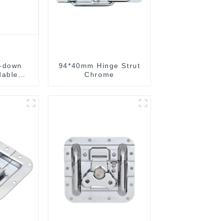
-down
94*40mm Hinge Strut
dable
Chrome
g handle