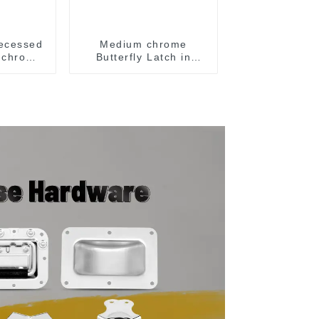
ecessed
Medium chrome
h chrome
Butterfly Latch in
Surface Mount Dish
with Protective Ridges