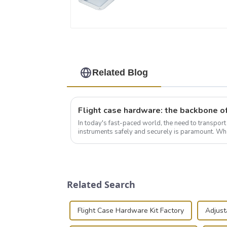
Related Blog
In today's fast-paced world, the need to transpor
instruments safely and securely is paramount. Whe
audiovisual technician, photographer, or just som..
Related Search
Flight Case Hardware Kit Factory
Adjust