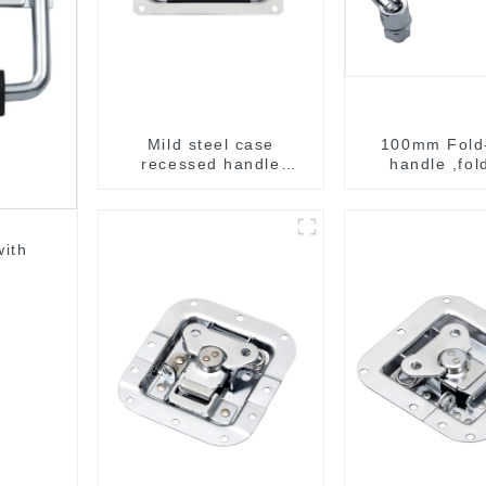
Mild steel case
100mm Fold
recessed handle
handle ,fol
chrome M207
handle ,pullin
ith