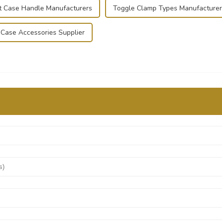
ht Case Handle Manufacturers
Toggle Clamp Types Manufacturer
t Case Accessories Supplier