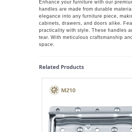
Enhance your furniture with our premi
handles are made from durable material
elegance into any furniture piece, maki
cabinets, drawers, and doors alike. Fe
practicality with style. These handles a
tear. With meticulous craftsmanship an
space.
Related Products