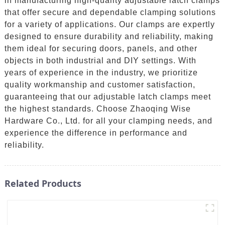
in manufacturing high-quality adjustable latch clamps
that offer secure and dependable clamping solutions
for a variety of applications. Our clamps are expertly
designed to ensure durability and reliability, making
them ideal for securing doors, panels, and other
objects in both industrial and DIY settings. With
years of experience in the industry, we prioritize
quality workmanship and customer satisfaction,
guaranteeing that our adjustable latch clamps meet
the highest standards. Choose Zhaoqing Wise
Hardware Co., Ltd. for all your clamping needs, and
experience the difference in performance and
reliability.
Related Products