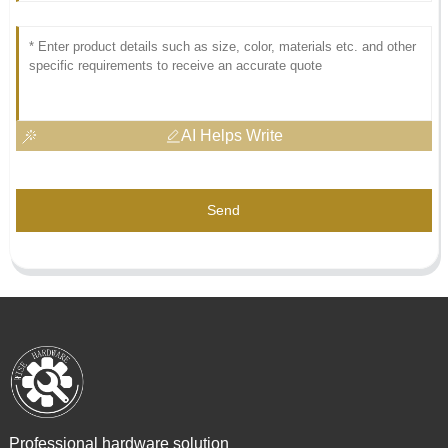
AI Helps Write
Send
Professional hardware solution