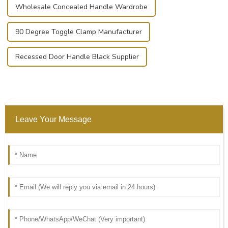
Wholesale Concealed Handle Wardrobe
90 Degree Toggle Clamp Manufacturer
Recessed Door Handle Black Supplier
Leave Your Message