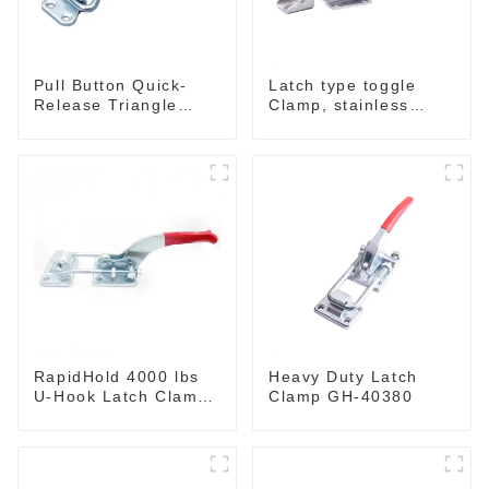
Pull Button Quick-
Latch type toggle
Release Triangle
Clamp, stainless
Lever Latch Type
steel GH-40341SS
Toggle Clamp
RapidHold 4000 lbs
Heavy Duty Latch
U-Hook Latch Clamp
Clamp GH-40380
GH-40370