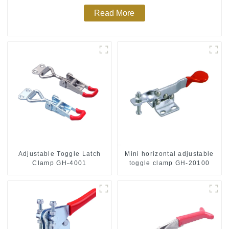
Read More
Adjustable Toggle Latch
Mini horizontal adjustable
Clamp GH-4001
toggle clamp GH-20100