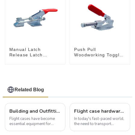
Push Pull
Manual Latch
Woodworking Toggle
Release Latch
Clamp GH-36020
Release, Includes
Latch Plate
Related Blog
Building and Outfitting Your Flight Case: A Comprehensive Guide to Protecting Your Valuables
Flight case hardware: the backbone of safe and reliable transportation
Flight cases have become
In today's fast-paced world,
essential equipment for
the need to transport
professionals in various
valuable equipment and
industries to ensure the safe
instruments safely and