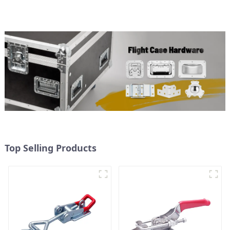
Top Selling Products