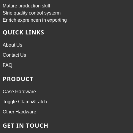
Mature production skill
Strie quality control systerm
Enrich expreincen in exporting
QUICK LINKS
About Us
Contact Us
FAQ
PRODUCT
Case Hardware
Toggle Clamp&Latch
Other Hardware
GET IN TOUCH