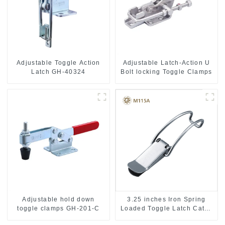
Adjustable Toggle Action
Adjustable Latch-Action U
Latch GH-40324
Bolt locking Toggle Clamps
Adjustable hold down
3.25 inches Iron Spring
toggle clamps GH-201-C
Loaded Toggle Latch Catch
Clamp Clip M115A