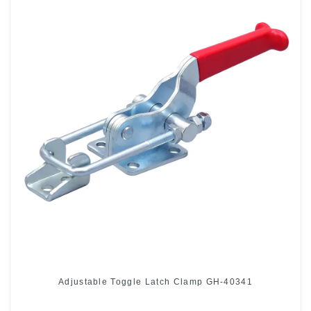
Adjustable Toggle Latch Clamp GH-40341