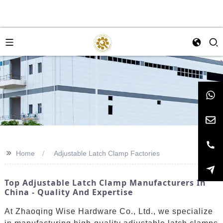
>>
Home
Adjustable Latch Clamp Factories
Top Adjustable Latch Clamp Manufacturers In
China - Quality And Expertise
At Zhaoqing Wise Hardware Co., Ltd., we specialize