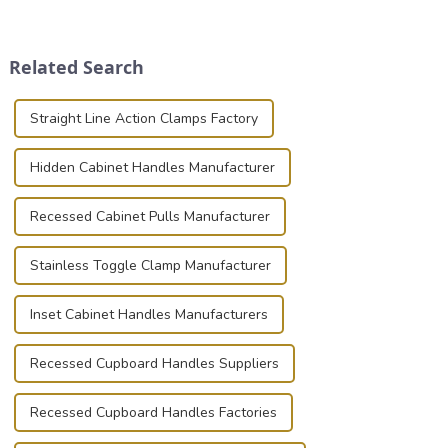
transportation of precision
securely is paramount.
and valuable equipment. In
Whether you're a musician,
this blog, we’ll delve into the
audiovisual technician,
Related Search
basic...
photographer, or just som...
Straight Line Action Clamps Factory
Hidden Cabinet Handles Manufacturer
Recessed Cabinet Pulls Manufacturer
Stainless Toggle Clamp Manufacturer
Inset Cabinet Handles Manufacturers
Recessed Cupboard Handles Suppliers
Recessed Cupboard Handles Factories