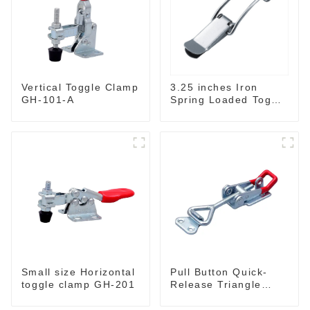
3.25 inches Iron
Vertical Toggle Clamp
Spring Loaded Toggle
GH-101-A
Latch Catch Clamp
Clip M115A
Small size Horizontal
Pull Button Quick-
toggle clamp GH-201
Release Triangle
Lever Latch Type
Toggle Clamp