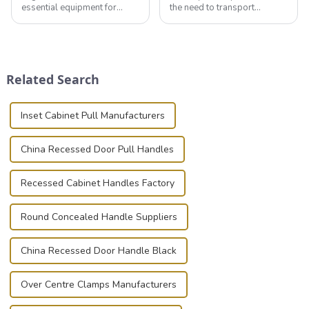
essential equipment for
the need to transport
professionals in various
valuable equipment and
industries to ensure the safe
instruments safely and
transportation of precision
securely is paramount.
and valuable equipment. In
Whether you're a musician,
this blog, we’ll delve into the
audiovisual technician,
Related Search
basic...
photographer, or just som...
Inset Cabinet Pull Manufacturers
China Recessed Door Pull Handles
Recessed Cabinet Handles Factory
Round Concealed Handle Suppliers
China Recessed Door Handle Black
Over Centre Clamps Manufacturers