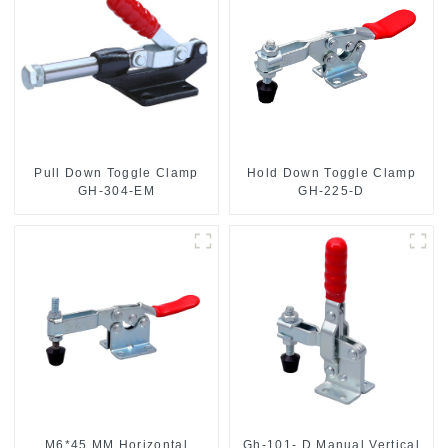
Pull Down Toggle Clamp
Hold Down Toggle Clamp
GH-304-EM
GH-225-D
M6*45 MM Horizontal
Gh-101- D Manual Vertical