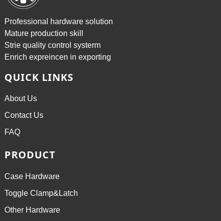
Professional hardware solution
Mature production skill
Strie quality control systerm
Enrich expreincen in exporting
QUICK LINKS
About Us
Contact Us
FAQ
PRODUCT
Case Hardware
Toggle Clamp&Latch
Other Hardware