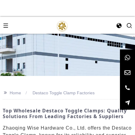
>>
Home
Destaco Toggle Clamp Factories
Top Wholesale Destaco Toggle Clamps: Quality
Solutions From Leading Factories & Suppliers
Zhaoqing Wise Hardware Co., Ltd. offers the Destaco