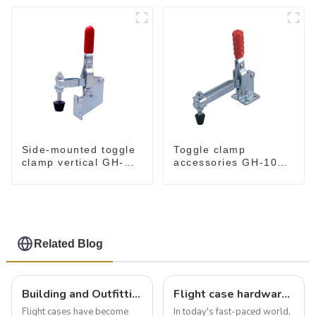
Side-mounted toggle
Toggle clamp
clamp vertical GH-
accessories GH-101-
101-B
E
Related Blog
Building and Outfitting Your Flight Case: A Comprehensive Guide to Protecting Your Valuables
Flight case hardware: the backbone of safe and reliable transportation
Flight cases have become
In today's fast-paced world,