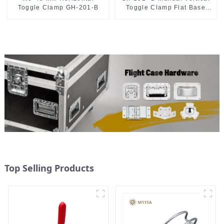
Toggle Clamp GH-201-B
Toggle Clamp Flat Base
Slotted Arm 700N
Top Selling Products