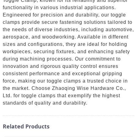
Toggle Clamp, known for its reliability and superior
functionality in various industrial applications.
Engineered for precision and durability, our toggle
clamps provide secure fastening solutions tailored to
the needs of diverse industries, including automotive,
aerospace, and woodworking. Available in different
sizes and configurations, they are ideal for holding
workpieces, securing fixtures, and enhancing safety
during machining processes. Our commitment to
innovation and rigorous quality control ensures
consistent performance and exceptional gripping
force, making our toggle clamps a trusted choice in
the market. Choose Zhaoqing Wise Hardware Co.,
Ltd. for toggle clamps that exemplify the highest
standards of quality and durability.
Related Products