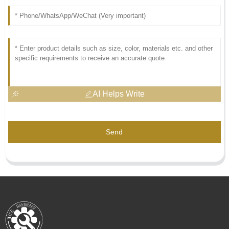
AI Helps Write
Send