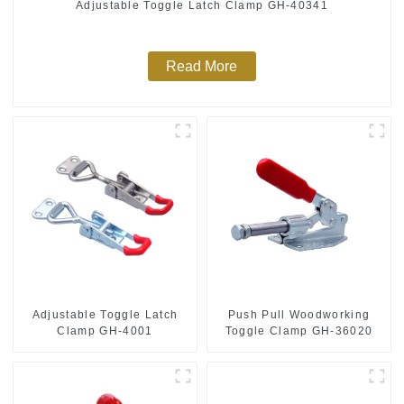
Adjustable Toggle Latch Clamp GH-40341
Read More
Push Pull Woodworking
Adjustable Toggle Latch
Toggle Clamp GH-36020
Clamp GH-4001