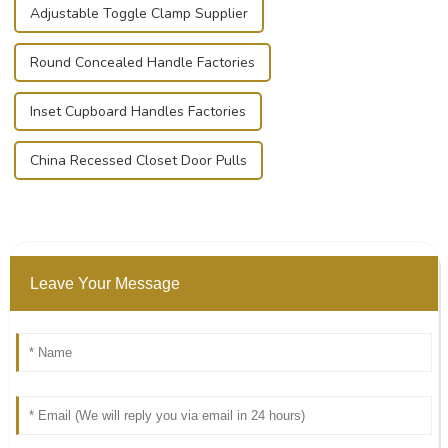
Adjustable Toggle Clamp Supplier
Round Concealed Handle Factories
Inset Cupboard Handles Factories
China Recessed Closet Door Pulls
Leave Your Message