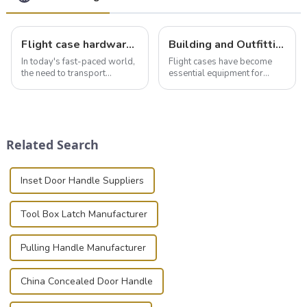
Flight case hardware: the backbone of safe and reliable transportation
Building and Outfitting Your Flight Case: A Comprehensive Guide to Protecting Your Valuables
In today's fast-paced world,
Flight cases have become
the need to transport
essential equipment for
valuable equipment and
professionals in various
instruments safely and
industries to ensure the safe
securely is paramount.
transportation of precision
Whether you're a musician,
and valuable equipment. In
audiovisual technician,
this blog, we’ll delve into the
Related Search
photographer, or just som...
basic...
Inset Door Handle Suppliers
Tool Box Latch Manufacturer
Pulling Handle Manufacturer
China Concealed Door Handle