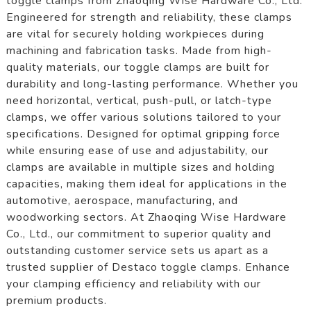
toggle clamps from Zhaoqing Wise Hardware Co., Ltd.
Engineered for strength and reliability, these clamps
are vital for securely holding workpieces during
machining and fabrication tasks. Made from high-
quality materials, our toggle clamps are built for
durability and long-lasting performance. Whether you
need horizontal, vertical, push-pull, or latch-type
clamps, we offer various solutions tailored to your
specifications. Designed for optimal gripping force
while ensuring ease of use and adjustability, our
clamps are available in multiple sizes and holding
capacities, making them ideal for applications in the
automotive, aerospace, manufacturing, and
woodworking sectors. At Zhaoqing Wise Hardware
Co., Ltd., our commitment to superior quality and
outstanding customer service sets us apart as a
trusted supplier of Destaco toggle clamps. Enhance
your clamping efficiency and reliability with our
premium products.