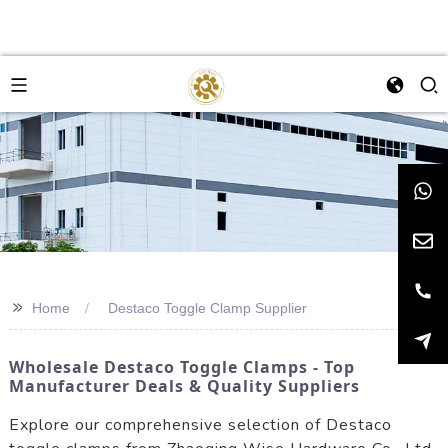
>>
Home
Destaco Toggle Clamp Supplier
Wholesale Destaco Toggle Clamps - Top
Manufacturer Deals & Quality Suppliers
Explore our comprehensive selection of Destaco