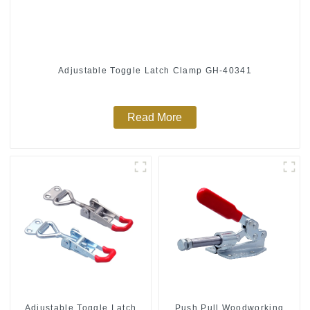
Adjustable Toggle Latch Clamp GH-40341
Read More
Push Pull Woodworking
Adjustable Toggle Latch