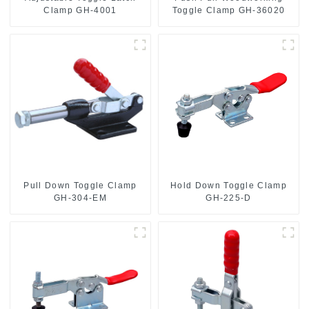
Toggle Clamp GH-36020
Clamp GH-4001
Pull Down Toggle Clamp
Hold Down Toggle Clamp
GH-304-EM
GH-225-D