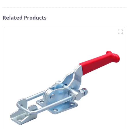
Related Products