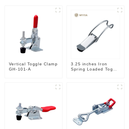
3.25 inches Iron
Vertical Toggle Clamp
Spring Loaded Toggle
GH-101-A
Latch Catch Clamp
Clip M115A