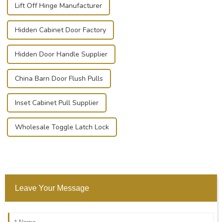
Lift Off Hinge Manufacturer
Hidden Cabinet Door Factory
Hidden Door Handle Supplier
China Barn Door Flush Pulls
Inset Cabinet Pull Supplier
Wholesale Toggle Latch Lock
Leave Your Message