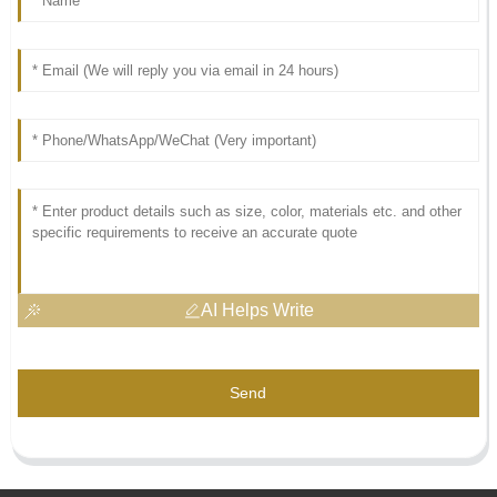
AI Helps Write
Send