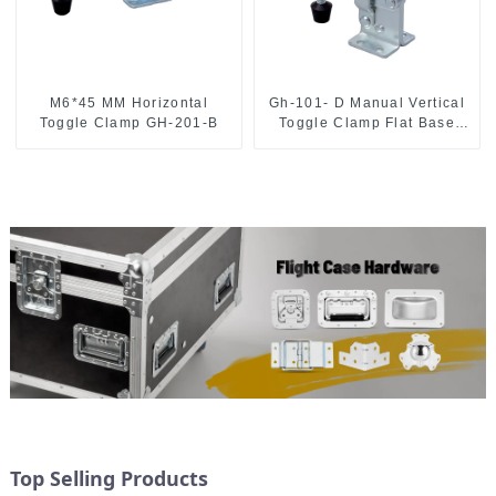
M6*45 MM Horizontal
Gh-101- D Manual Vertical
Toggle Clamp GH-201-B
Toggle Clamp Flat Base
Slotted Arm 700N
Top Selling Products