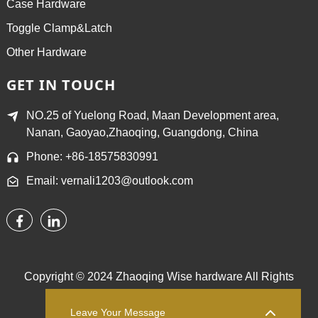
Case Hardware
Toggle Clamp&Latch
Other Hardware
GET IN TOUCH
NO.25 of Yuelong Road, Maan Development area,
Nanan, Gaoyao,Zhaoqing, Guangdong, China
Phone: +86-18575830991
Email: vernali1203@outlook.com
Copyright © 2024 Zhaoqing Wise hardware All Rights
Reserved.
Sitemap,
TOP BLOG
Top Search
Leave Your Message