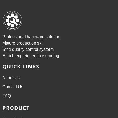
Professional hardware solution
Mature production skill
Strie quality control systerm
Enrich expreincen in exporting
QUICK LINKS
About Us
Contact Us
FAQ
PRODUCT