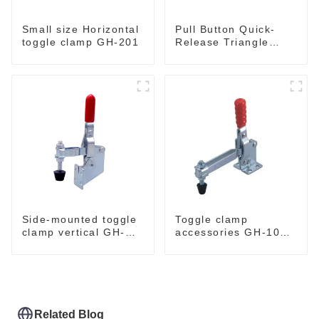
Small size Horizontal
Pull Button Quick-
toggle clamp GH-201
Release Triangle
Lever Latch Type
Toggle Clamp
Side-mounted toggle
Toggle clamp
clamp vertical GH-
accessories GH-101-
101-B
E
Related Blog