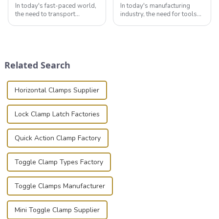
In today's fast-paced world,
In today's manufacturing
the need to transport
industry, the need for tools
valuable equipment and
that can securely position
instruments safely and
components or parts into
securely is paramount.
place is critical. Toggle
Whether you're a musician,
clamps have become the
audiovisual technician,
solution of choice, primarily
Related Search
photographer, or just som...
known for t...
Horizontal Clamps Supplier
Lock Clamp Latch Factories
Quick Action Clamp Factory
Toggle Clamp Types Factory
Toggle Clamps Manufacturer
Mini Toggle Clamp Supplier