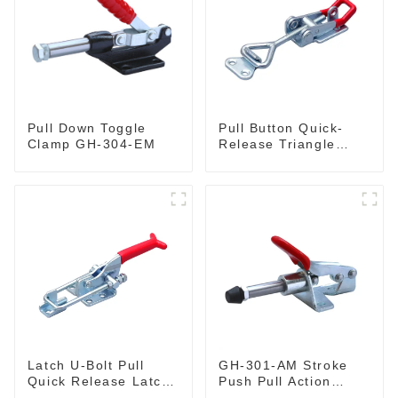
Pull Down Toggle
Pull Button Quick-
Clamp GH-304-EM
Release Triangle
Lever Latch Type
Toggle Clamp
Latch U-Bolt Pull
GH-301-AM Stroke
Quick Release Latch
Push Pull Action
GH-431
Toggle Clamp Hand