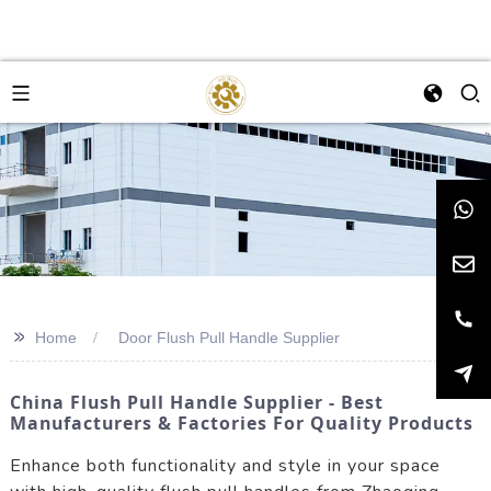
>>
Home
Door Flush Pull Handle Supplier
China Flush Pull Handle Supplier - Best
Manufacturers & Factories For Quality Products
Enhance both functionality and style in your space