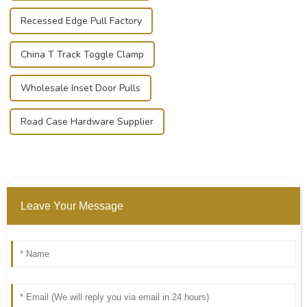
Recessed Edge Pull Factory
China T Track Toggle Clamp
Wholesale Inset Door Pulls
Road Case Hardware Supplier
Leave Your Message