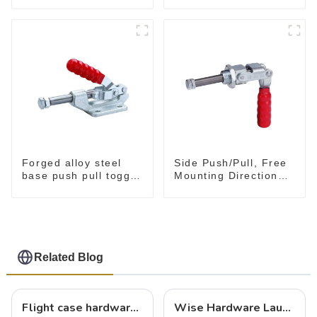
Tool
Forged alloy steel
Side Push/Pull, Free
base push pull toggle
Mounting Direction
clamp GH-36003M
GH-36204
Related Blog
Flight case hardware: the backbone of safe and reliable transportation
Wise Hardware Launches Multi-Function Hinged Clamp For Safe Manual Clamping