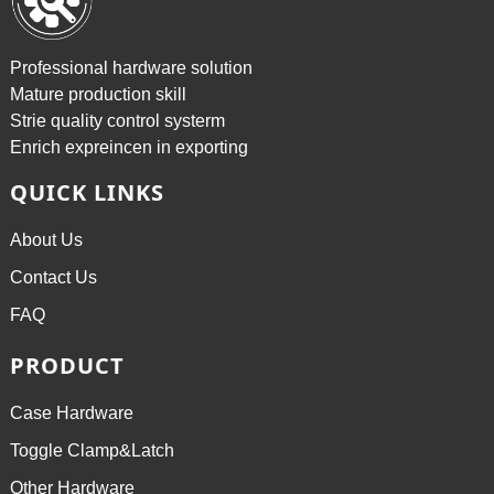
Professional hardware solution
Mature production skill
Strie quality control systerm
Enrich expreincen in exporting
QUICK LINKS
About Us
Contact Us
FAQ
PRODUCT
Case Hardware
Toggle Clamp&Latch
Other Hardware