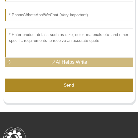
AI Helps Write
Send