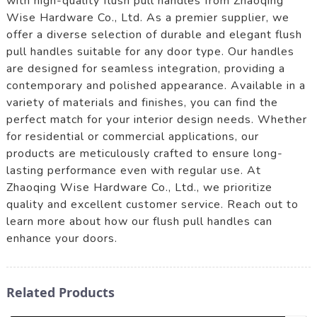
with high-quality flush pull handles from Zhaoqing
Wise Hardware Co., Ltd. As a premier supplier, we
offer a diverse selection of durable and elegant flush
pull handles suitable for any door type. Our handles
are designed for seamless integration, providing a
contemporary and polished appearance. Available in a
variety of materials and finishes, you can find the
perfect match for your interior design needs. Whether
for residential or commercial applications, our
products are meticulously crafted to ensure long-
lasting performance even with regular use. At
Zhaoqing Wise Hardware Co., Ltd., we prioritize
quality and excellent customer service. Reach out to
learn more about how our flush pull handles can
enhance your doors.
Related Products