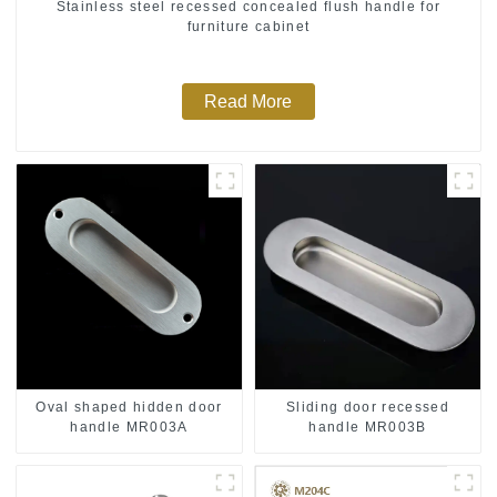
Stainless steel recessed concealed flush handle for
furniture cabinet
Read More
Oval shaped hidden door
Sliding door recessed
handle MR003A
handle MR003B