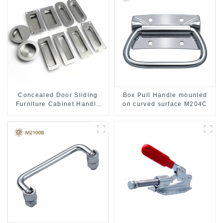
Concealed Door Sliding
Box Pull Handle mounted
Furniture Cabinet Handle
on curved surface M204C
MR004B