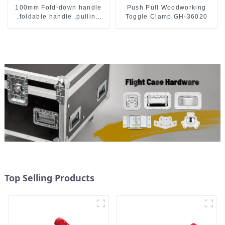
Push Pull Woodworking
100mm Fold-down handle
Toggle Clamp GH-36020
,foldable handle ,pulling
handle
Top Selling Products