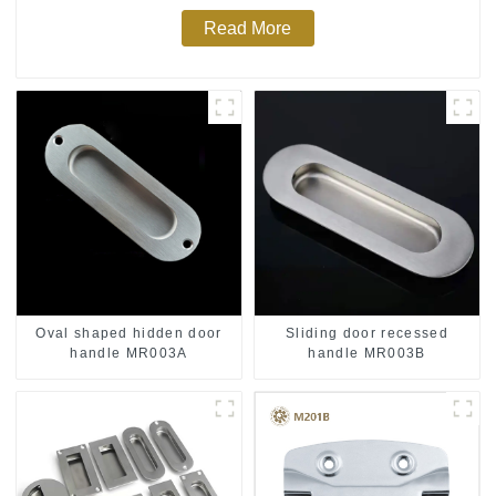
Read More
Oval shaped hidden door
Sliding door recessed
handle MR003A
handle MR003B