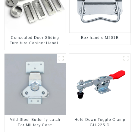
Concealed Door Sliding
Box handle M201B
Furniture Cabinet Handle
MR004B
Mild Steel Butterfly Latch
Hold Down Toggle Clamp
For Military Case
GH-225-D