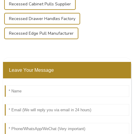
Recessed Cabinet Pulls Supplier
Recessed Drawer Handles Factory
Recessed Edge Pull Manufacturer
Leave Your Message