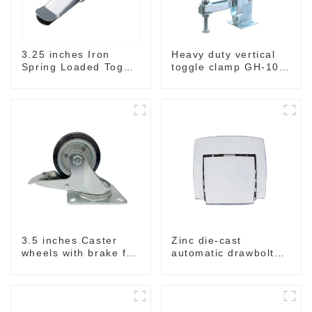
3.25 inches Iron
Heavy duty vertical
Spring Loaded Toggle
toggle clamp GH-101-
Latch Catch Clamp
H
Clip M115A
3.5 inches Caster
Zinc die-cast
wheels with brake for
automatic drawbolt
baskets & Rack
,without key M4040-A