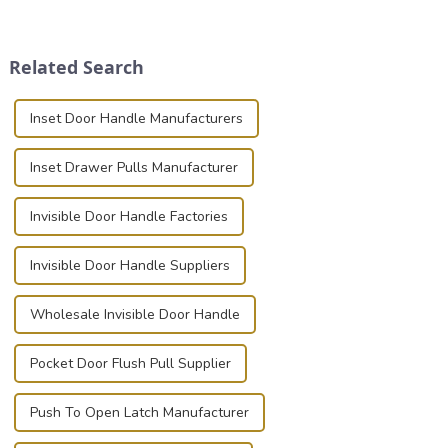
transportation of precision
securely is paramount.
and valuable equipment. In
Whether you're a musician,
this blog, we’ll delve into the
audiovisual technician,
Related Search
basic...
photographer, or just som...
Inset Door Handle Manufacturers
Inset Drawer Pulls Manufacturer
Invisible Door Handle Factories
Invisible Door Handle Suppliers
Wholesale Invisible Door Handle
Pocket Door Flush Pull Supplier
Push To Open Latch Manufacturer