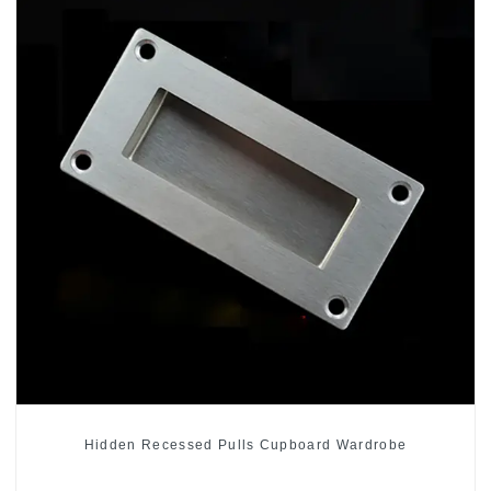
Hidden Recessed Pulls Cupboard Wardrobe