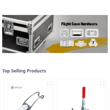
Top Selling Products