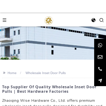
>>
Home
Wholesale Inset Door Pulls
Top Supplier Of Quality Wholesale Inset Door
Pulls | Best Hardware Factories
Zhaoqing Wise Hardware Co., Ltd. offers premium