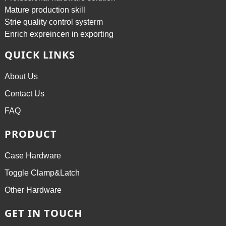
Mature production skill
Strie quality control systerm
Enrich expreincen in exporting
QUICK LINKS
About Us
Contact Us
FAQ
PRODUCT
Case Hardware
Toggle Clamp&Latch
Other Hardware
GET IN TOUCH