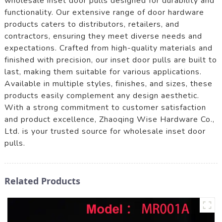
wholesale inset door pulls designed for durability and
functionality. Our extensive range of door hardware
products caters to distributors, retailers, and
contractors, ensuring they meet diverse needs and
expectations. Crafted from high-quality materials and
finished with precision, our inset door pulls are built to
last, making them suitable for various applications.
Available in multiple styles, finishes, and sizes, these
products easily complement any design aesthetic.
With a strong commitment to customer satisfaction
and product excellence, Zhaoqing Wise Hardware Co.,
Ltd. is your trusted source for wholesale inset door
pulls.
Related Products