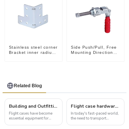
Stainless steel corner
Side Push/Pull, Free
Bracket inner radius
Mounting Direction
5 mm MB4030B
GH-36204
Related Blog
Building and Outfitting Your Flight Case: A Comprehensive Guide to Protecting Your Valuables
Flight case hardware: the backbone of safe and reliable transportation
Flight cases have become
In today's fast-paced world,
essential equipment for
the need to transport
professionals in various
valuable equipment and
industries to ensure the safe
instruments safely and