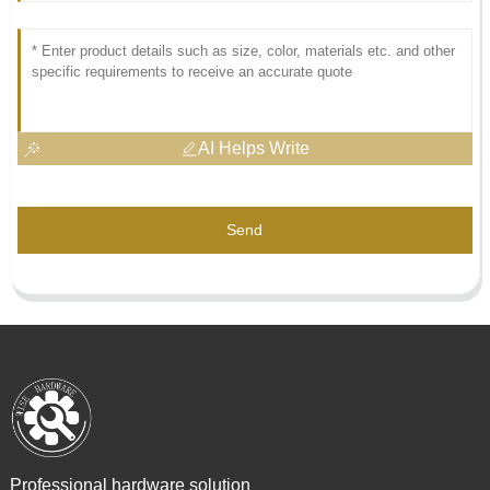
AI Helps Write
Send
Professional hardware solution