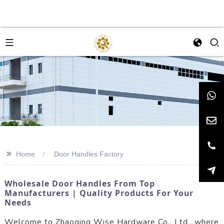
>>
Home
Door Handles Factory
Wholesale Door Handles From Top
Manufacturers | Quality Products For Your
Needs
Welcome to Zhaoqing Wise Hardware Co., Ltd., where