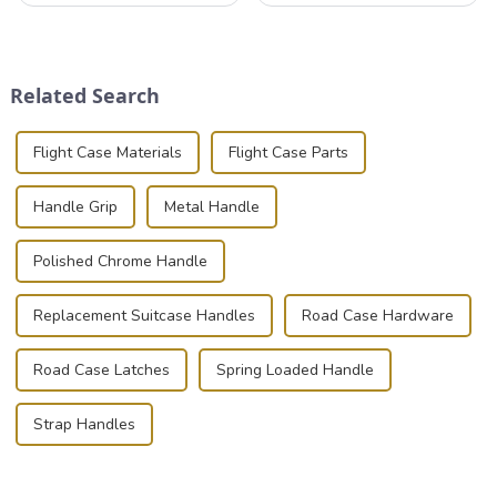
industries to ensure the safe
instruments safely and
transportation of precision
securely is paramount.
and valuable equipment. In
Whether you're a musician,
this blog, we’ll delve into the
audiovisual technician,
Related Search
basic...
photographer, or just som...
Flight Case Materials
Flight Case Parts
Handle Grip
Metal Handle
Polished Chrome Handle
Replacement Suitcase Handles
Road Case Hardware
Road Case Latches
Spring Loaded Handle
Strap Handles