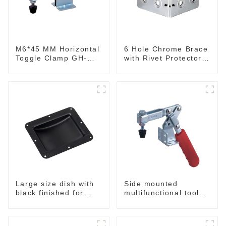
M6*45 MM Horizontal
6 Hole Chrome Brace
Toggle Clamp GH-
with Rivet Protectors
201-B
MB4348
Side mounted
Large size dish with
multifunctional tools
black finished for
GH-20820
flight case