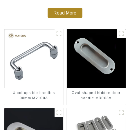
Read More
U collapsible handles
Oval shaped hidden door
90mm M2100A
handle MR003A