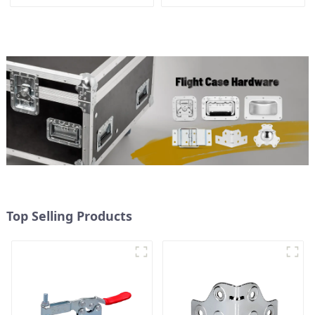
Top Selling Products