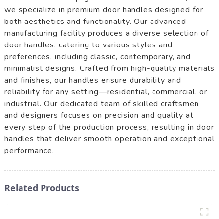
we specialize in premium door handles designed for
both aesthetics and functionality. Our advanced
manufacturing facility produces a diverse selection of
door handles, catering to various styles and
preferences, including classic, contemporary, and
minimalist designs. Crafted from high-quality materials
and finishes, our handles ensure durability and
reliability for any setting—residential, commercial, or
industrial. Our dedicated team of skilled craftsmen
and designers focuses on precision and quality at
every step of the production process, resulting in door
handles that deliver smooth operation and exceptional
performance.
Related Products