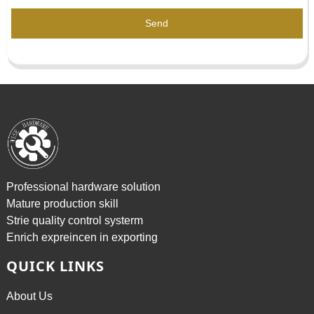
Send
Professional hardware solution
Mature production skill
Strie quality control systerm
Enrich expreincen in exporting
QUICK LINKS
About Us