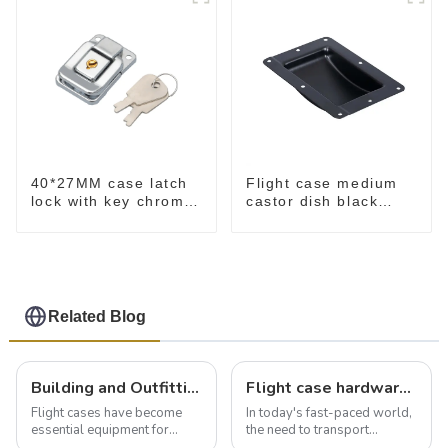
40*27MM case latch
Flight case medium
lock with key chrome
castor dish black
M403B
MW02
Related Blog
Building and Outfitting Your Flight Case: A Comprehensive Guide to Protecting Your Valuables
Flight case hardware: the backbone of safe and reliable transportation
Flight cases have become
In today's fast-paced world,
essential equipment for
the need to transport
professionals in various
valuable equipment and