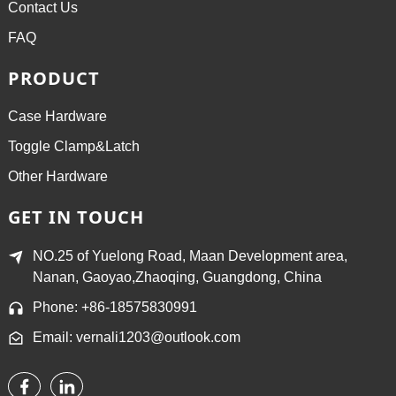
Contact Us
FAQ
PRODUCT
Case Hardware
Toggle Clamp&Latch
Other Hardware
GET IN TOUCH
NO.25 of Yuelong Road, Maan Development area,
Nanan, Gaoyao,Zhaoqing, Guangdong, China
Phone: +86-18575830991
Email: vernali1203@outlook.com