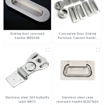
Sliding door recessed
Concealed Door Sliding
handle MR003B
Furniture Cabinet Handle
MR004B
Stainless steel 304 butterfly
Stainless steel case
latch M872
recessed handle M207NSS