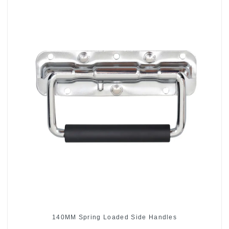
140MM Spring Loaded Side Handles