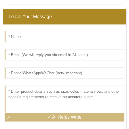
Leave Your Message
AI Helps Write