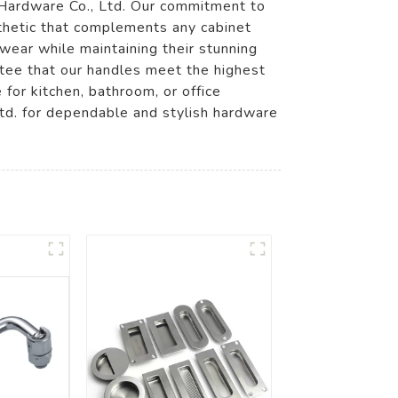
 Hardware Co., Ltd. Our commitment to
sthetic that complements any cabinet
wear while maintaining their stunning
ntee that our handles meet the highest
 for kitchen, bathroom, or office
td. for dependable and stylish hardware