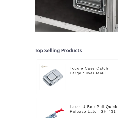
Top Selling Products
Toggle Case Catch
Large Silver M401
Latch U-Bolt Pull Quick
Release Latch GH-431