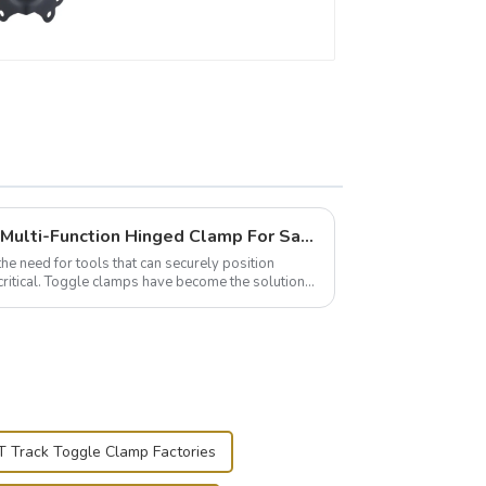
Wise Hardware Launches Multi-Function Hinged Clamp For Safe Manual Clamping
the need for tools that can securely position
critical. Toggle clamps have become the solution
T Track Toggle Clamp Factories