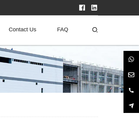
Contact Us
FAQ