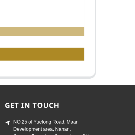
GET IN TOUCH
NO.25 of Yuelong Road, Maan
Development area, Nanan,