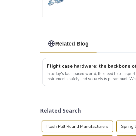
Related Blog
In today's fast-paced world, the need to transpor
instruments safely and securely is paramount. Whe
audiovisual technician, photographer, or just som..
Related Search
Flush Pull Round Manufacturers
Spring 