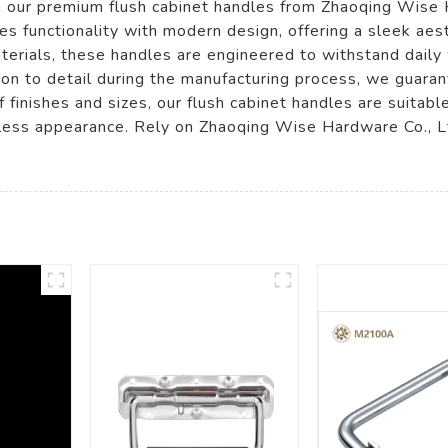
th our premium flush cabinet handles from Zhaoqing Wise
es functionality with modern design, offering a sleek ae
terials, these handles are engineered to withstand daily 
tion to detail during the manufacturing process, we guara
f finishes and sizes, our flush cabinet handles are suitable
mless appearance. Rely on Zhaoqing Wise Hardware Co., L