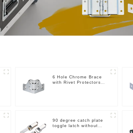
6 Hole Chrome Brace
with Rivet Protectors
MB4348
90 degree catch plate
toggle latch without
spring