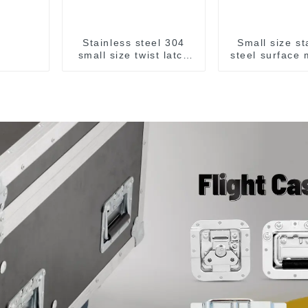
Stainless steel 304
Small size st
small size twist latch
steel surface
M855
handl