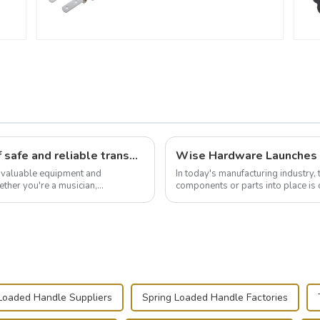
Flight case hardware: the backbone of safe and reliable transportation
t valuable equipment and
In today's manufacturing industry, 
ther you're a musician,
components or parts into place is 
.
of choice, primarily known for t...
Loaded Handle Suppliers
Spring Loaded Handle Factories