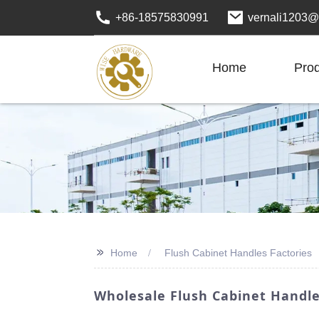
+86-18575830991
vernali1203@
Home
Pro
>>
Home
Flush Cabinet Handles Factories
Wholesale Flush Cabinet Handle