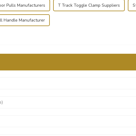
oor Pulls Manufacturers
T Track Toggle Clamp Suppliers
S
ll Handle Manufacturer