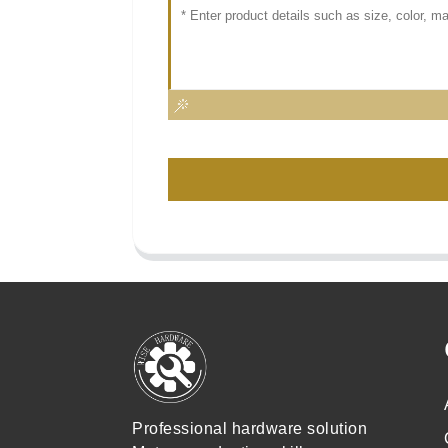
Professional hardware solution