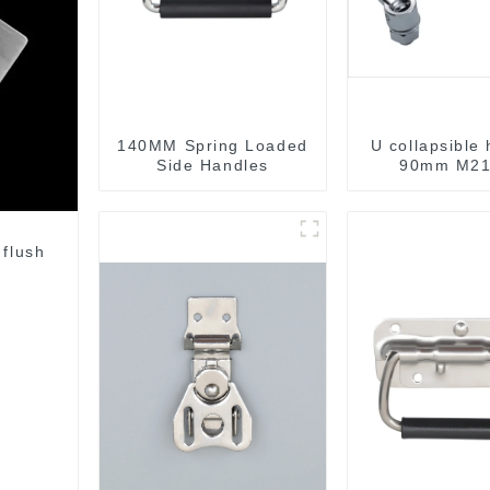
140MM Spring Loaded
U collapsible
Side Handles
90mm M21
 flush