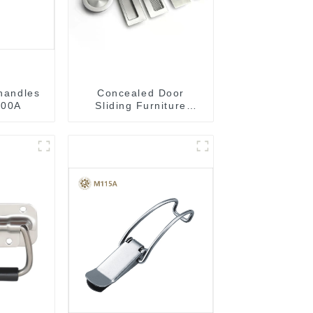
 handles
Concealed Door
00A
Sliding Furniture
Cabinet Handle
MR004B