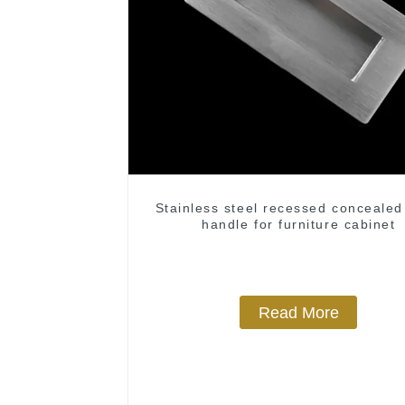
Stainless steel recessed concealed
handle for furniture cabinet
Read More