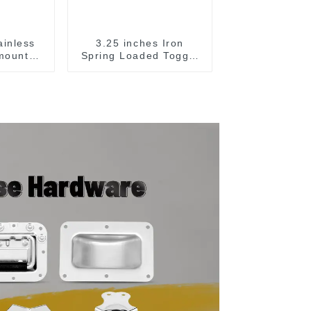
ainless
3.25 inches Iron
 mounted
Spring Loaded Toggle
e
Latch Catch Clamp
Clip M115A