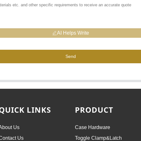
AI Helps Write
Send
QUICK LINKS
PRODUCT
About Us
Case Hardware
Contact Us
Toggle Clamp&Latch