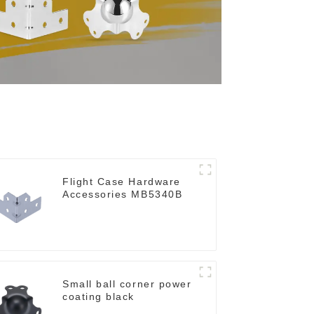
Flight Case Hardware
Accessories MB5340B
Small ball corner power
coating black