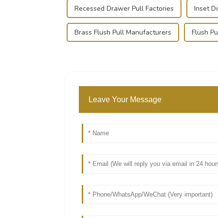
Recessed Drawer Pull Factories
Inset D
Brass Flush Pull Manufacturers
Flush Pu
Leave Your Message