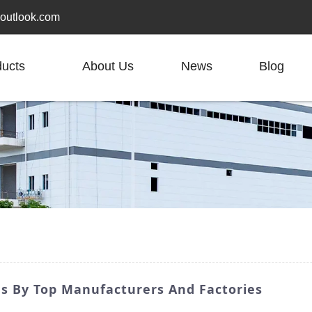
outlook.com
ducts
About Us
News
Blog
s By Top Manufacturers And Factories