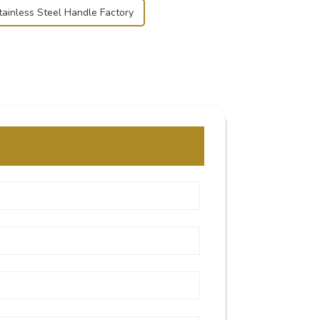
tainless Steel Handle Factory