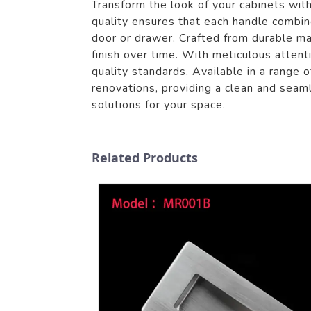
Transform the look of your cabinets wi
quality ensures that each handle combin
door or drawer. Crafted from durable ma
finish over time. With meticulous atten
quality standards. Available in a range o
renovations, providing a clean and sea
solutions for your space.
Related Products