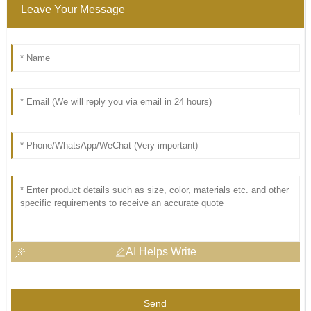
Leave Your Message
AI Helps Write
Send