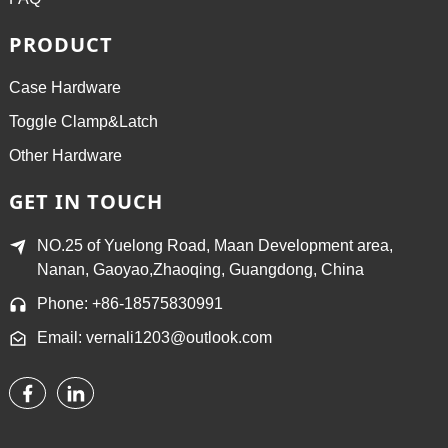
PRODUCT
Case Hardware
Toggle Clamp&Latch
Other Hardware
GET IN TOUCH
NO.25 of Yuelong Road, Maan Development area,
Nanan, Gaoyao,Zhaoqing, Guangdong, China
Phone: +86-18575830991
Email: vernali1203@outlook.com