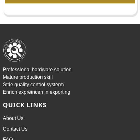
Professional hardware solution
Mature production skill
Strie quality control systerm
Enrich expreincen in exporting
QUICK LINKS
About Us
Contact Us
FAQ