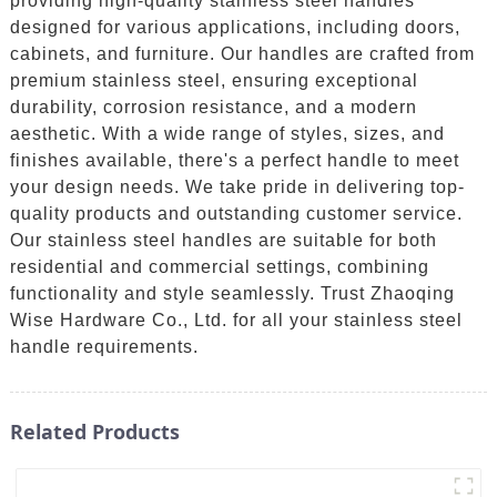
providing high-quality stainless steel handles
designed for various applications, including doors,
cabinets, and furniture. Our handles are crafted from
premium stainless steel, ensuring exceptional
durability, corrosion resistance, and a modern
aesthetic. With a wide range of styles, sizes, and
finishes available, there's a perfect handle to meet
your design needs. We take pride in delivering top-
quality products and outstanding customer service.
Our stainless steel handles are suitable for both
residential and commercial settings, combining
functionality and style seamlessly. Trust Zhaoqing
Wise Hardware Co., Ltd. for all your stainless steel
handle requirements.
Related Products