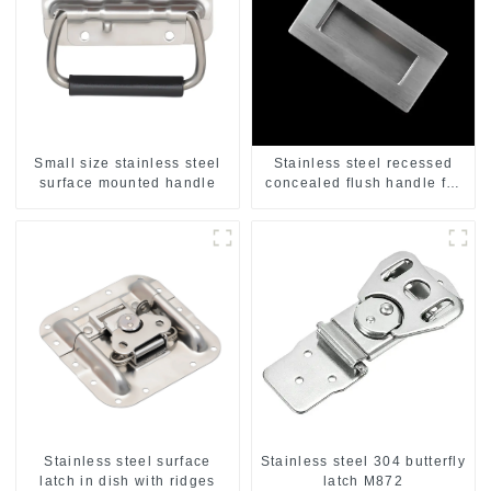
Small size stainless steel
Stainless steel recessed
surface mounted handle
concealed flush handle for
furniture cabinet
Stainless steel surface
Stainless steel 304 butterfly
latch in dish with ridges
latch M872