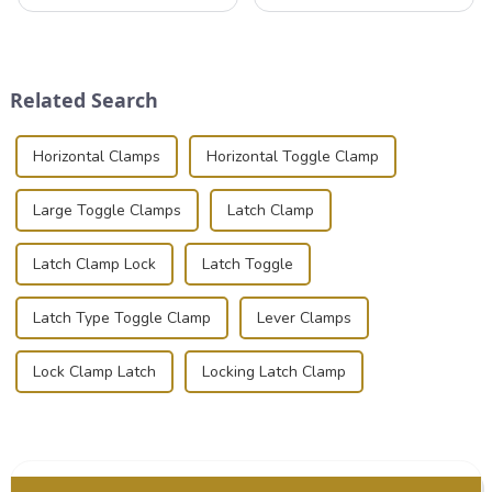
that can securely position
valuable equipment and
components or parts into
instruments safely and
place is critical. Toggle
securely is paramount.
clamps have become the
Whether you're a musician,
solution of choice, primarily
audiovisual technician,
Related Search
known for t...
photographer, or just som...
Horizontal Clamps
Horizontal Toggle Clamp
Large Toggle Clamps
Latch Clamp
Latch Clamp Lock
Latch Toggle
Latch Type Toggle Clamp
Lever Clamps
Lock Clamp Latch
Locking Latch Clamp