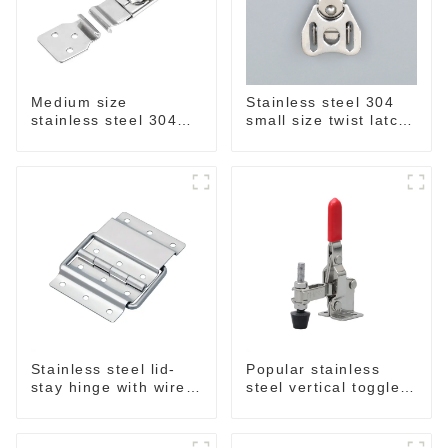
Medium size
Stainless steel 304
stainless steel 304
small size twist latch
draw latch M863
M855
Stainless steel lid-
Popular stainless
stay hinge with wire
steel vertical toggle
form MH04
clamp