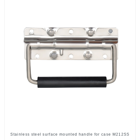
Stainless steel surface mounted handle for case M212SS