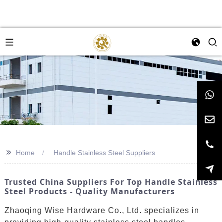
>>
Home
Handle Stainless Steel Suppliers
Trusted China Suppliers For Top Handle Stainless
Steel Products - Quality Manufacturers
Zhaoqing Wise Hardware Co., Ltd. specializes in