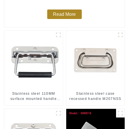
Read More
Stainless steel 110MM
Stainless steel case
surface mounted handle
recessed handle M207NSS
M211SS