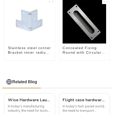
Stainless steel corner
Concealed Fixing
Bracket inner radius
Round with Circular
5 mm MB4030B
Opening, Satin
Stainless Steel
Related Blog
Wise Hardware Launches Multi-Function Hinged Clamp For Safe Manual Clamping
Flight case hardware: the backbone of safe and reliable transportation
In today's manufacturing
In today's fast-paced world,
industry, the need for tools
the need to transport