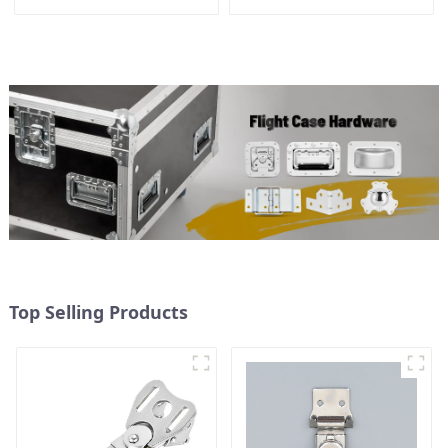
Top Selling Products