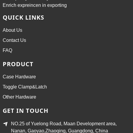
Enrich expreincen in exporting
QUICK LINKS
About Us
Contact Us
FAQ
PRODUCT
Case Hardware
Toggle Clamp&Latch
Other Hardware
GET IN TOUCH
NO.25 of Yuelong Road, Maan Development area,
Nanan, Gaoyao,Zhaoqing, Guangdong, China