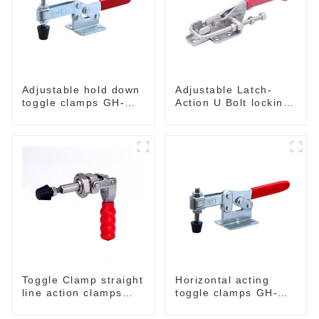
Adjustable hold down
Adjustable Latch-
toggle clamps GH-
Action U Bolt locking
201-C
Toggle Clamps
Toggle Clamp straight
Horizontal acting
line action clamps
toggle clamps GH-
with flange base CH-
203-F
36092