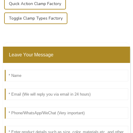
Quick Action Clamp Factory
Toggle Clamp Types Factory
Leave Your Message