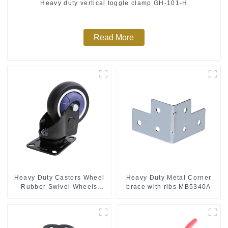
Heavy duty vertical toggle clamp GH-101-H
Read More
Heavy Duty Castors Wheel
Heavy Duty Metal Corner
Rubber Swivel Wheels
brace with ribs MB5340A
300kg Load Capacity