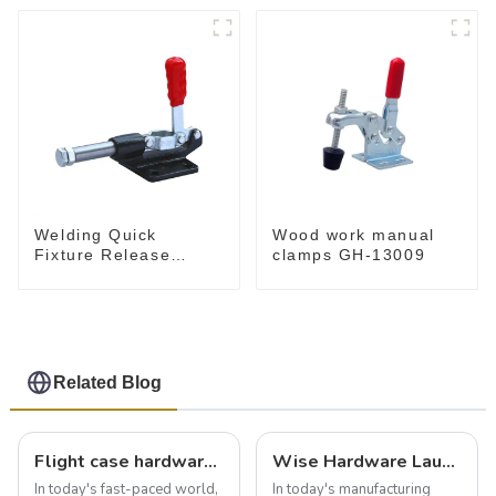
Welding Quick
Wood work manual
Fixture Release
clamps GH-13009
Toggle Clamps GH-
305-CM
Related Blog
Flight case hardware: the backbone of safe and reliable transportation
Wise Hardware Launches Multi-Function Hinged Clamp For Safe Manual Clamping
In today's fast-paced world,
In today's manufacturing