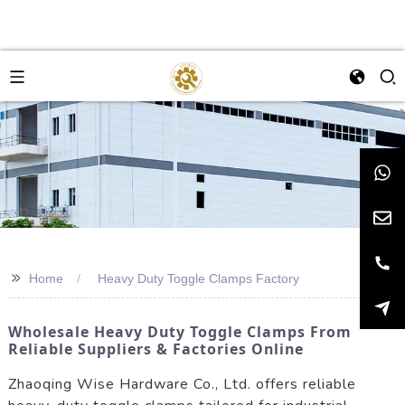
>>
Home
Heavy Duty Toggle Clamps Factory
Wholesale Heavy Duty Toggle Clamps From
Reliable Suppliers & Factories Online
Zhaoqing Wise Hardware Co., Ltd. offers reliable