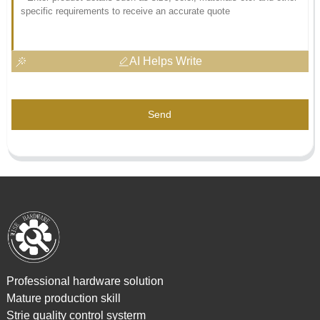
AI Helps Write
Send
Professional hardware solution
Mature production skill
Strie quality control systerm