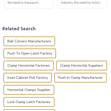
the need to transport
industry, the need for tools
valuable equipment and
that can securely position
instruments safely and
components or parts into
securely is paramount.
place is critical. Toggle
Whether you're a musician,
clamps have become the
audiovisual technician,
solution of choice, primarily
Related Search
photographer, or just som...
known for t...
Ball Corners Manufacturers
Push To Open Latch Factory
Clamp Horizontal Factories
Clamp Horizontal Suppliers
Inset Cabinet Pull Factory
Push In Clamp Manufacturer
Horizontal Clamps Supplier
Lock Clamp Latch Factories