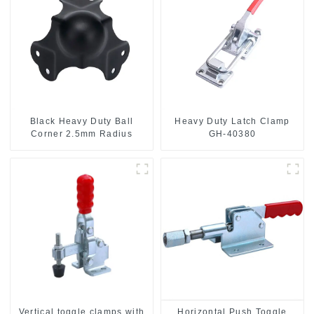
Black Heavy Duty Ball
Heavy Duty Latch Clamp
Corner 2.5mm Radius
GH-40380
Vertical toggle clamps with
Horizontal Push Toggle