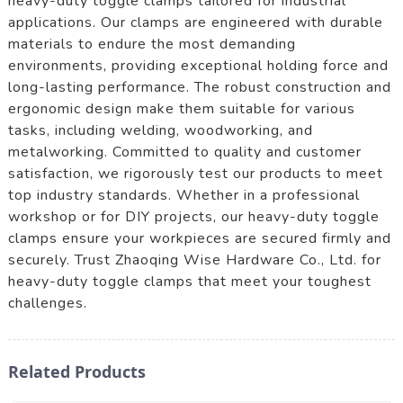
heavy-duty toggle clamps tailored for industrial
applications. Our clamps are engineered with durable
materials to endure the most demanding
environments, providing exceptional holding force and
long-lasting performance. The robust construction and
ergonomic design make them suitable for various
tasks, including welding, woodworking, and
metalworking. Committed to quality and customer
satisfaction, we rigorously test our products to meet
top industry standards. Whether in a professional
workshop or for DIY projects, our heavy-duty toggle
clamps ensure your workpieces are secured firmly and
securely. Trust Zhaoqing Wise Hardware Co., Ltd. for
heavy-duty toggle clamps that meet your toughest
challenges.
Related Products