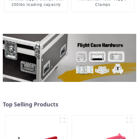
200lbs loading capacity
Clamps
Top Selling Products