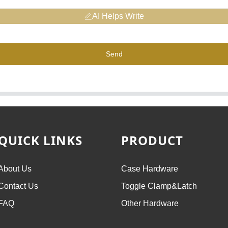
AI Helps Write
Send
QUICK LINKS
PRODUCT
About Us
Case Hardware
Contact Us
Toggle Clamp&Latch
FAQ
Other Hardware