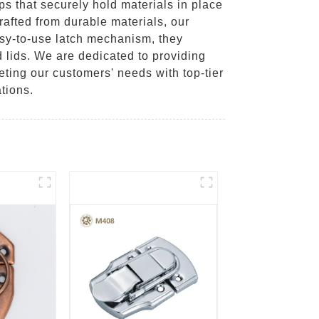
s that securely hold materials in place
afted from durable materials, our
asy-to-use latch mechanism, they
 lids. We are dedicated to providing
ting our customers' needs with top-tier
tions.