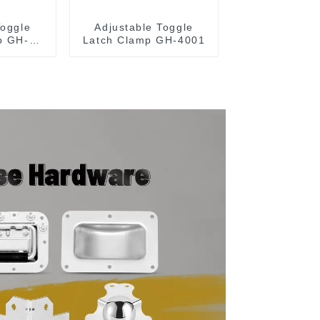
Toggle
Adjustable Toggle
p GH-
Latch Clamp GH-4001