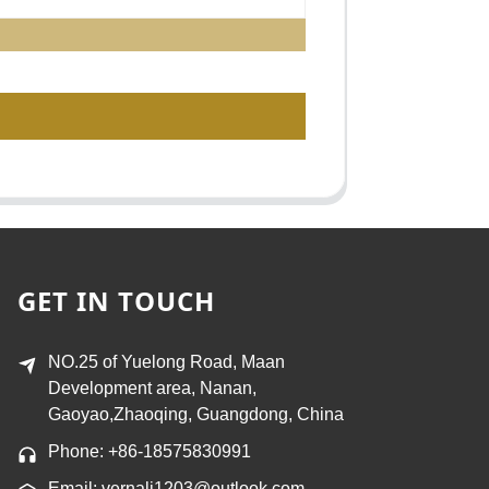
GET IN TOUCH
NO.25 of Yuelong Road, Maan
Development area, Nanan,
Gaoyao,Zhaoqing, Guangdong, China
Phone: +86-18575830991
Email: vernali1203@outlook.com