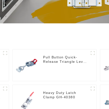
Pull Button Quick-
Release Triangle Lever
Latch Type Toggle
Clamp
Heavy Duty Latch
Clamp GH-40380