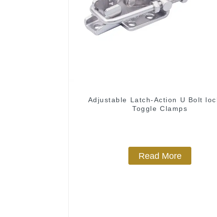
Adjustable Latch-Action U Bolt loc
Toggle Clamps
Read More