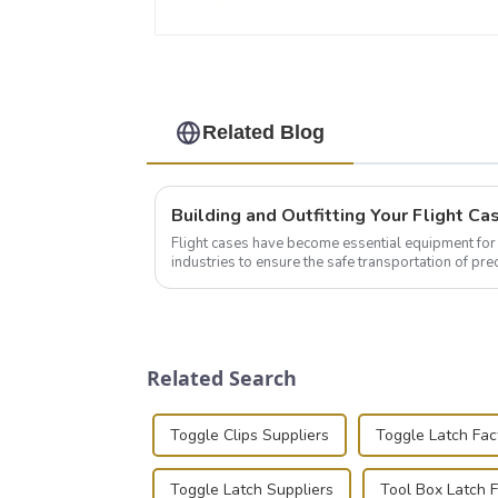
Related Blog
Flight cases have become essential equipment for 
industries to ensure the safe transportation of pre
this blog, we’ll delve into the basic...
Related Search
Toggle Clips Suppliers
Toggle Latch Fac
Toggle Latch Suppliers
Tool Box Latch 