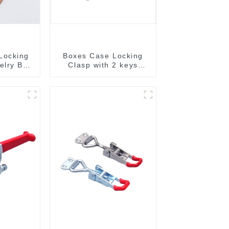
Locking
Boxes Case Locking
elry Box
Clasp with 2 keys
M409