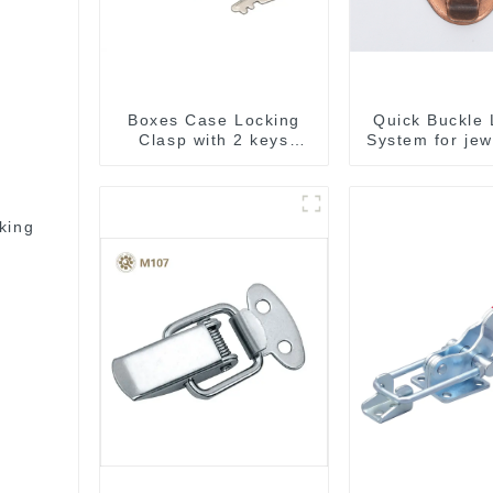
Boxes Case Locking
Quick Buckle 
Clasp with 2 keys
System for jew
M409
M414
king