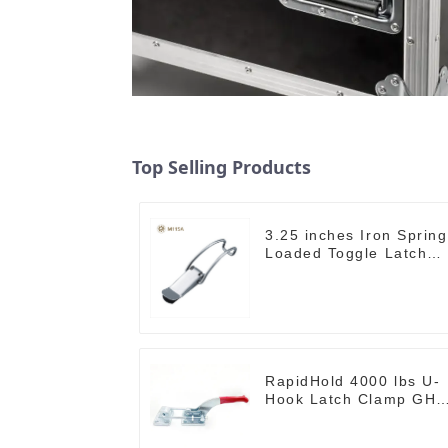
Top Selling Products
3.25 inches Iron Spring
Loaded Toggle Latch
Catch Clamp Clip
M115A
RapidHold 4000 lbs U-
Hook Latch Clamp GH-
40370