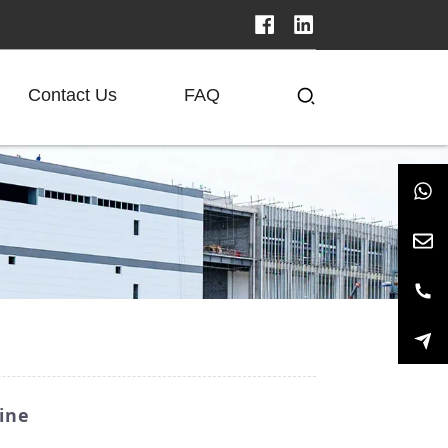
Contact Us
FAQ
ine