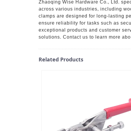
Zhaoqing Wise Hardware Co., Ltd. specia
across various industries, including w
clamps are designed for long-lasting p
ensure reliability for tasks such as se
exceptional products and customer serv
solutions. Contact us to learn more ab
Related Products