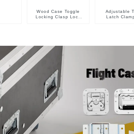
Wood Case Toggle
Adjustable 
Locking Clasp Lock
Latch Clam
M107
40341