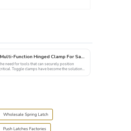
Wise Hardware Launches Multi-Function Hinged Clamp For Safe Manual Clamping
the need for tools that can securely position
critical. Toggle clamps have become the solution
Wholesale Spring Latch
Push Latches Factories