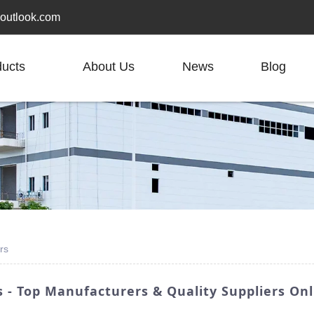
outlook.com
ducts
About Us
News
Blog
rs
 - Top Manufacturers & Quality Suppliers Onl