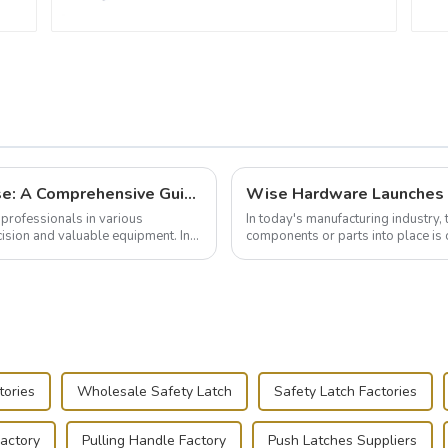
Building and Outfitting Your Flight Case: A Comprehensive Guide to Protecting Your Valuables
professionals in various
In today's manufacturing industry, 
cision and valuable equipment. In
components or parts into place is 
of choice, primarily known for t...
tories
Wholesale Safety Latch
Safety Latch Factories
Factory
Pulling Handle Factory
Push Latches Suppliers