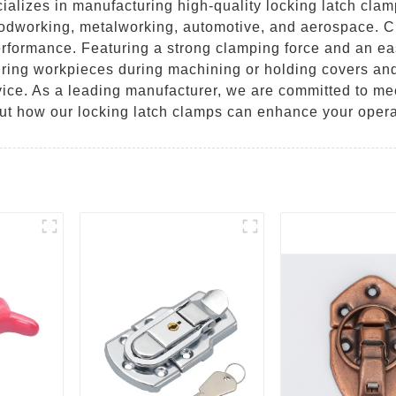
lizes in manufacturing high-quality locking latch clamp
oodworking, metalworking, automotive, and aerospace. Cr
erformance. Featuring a strong clamping force and an e
curing workpieces during machining or holding covers and
ice. As a leading manufacturer, we are committed to mee
out how our locking latch clamps can enhance your opera