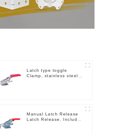
Latch type toggle
Clamp, stainless steel
GH-40341SS
Manual Latch Release
Latch Release, Includes
Latch Plate