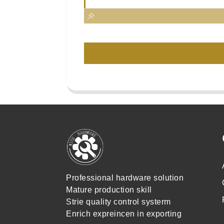
Professional hardware solution
Mature production skill
Strie quality control systerm
Enrich expreincen in exporting