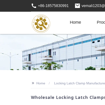
+86-18575830991
vernali1203@
Home
Pro
>>
Home
Locking Latch Clamp Manufacture
Wholesale Locking Latch Clamps