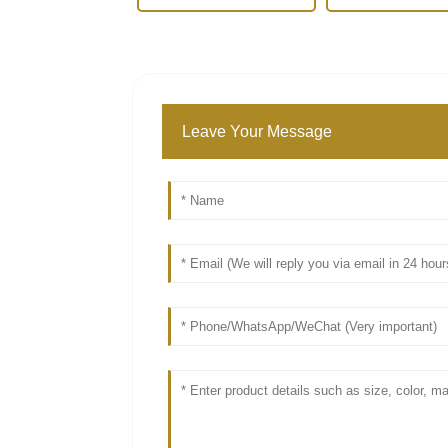
Leave Your Message