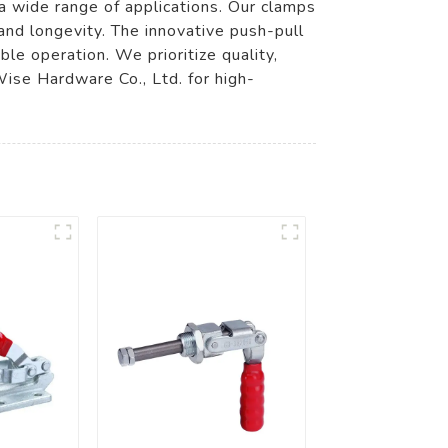
a wide range of applications. Our clamps
 and longevity. The innovative push-pull
le operation. We prioritize quality,
Wise Hardware Co., Ltd. for high-