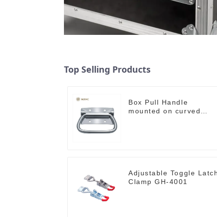
Top Selling Products
Box Pull Handle
mounted on curved
surface M204C
Adjustable Toggle Latc
Clamp GH-4001