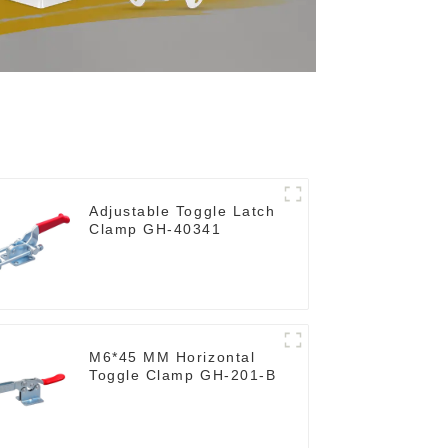
Adjustable Toggle Latch
Clamp GH-40341
M6*45 MM Horizontal
Toggle Clamp GH-201-B