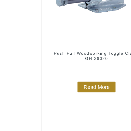
Push Pull Woodworking Toggle C
GH-36020
Read More