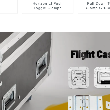
Horizontal Push
Pull Down T
Toggle Clamps
Clamp GH-3