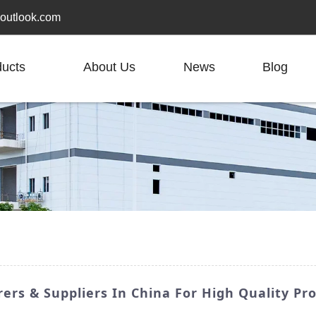
outlook.com
ducts
About Us
News
Blog
ers & Suppliers In China For High Quality Pr