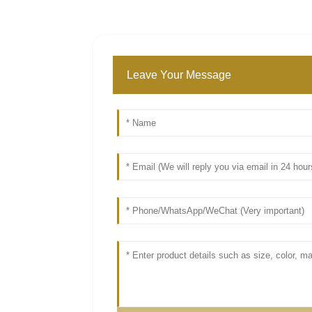
Leave Your Message