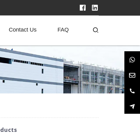
Contact Us
FAQ
oducts