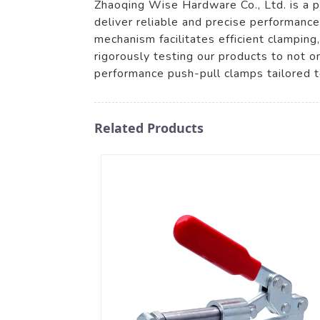
Zhaoqing Wise Hardware Co., Ltd. is a p
deliver reliable and precise performance
mechanism facilitates efficient clamping
rigorously testing our products to not 
performance push-pull clamps tailored t
Related Products