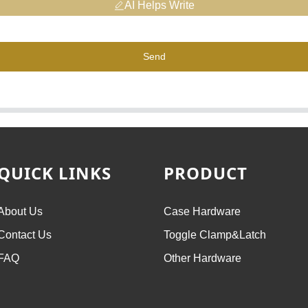
AI Helps Write
Send
QUICK LINKS
PRODUCT
About Us
Case Hardware
Contact Us
Toggle Clamp&Latch
FAQ
Other Hardware