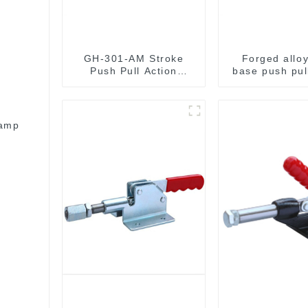
GH-301-AM Stroke
Forged alloy
Push Pull Action
base push pul
Toggle Clamp Hand
clamp GH-3
Tool
lamp