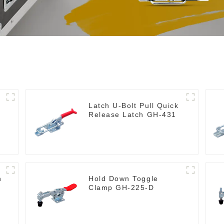
Latch U-Bolt Pull Quick
Release Latch GH-431
h
Hold Down Toggle
Clamp GH-225-D