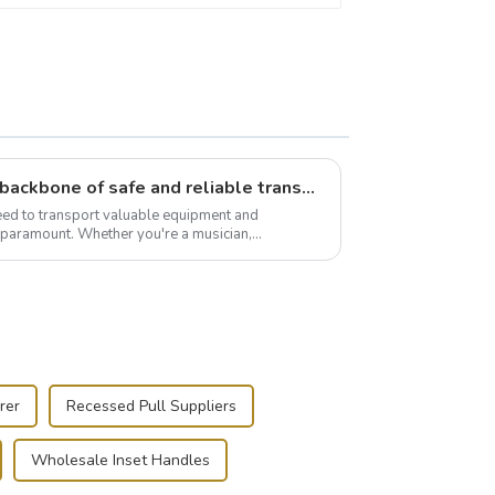
Flight case hardware: the backbone of safe and reliable transportation
need to transport valuable equipment and
s paramount. Whether you're a musician,
r, or just som...
rer
Recessed Pull Suppliers
Wholesale Inset Handles