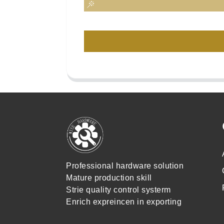
Professional hardware solution
Mature production skill
Strie quality control systerm
Enrich expreincen in exporting