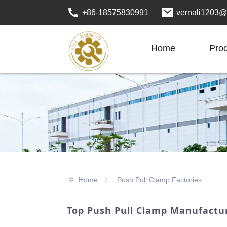
+86-18575830991
vernali1203@
Home
Pro
>>
Home
Push Pull Clamp Factories
Top Push Pull Clamp Manufactur