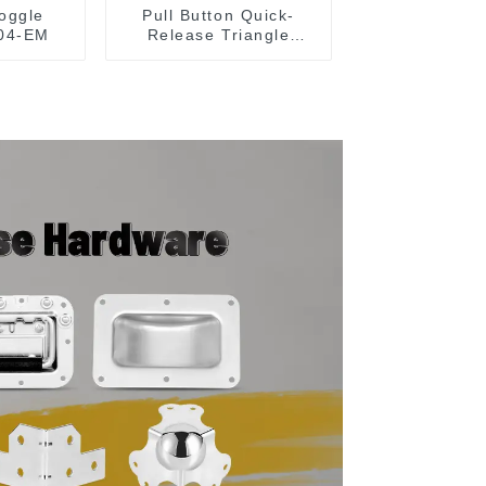
oggle
Pull Button Quick-
04-EM
Release Triangle
Lever Latch Type
Toggle Clamp