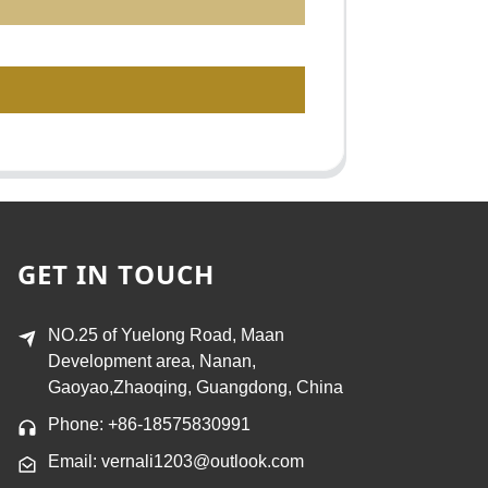
GET IN TOUCH
NO.25 of Yuelong Road, Maan
Development area, Nanan,
Gaoyao,Zhaoqing, Guangdong, China
Phone: +86-18575830991
Email: vernali1203@outlook.com