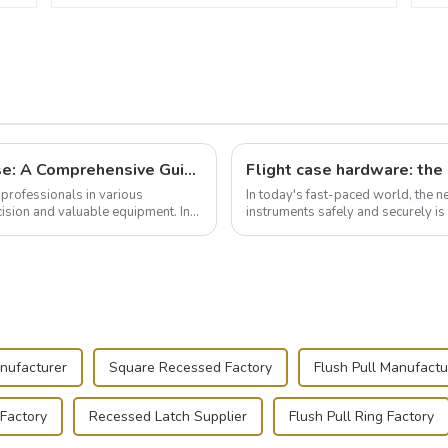
Building and Outfitting Your Flight Case: A Comprehensive Guide to Protecting Your Valuables
professionals in various
In today's fast-paced world, the 
cision and valuable equipment. In
instruments safely and securely i
audiovisual technician, photographe
nufacturer
Square Recessed Factory
Flush Pull Manufactu
 Factory
Recessed Latch Supplier
Flush Pull Ring Factory