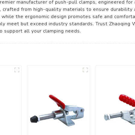
remier manufacturer of push-pull clamps, engineered for 
, crafted from high-quality materials to ensure durability
, while the ergonomic design promotes safe and comfortab
only meet but exceed industry standards. Trust Zhaoqing 
o support all your clamping needs.