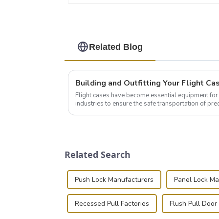
Related Blog
Flight cases have become essential equipment for 
industries to ensure the safe transportation of pre
this blog, we’ll delve into the basic...
Related Search
Push Lock Manufacturers
Panel Lock Ma
Recessed Pull Factories
Flush Pull Door