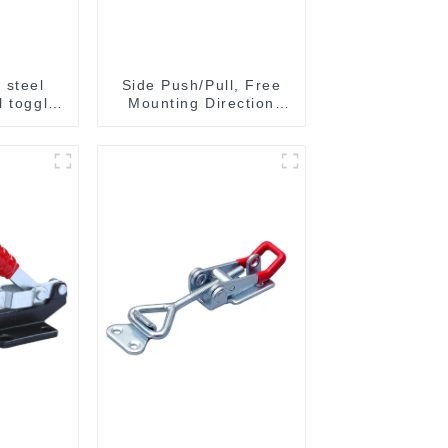
 steel
Side Push/Pull, Free
l toggle
Mounting Direction
6003M
GH-36204