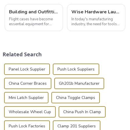
Building and Outfitting Your Flight Case: A Comprehensive Guide to Protecting Your Valuables
Wise Hardware Launches Multi-Function Hinged Clamp For Safe Manual Clamping
Flight cases have become
In today's manufacturing
essential equipment for
industry, the need for tools
professionals in various
that can securely position
industries to ensure the safe
components or parts into
transportation of precision
place is critical. Toggle
and valuable equipment. In
clamps have become the
this blog, we’ll delve into the
solution of choice, primarily
Related Search
basic...
known for t...
Panel Lock Supplier
Push Lock Suppliers
China Corner Braces
Gh201b Manufacturer
Mini Latch Supplier
China Toggle Clamps
Wholesale Wheel Cup
China Push In Clamp
Push Lock Factories
Clamp 201 Suppliers