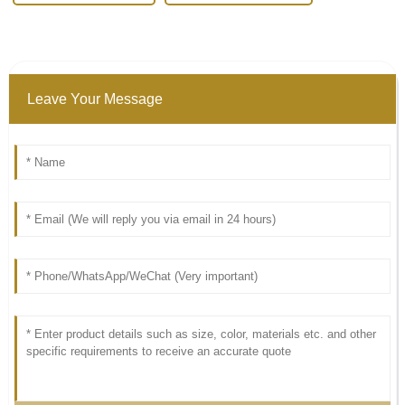
Leave Your Message