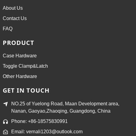
About Us
Contact Us
FAQ
PRODUCT
Case Hardware
Toggle Clamp&Latch
Other Hardware
GET IN TOUCH
NO.25 of Yuelong Road, Maan Development area,
Nanan, Gaoyao,Zhaoqing, Guangdong, China
Phone: +86-18575830991
Email: vernali1203@outlook.com