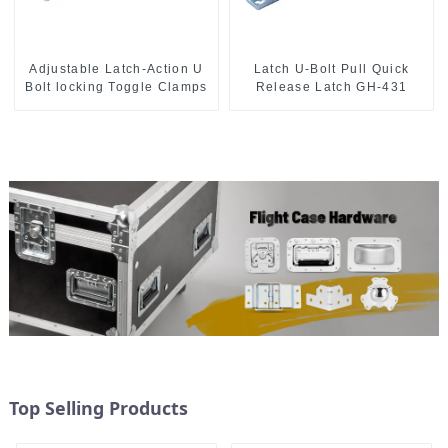
Adjustable Latch-Action U
Latch U-Bolt Pull Quick
Bolt locking Toggle Clamps
Release Latch GH-431
Top Selling Products