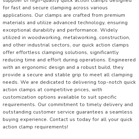
supplier of high-quality quick action clamps designed
for fast and secure clamping across various
applications. Our clamps are crafted from premium
materials and utilize advanced technology, ensuring
exceptional durability and performance. Widely
utilized in woodworking, metalworking, construction,
and other industrial sectors, our quick action clamps
offer effortless clamping solutions, significantly
reducing time and effort during operations. Engineered
with an ergonomic design and a robust build, they
provide a secure and stable grip to meet all clamping
needs. We are dedicated to delivering top-notch quick
action clamps at competitive prices, with
customization options available to suit specific
requirements. Our commitment to timely delivery and
outstanding customer service guarantees a seamless
buying experience. Contact us today for all your quick
action clamp requirements!