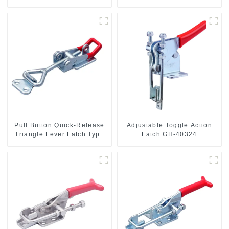
Hand Tool
base CH-36092
Pull Button Quick-Release
Adjustable Toggle Action
Triangle Lever Latch Type
Latch GH-40324
Toggle Clamp