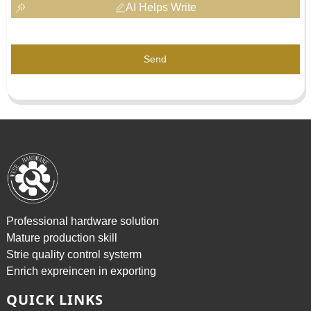
AI Helps Write
Send
Professional hardware solution
Mature production skill
Strie quality control systerm
Enrich expreincen in exporting
QUICK LINKS