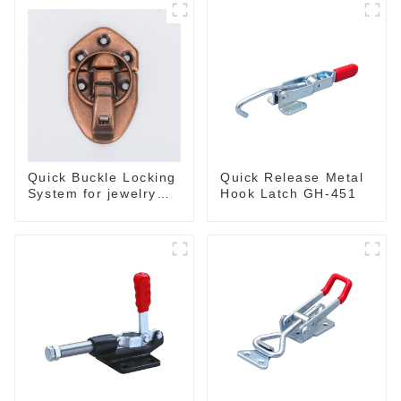
Quick Buckle Locking
Quick Release Metal
System for jewelry
Hook Latch GH-451
Box M414