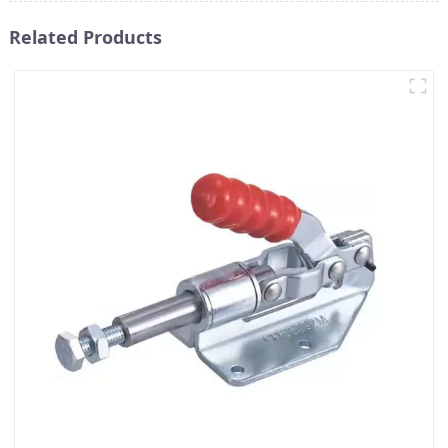
Related Products