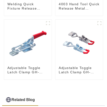
Welding Quick
4003 Hand Tool Quick
Fixture Release
Release Metal
Toggle Clamps GH-
Holding Capacity
305-CM
latch type 660lbs
Adjustable Toggle
Adjustable Toggle
Latch Clamp GH-
Latch Clamp GH-
40341
4001
Related Blog