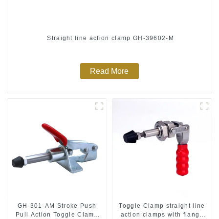
Straight line action clamp GH-39602-M
Read More
GH-301-AM Stroke Push
Toggle Clamp straight line
Pull Action Toggle Clamp
action clamps with flange