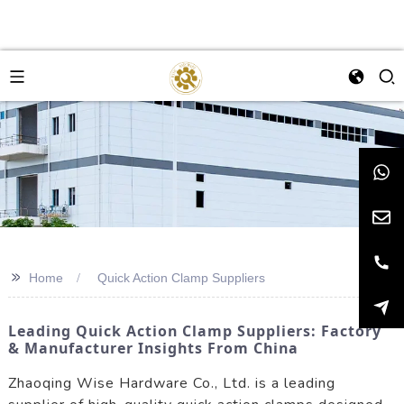
>>
Home
Quick Action Clamp Suppliers
Leading Quick Action Clamp Suppliers: Factory
& Manufacturer Insights From China
Zhaoqing Wise Hardware Co., Ltd. is a leading