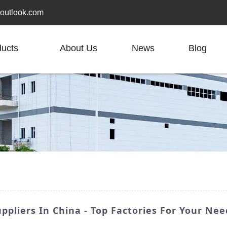
outlook.com
ducts
About Us
News
Blog
ppliers In China - Top Factories For Your Nee