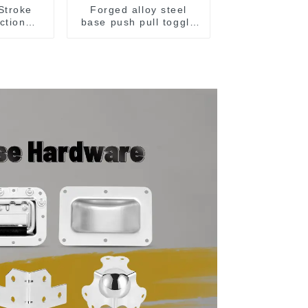
Stroke
Forged alloy steel
ction
base push pull toggle
p Hand
clamp GH-36003M