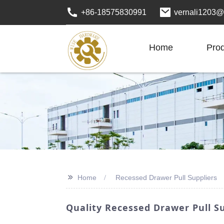
+86-18575830991
vernali1203@
Home
Pro
>>
Home
Recessed Drawer Pull Suppliers
Quality Recessed Drawer Pull Su