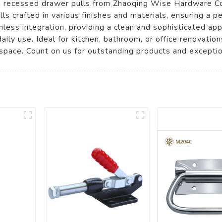
m recessed drawer pulls from Zhaoqing Wise Hardware Co.,
ls crafted in various finishes and materials, ensuring a p
less integration, providing a clean and sophisticated app
daily use. Ideal for kitchen, bathroom, or office renovatio
space. Count on us for outstanding products and exceptio