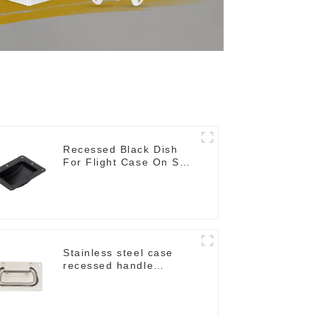
Recessed Black Dish
For Flight Case On Sale
155*115 Or 153*110MM
Stainless steel case
recessed handle
M207NSS