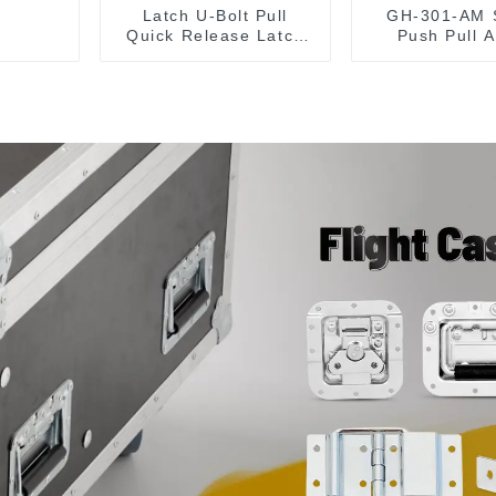
Latch U-Bolt Pull
GH-301-AM 
Quick Release Latch
Push Pull A
GH-431
Toggle Clam
Tool