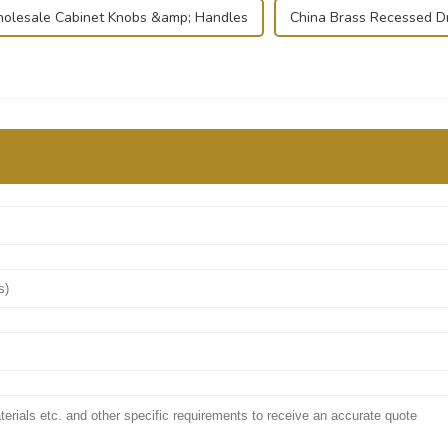
olesale Cabinet Knobs &amp; Handles
China Brass Recessed D