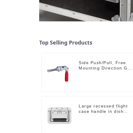
Top Selling Products
Side Push/Pull, Free
Mounting Direction GH-
36204
Large recessed flight
case handle in dish
M276