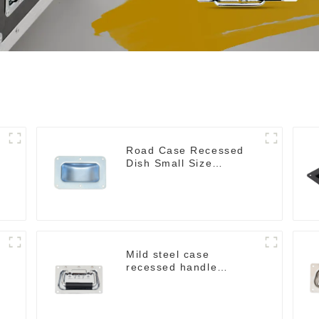
Road Case Recessed
Dish Small Size
130*90MM
Mild steel case
recessed handle
chrome M207