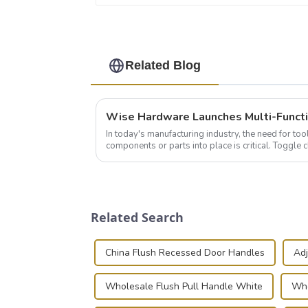
Related Blog
In today's manufacturing industry, the need for too
components or parts into place is critical. Toggl
of choice, primarily known for t...
Related Search
China Flush Recessed Door Handles
Adj
Wholesale Flush Pull Handle White
Who