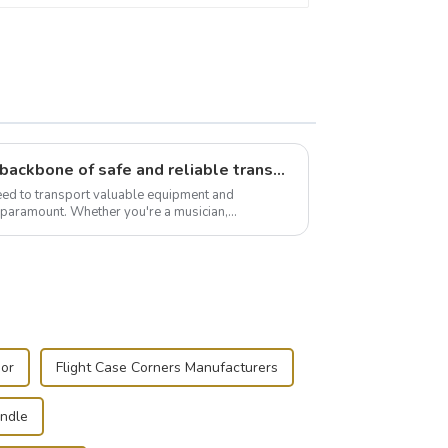
Flight case hardware: the backbone of safe and reliable transportation
need to transport valuable equipment and
s paramount. Whether you're a musician,
r, or just som...
oor
Flight Case Corners Manufacturers
andle