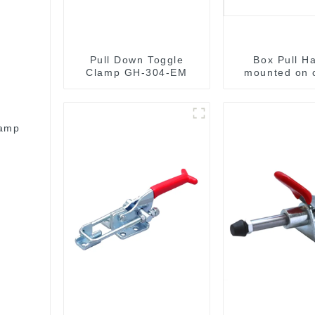
Pull Down Toggle
Box Pull H
Clamp GH-304-EM
mounted on 
surface M
lamp