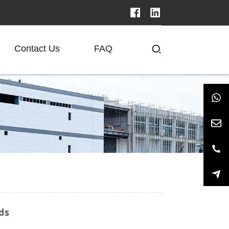
Contact Us
FAQ
ds