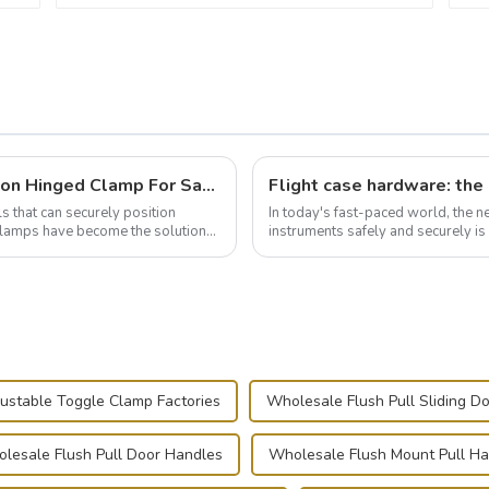
Wise Hardware Launches Multi-Function Hinged Clamp For Safe Manual Clamping
ls that can securely position
In today's fast-paced world, the 
e clamps have become the solution
instruments safely and securely i
audiovisual technician, photographe
ustable Toggle Clamp Factories
Wholesale Flush Pull Sliding D
lesale Flush Pull Door Handles
Wholesale Flush Mount Pull H