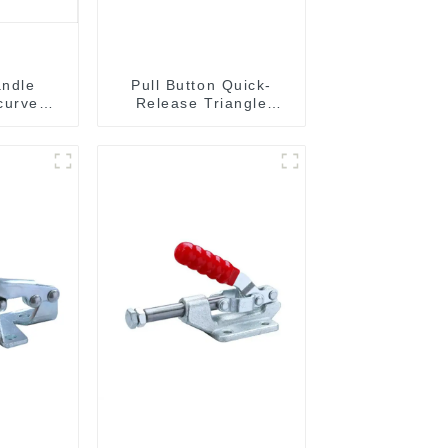
andle
Pull Button Quick-
curved
Release Triangle
204C
Lever Latch Type
Toggle Clamp