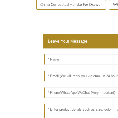
China Concealed Handle For Drawer
Wh
Leave Your Message