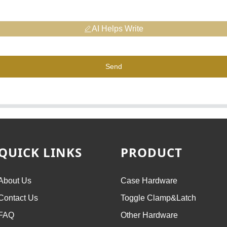
AI Helps Write
Send
QUICK LINKS
PRODUCT
About Us
Case Hardware
Contact Us
Toggle Clamp&Latch
FAQ
Other Hardware