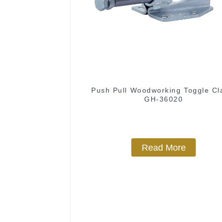
Push Pull Woodworking Toggle C
GH-36020
Read More