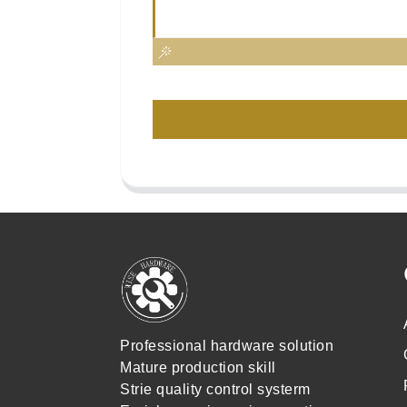
Professional hardware solution
Mature production skill
Strie quality control systerm