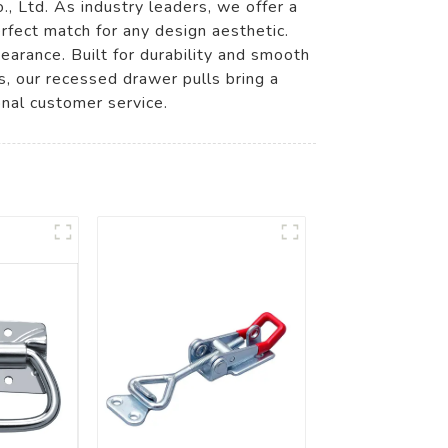
 Ltd. As industry leaders, we offer a
erfect match for any design aesthetic.
earance. Built for durability and smooth
ns, our recessed drawer pulls bring a
nal customer service.