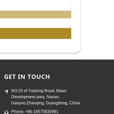
GET IN TOUCH
NO.25 of Yuelong Road, Maan
Development area, Nanan,
Gaoyao,Zhaoqing, Guangdong, China
Phone: +86-18575830991