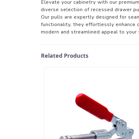
Elevate your cabinetry with our premiu
diverse selection of recessed drawer pul
Our pulls are expertly designed for seam
functionality, they effortlessly enhance 
modern and streamlined appeal to your 
Related Products