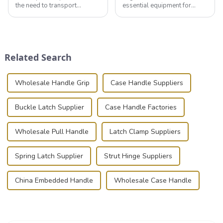
the need to transport
essential equipment for
valuable equipment and
professionals in various
instruments safely and
industries to ensure the safe
securely is paramount.
transportation of precision
Whether you're a musician,
and valuable equipment. In
audiovisual technician,
this blog, we’ll delve into the
Related Search
photographer, or just som...
basic...
Wholesale Handle Grip
Case Handle Suppliers
Buckle Latch Supplier
Case Handle Factories
Wholesale Pull Handle
Latch Clamp Suppliers
Spring Latch Supplier
Strut Hinge Suppliers
China Embedded Handle
Wholesale Case Handle