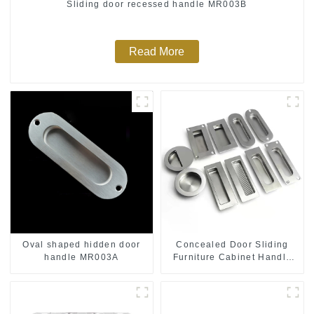
Sliding door recessed handle MR003B
Read More
Oval shaped hidden door
Concealed Door Sliding
handle MR003A
Furniture Cabinet Handle
MR004B