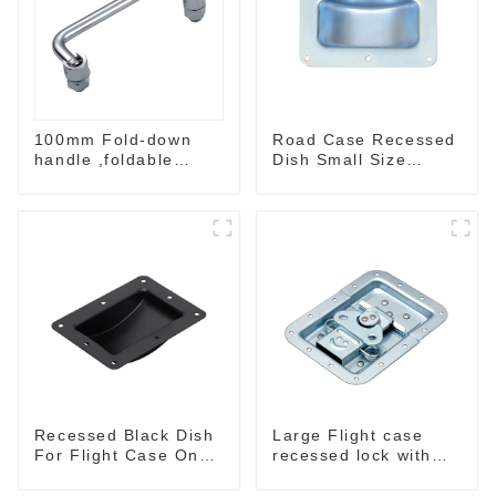
100mm Fold-down
Road Case Recessed
handle ,foldable
Dish Small Size
handle ,pulling
130*90MM
handle
Recessed Black Dish
Large Flight case
For Flight Case On
recessed lock with
Sale 155*115 Or
offset M917-C
153*110MM