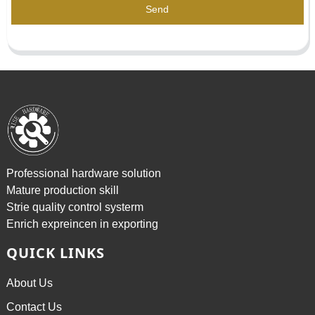
Send
Professional hardware solution
Mature production skill
Strie quality control systerm
Enrich expreincen in exporting
QUICK LINKS
About Us
Contact Us