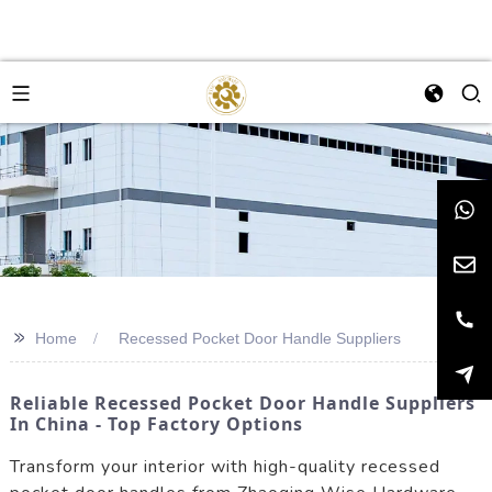
>>
Home
Recessed Pocket Door Handle Suppliers
Reliable Recessed Pocket Door Handle Suppliers
In China - Top Factory Options
Transform your interior with high-quality recessed