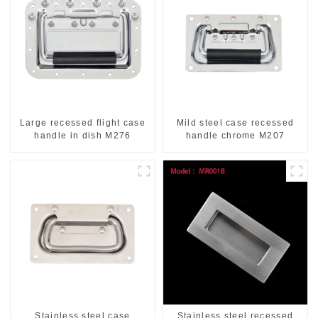
Large recessed flight case
Mild steel case recessed
handle in dish M276
handle chrome M207
Stainless steel case
Stainless steel recessed