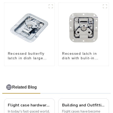
Recessed butterfly
Recessed latch in
latch in dish large
dish with bulit-in
M915A
spring M908S
Related Blog
Flight case hardware: the backbone of safe and reliable transportation
Building and Outfitting Your Flight Case: A Comprehensive Guide to Protecting Your Valuables
In today's fast-paced world,
Flight cases have become