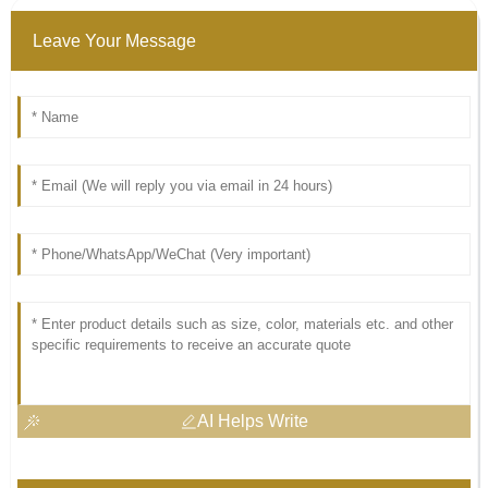
Leave Your Message
AI Helps Write