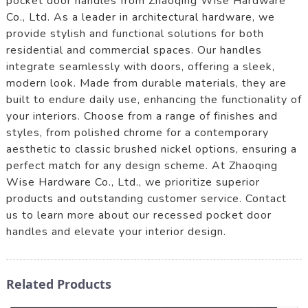
pocket door handles from Zhaoqing Wise Hardware
Co., Ltd. As a leader in architectural hardware, we
provide stylish and functional solutions for both
residential and commercial spaces. Our handles
integrate seamlessly with doors, offering a sleek,
modern look. Made from durable materials, they are
built to endure daily use, enhancing the functionality of
your interiors. Choose from a range of finishes and
styles, from polished chrome for a contemporary
aesthetic to classic brushed nickel options, ensuring a
perfect match for any design scheme. At Zhaoqing
Wise Hardware Co., Ltd., we prioritize superior
products and outstanding customer service. Contact
us to learn more about our recessed pocket door
handles and elevate your interior design.
Related Products