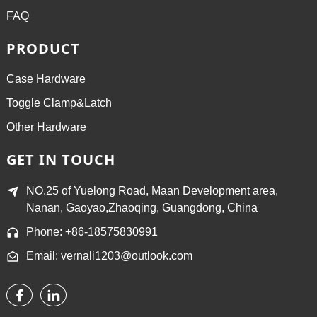
FAQ
PRODUCT
Case Hardware
Toggle Clamp&Latch
Other Hardware
GET IN TOUCH
NO.25 of Yuelong Road, Maan Development area,
Nanan, Gaoyao,Zhaoqing, Guangdong, China
Phone: +86-18575830991
Email: vernali1203@outlook.com