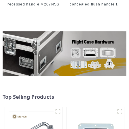
recessed handle M207NSS
concealed flush handle for
furniture cabinet
Top Selling Products