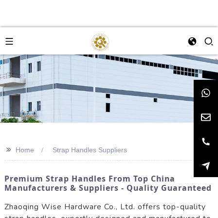
>>
Home
Strap Handles Suppliers
Premium Strap Handles From Top China
Manufacturers & Suppliers - Quality Guaranteed
Zhaoqing Wise Hardware Co., Ltd. offers top-quality