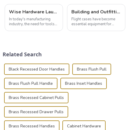
Wise Hardware Launches Multi-Function Hinged Clamp For Safe Manual Clamping
Building and Outfitting Your Flight Case: A Comprehensive Guide to Protecting Your Valuables
In today's manufacturing
Flight cases have become
industry, the need for tools
essential equipment for
that can securely position
professionals in various
components or parts into
industries to ensure the safe
place is critical. Toggle
transportation of precision
clamps have become the
and valuable equipment. In
solution of choice, primarily
this blog, we’ll delve into the
Related Search
known for t...
basic...
Black Recessed Door Handles
Brass Flush Pull
Brass Flush Pull Handle
Brass Inset Handles
Brass Recessed Cabinet Pulls
Brass Recessed Drawer Pulls
Brass Recessed Handles
Cabinet Hardware