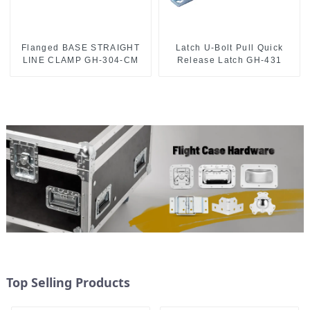
Flanged BASE STRAIGHT
Latch U-Bolt Pull Quick
LINE CLAMP GH-304-CM
Release Latch GH-431
Top Selling Products