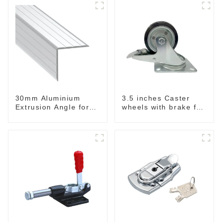
30mm Aluminium
3.5 inches Caster
Extrusion Angle for
wheels with brake for
Road Cases
baskets & Rack