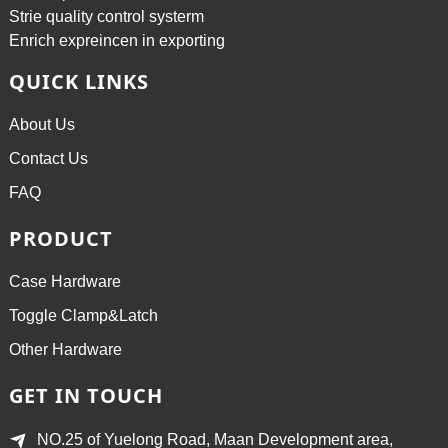
Strie quality control systerm
Enrich expreincen in exporting
QUICK LINKS
About Us
Contact Us
FAQ
PRODUCT
Case Hardware
Toggle Clamp&Latch
Other Hardware
GET IN TOUCH
NO.25 of Yuelong Road, Maan Development area,