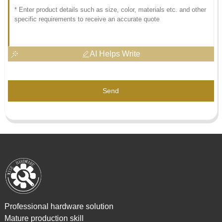
AI Helps Write
Send
Professional hardware solution
Mature production skill