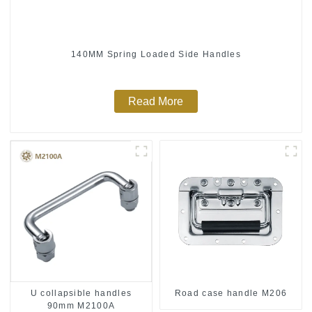
140MM Spring Loaded Side Handles
Read More
U collapsible handles
Road case handle M206
90mm M2100A