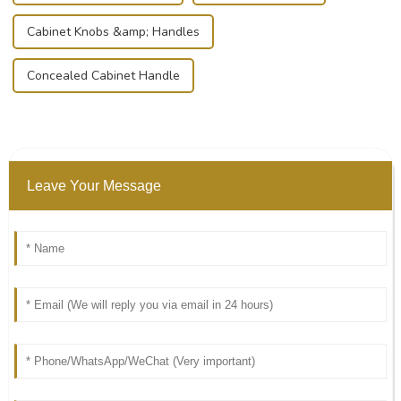
Cabinet Knobs &amp; Handles
Concealed Cabinet Handle
Leave Your Message