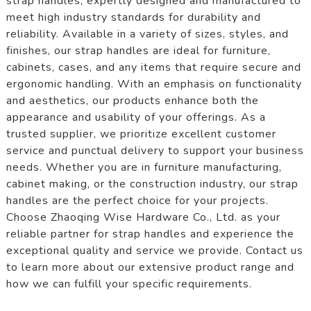
strap handles, expertly designed and manufactured to
meet high industry standards for durability and
reliability. Available in a variety of sizes, styles, and
finishes, our strap handles are ideal for furniture,
cabinets, cases, and any items that require secure and
ergonomic handling. With an emphasis on functionality
and aesthetics, our products enhance both the
appearance and usability of your offerings. As a
trusted supplier, we prioritize excellent customer
service and punctual delivery to support your business
needs. Whether you are in furniture manufacturing,
cabinet making, or the construction industry, our strap
handles are the perfect choice for your projects.
Choose Zhaoqing Wise Hardware Co., Ltd. as your
reliable partner for strap handles and experience the
exceptional quality and service we provide. Contact us
to learn more about our extensive product range and
how we can fulfill your specific requirements.