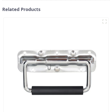
Related Products