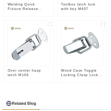
Welding Quick
Toolbox latch lock
Fixture Release
with key M407
Toggle Clamps GH-
305-CM
Over center hasp
Wood Case Toggle
latch M106
Locking Clasp Lock
M107
Related Blog