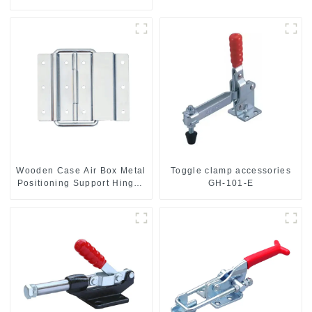
Wooden Case Air Box Metal
Toggle clamp accessories
Positioning Support Hinges
GH-101-E
3.8inches