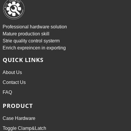
Professional hardware solution
Mature production skill
Strie quality control systerm
Enrich expreincen in exporting
QUICK LINKS
About Us
Contact Us
FAQ
PRODUCT
Case Hardware
Toggle Clamp&Latch