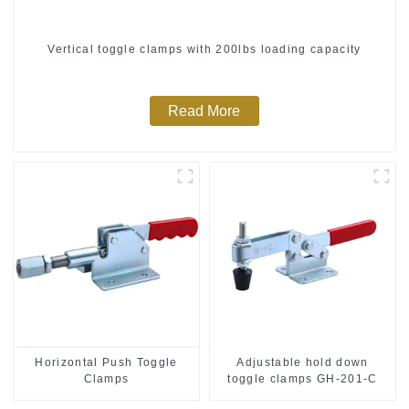
Vertical toggle clamps with 200lbs loading capacity
Read More
Horizontal Push Toggle
Adjustable hold down
Clamps
toggle clamps GH-201-C