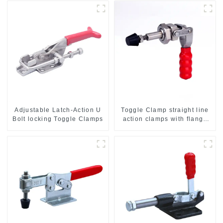
Adjustable Latch-Action U
Toggle Clamp straight line
Bolt locking Toggle Clamps
action clamps with flange
base CH-36092