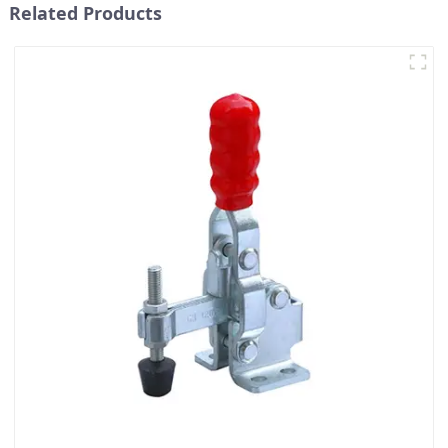
Related Products