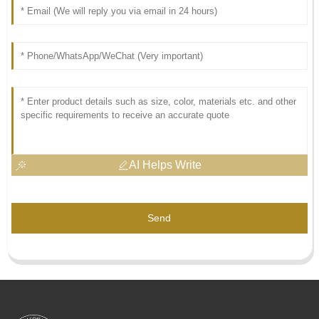
AI Helps Write
Send