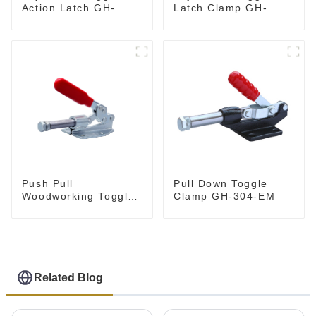
Action Latch GH-
Latch Clamp GH-
40324
4001
Push Pull
Pull Down Toggle
Woodworking Toggle
Clamp GH-304-EM
Clamp GH-36020
Related Blog