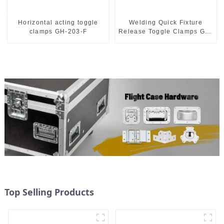
Horizontal acting toggle
Welding Quick Fixture
clamps GH-203-F
Release Toggle Clamps GH-
305-CM
Top Selling Products