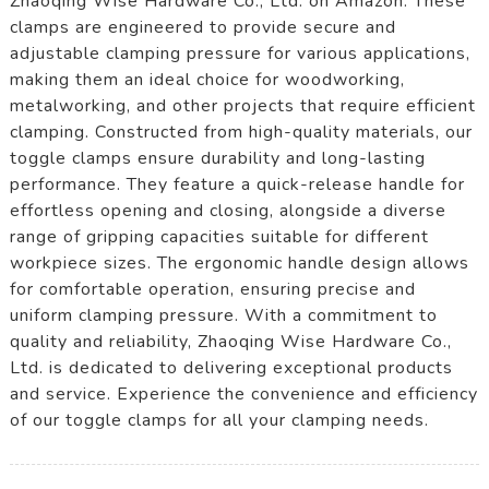
Zhaoqing Wise Hardware Co., Ltd. on Amazon. These
clamps are engineered to provide secure and
adjustable clamping pressure for various applications,
making them an ideal choice for woodworking,
metalworking, and other projects that require efficient
clamping. Constructed from high-quality materials, our
toggle clamps ensure durability and long-lasting
performance. They feature a quick-release handle for
effortless opening and closing, alongside a diverse
range of gripping capacities suitable for different
workpiece sizes. The ergonomic handle design allows
for comfortable operation, ensuring precise and
uniform clamping pressure. With a commitment to
quality and reliability, Zhaoqing Wise Hardware Co.,
Ltd. is dedicated to delivering exceptional products
and service. Experience the convenience and efficiency
of our toggle clamps for all your clamping needs.