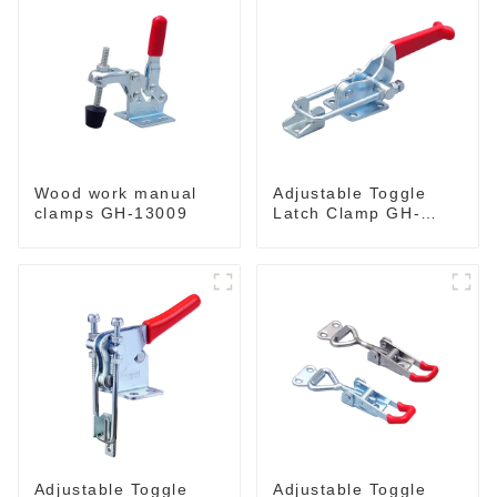
Wood work manual
Adjustable Toggle
clamps GH-13009
Latch Clamp GH-
40341
Adjustable Toggle
Adjustable Toggle