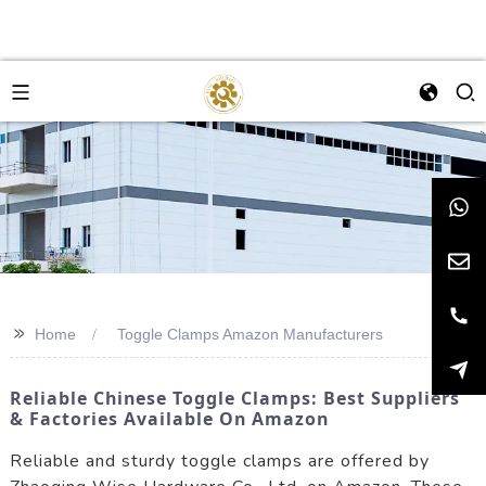
>>
Home
Toggle Clamps Amazon Manufacturers
Reliable Chinese Toggle Clamps: Best Suppliers
& Factories Available On Amazon
Reliable and sturdy toggle clamps are offered by