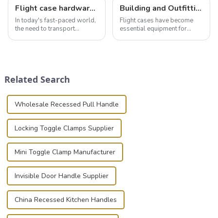
Flight case hardware: the backbone of safe and reliable transportation
Building and Outfitting Your Flight Case: A Comprehensive Guide to Protecting Your Valuables
In today's fast-paced world,
Flight cases have become
the need to transport
essential equipment for
valuable equipment and
professionals in various
instruments safely and
industries to ensure the safe
securely is paramount.
transportation of precision
Whether you're a musician,
and valuable equipment. In
audiovisual technician,
this blog, we’ll delve into the
Related Search
photographer, or just som...
basic...
Wholesale Recessed Pull Handle
Locking Toggle Clamps Supplier
Mini Toggle Clamp Manufacturer
Invisible Door Handle Supplier
China Recessed Kitchen Handles