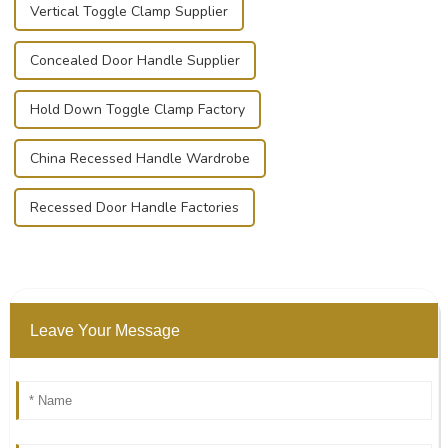
Vertical Toggle Clamp Supplier
Concealed Door Handle Supplier
Hold Down Toggle Clamp Factory
China Recessed Handle Wardrobe
Recessed Door Handle Factories
Leave Your Message