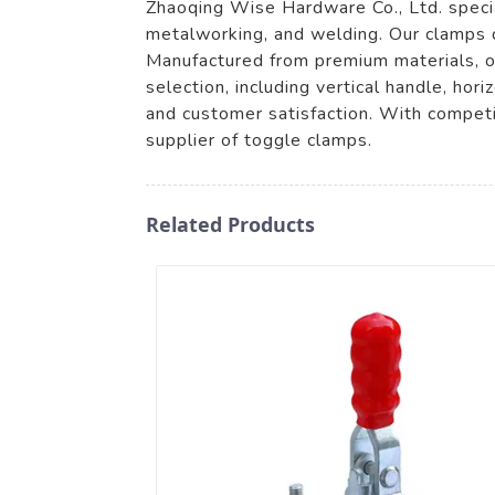
Zhaoqing Wise Hardware Co., Ltd. special
metalworking, and welding. Our clamps d
Manufactured from premium materials, ou
selection, including vertical handle, ho
and customer satisfaction. With competi
supplier of toggle clamps.
Related Products