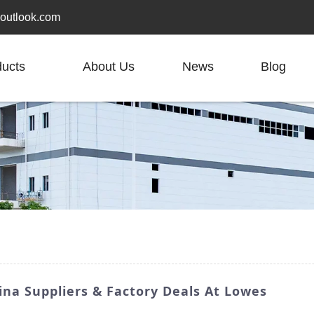
outlook.com
ducts
About Us
News
Blog
na Suppliers & Factory Deals At Lowes