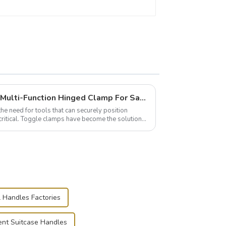
Wise Hardware Launches Multi-Function Hinged Clamp For Safe Manual Clamping
the need for tools that can securely position
critical. Toggle clamps have become the solution
l Handles Factories
nt Suitcase Handles