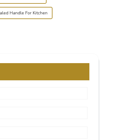
led Handle For Kitchen