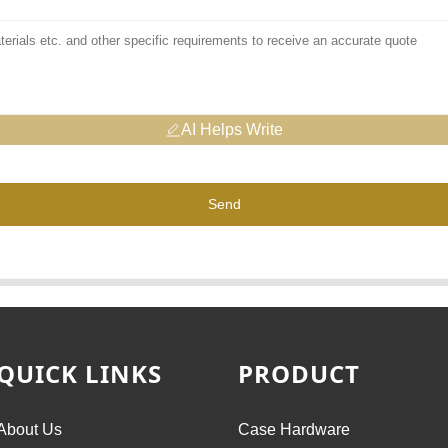
AI Helps Write
Send
QUICK LINKS
PRODUCT
About Us
Case Hardware