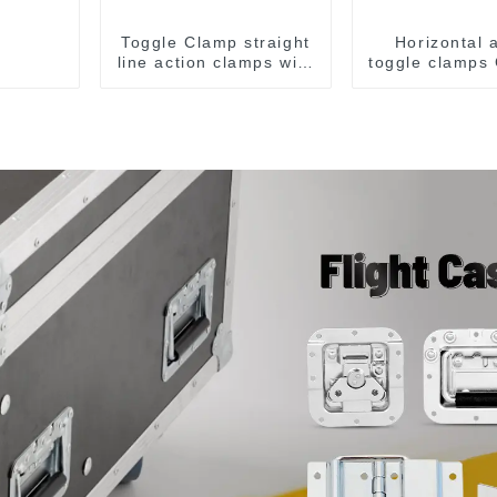
Toggle Clamp straight
Horizontal 
line action clamps with
toggle clamps
flange base CH-36092
F