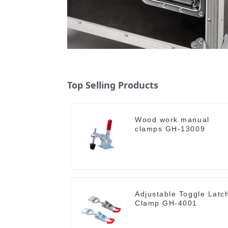
Top Selling Products
Wood work manual
clamps GH-13009
Adjustable Toggle Latc
Clamp GH-4001