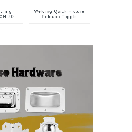
acting
Welding Quick Fixture
 GH-203-
Release Toggle
Clamps GH-305-CM