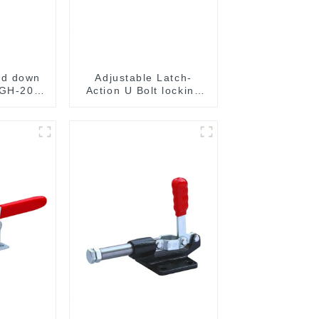
ld down
Adjustable Latch-
 GH-201-
Action U Bolt locking
Toggle Clamps