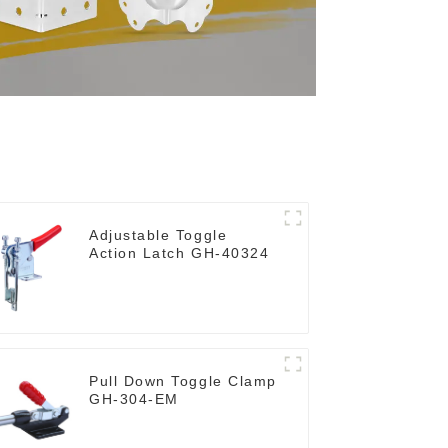
Adjustable Toggle
Action Latch GH-40324
Pull Down Toggle Clamp
GH-304-EM