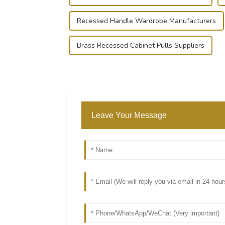
Recessed Handle Wardrobe Manufacturers
Brass Recessed Cabinet Pulls Suppliers
Leave Your Message