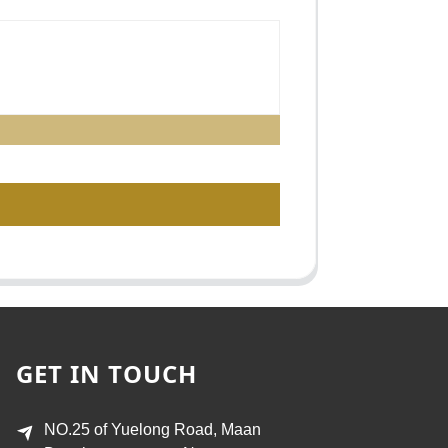
GET IN TOUCH
NO.25 of Yuelong Road, Maan