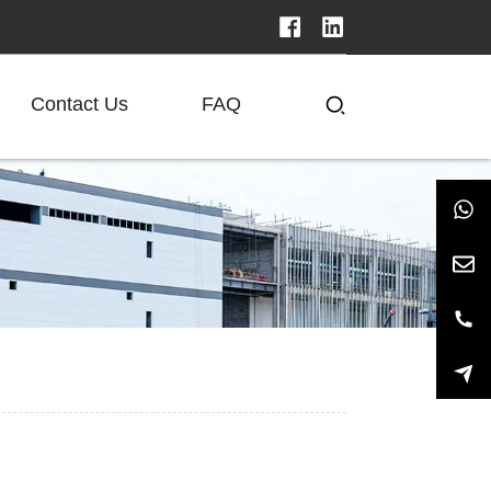
Contact Us
FAQ