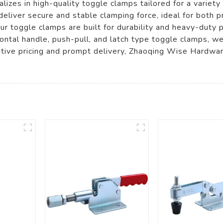
izes in high-quality toggle clamps tailored for a variety
eliver secure and stable clamping force, ideal for both p
r toggle clamps are built for durability and heavy-duty 
rizontal handle, push-pull, and latch type toggle clamps, w
tive pricing and prompt delivery, Zhaoqing Wise Hardware 