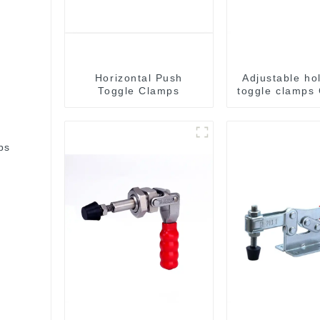
Horizontal Push
Adjustable ho
Toggle Clamps
toggle clamps
C
bs