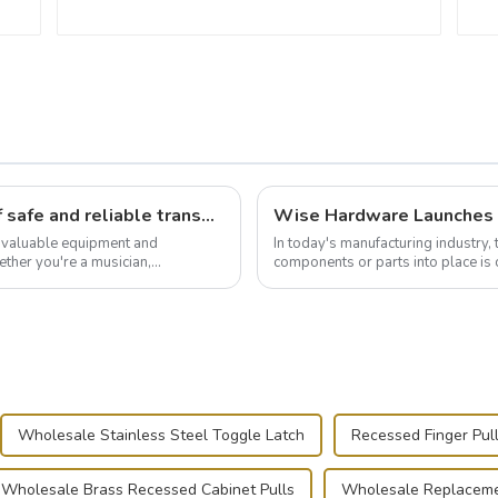
Flight case hardware: the backbone of safe and reliable transportation
t valuable equipment and
In today's manufacturing industry, 
ther you're a musician,
components or parts into place is 
.
of choice, primarily known for t...
Wholesale Stainless Steel Toggle Latch
Recessed Finger Pul
Wholesale Brass Recessed Cabinet Pulls
Wholesale Replaceme