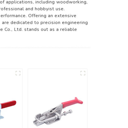
 of applications, including woodworking,
rofessional and hobbyist use.
performance. Offering an extensive
e are dedicated to precision engineering
Co., Ltd. stands out as a reliable