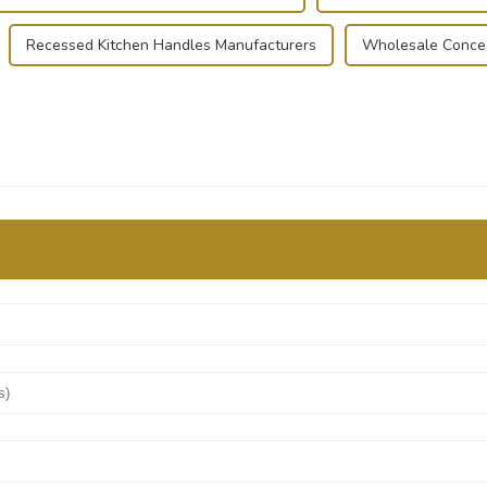
Recessed Kitchen Handles Manufacturers
Wholesale Concea