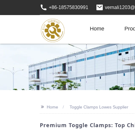
+86-18575830991
vernali1203@
Home
Pro
>>
Home
Toggle Clamps Lowes Supplier
Premium Toggle Clamps: Top Chi