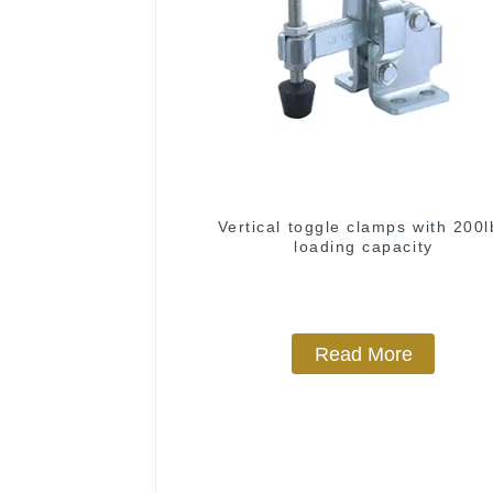
Vertical toggle clamps with 200l
loading capacity
Read More