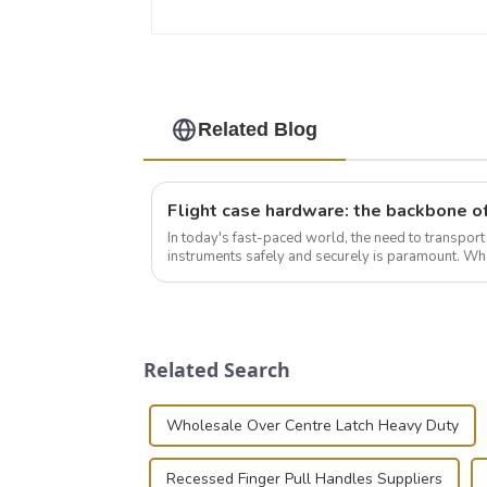
Related Blog
In today's fast-paced world, the need to transpor
instruments safely and securely is paramount. Whe
audiovisual technician, photographer, or just som..
Related Search
Wholesale Over Centre Latch Heavy Duty
Recessed Finger Pull Handles Suppliers