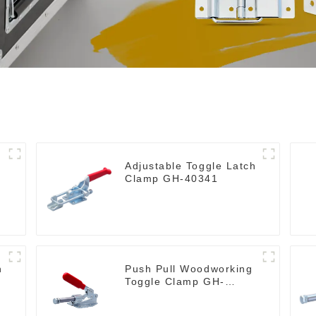
Adjustable Toggle Latch
Clamp GH-40341
h
Push Pull Woodworking
Toggle Clamp GH-
36020