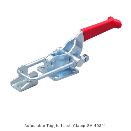
Adjustable Toggle Latch Clamp GH-40341