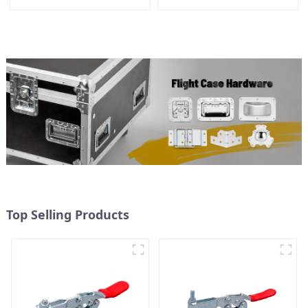
Top Selling Products