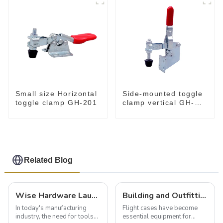
Small size Horizontal
Side-mounted toggle
toggle clamp GH-201
clamp vertical GH-
101-B
Related Blog
Wise Hardware Launches Multi-Function Hinged Clamp For Safe Manual Clamping
Building and Outfitting Your Flight Case: A Comprehensive Guide to Protecting Your Valuables
In today's manufacturing
Flight cases have become
industry, the need for tools
essential equipment for