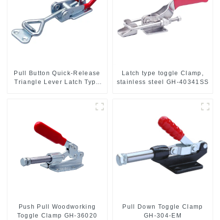
Pull Button Quick-Release
Latch type toggle Clamp,
Triangle Lever Latch Type
stainless steel GH-40341SS
Toggle Clamp
Push Pull Woodworking
Pull Down Toggle Clamp
Toggle Clamp GH-36020
GH-304-EM