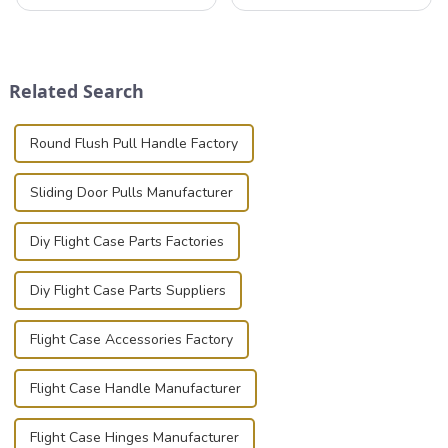
that can securely position
professionals in various
components or parts into
industries to ensure the safe
place is critical. Toggle
transportation of precision
clamps have become the
and valuable equipment. In
solution of choice, primarily
this blog, we’ll delve into the
Related Search
known for t...
basic...
Round Flush Pull Handle Factory
Sliding Door Pulls Manufacturer
Diy Flight Case Parts Factories
Diy Flight Case Parts Suppliers
Flight Case Accessories Factory
Flight Case Handle Manufacturer
Flight Case Hinges Manufacturer