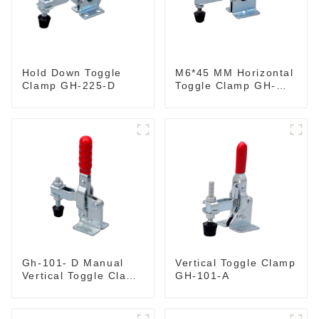
M6*45 MM Horizontal
Hold Down Toggle
Toggle Clamp GH-
Clamp GH-225-D
201-B
Gh-101- D Manual
Vertical Toggle Clamp
Vertical Toggle Clamp
GH-101-A
Flat Base Slotted Arm
700N