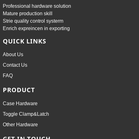
Professional hardware solution
Mature production skill
Strie quality control systerm
Enrich expreincen in exporting
QUICK LINKS
About Us
Contact Us
FAQ
PRODUCT
Case Hardware
Toggle Clamp&Latch
Other Hardware
GET IN TOUCH