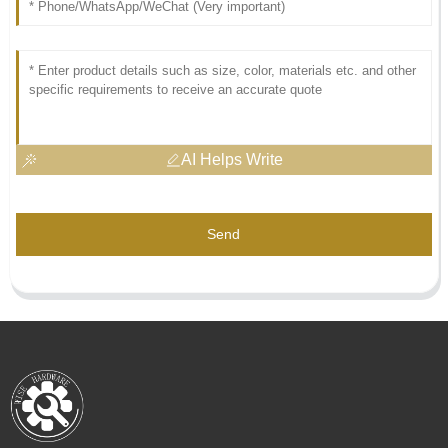
AI Helps Write
Send