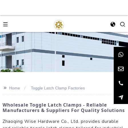
>>
Home
Toggle Latch Clamp Factories
Wholesale Toggle Latch Clamps - Reliable
Manufacturers & Suppliers For Quality Solutions
Zhaoqing Wise Hardware Co., Ltd. provides durable