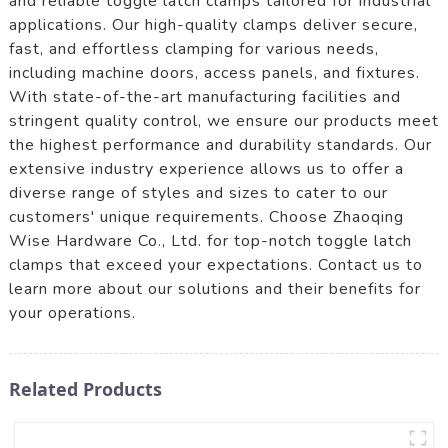
and reliable toggle latch clamps tailored for industrial
applications. Our high-quality clamps deliver secure,
fast, and effortless clamping for various needs,
including machine doors, access panels, and fixtures.
With state-of-the-art manufacturing facilities and
stringent quality control, we ensure our products meet
the highest performance and durability standards. Our
extensive industry experience allows us to offer a
diverse range of styles and sizes to cater to our
customers' unique requirements. Choose Zhaoqing
Wise Hardware Co., Ltd. for top-notch toggle latch
clamps that exceed your expectations. Contact us to
learn more about our solutions and their benefits for
your operations.
Related Products