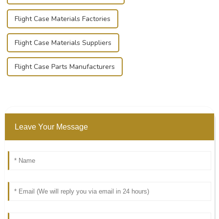
Flight Case Materials Factories
Flight Case Materials Suppliers
Flight Case Parts Manufacturers
Leave Your Message