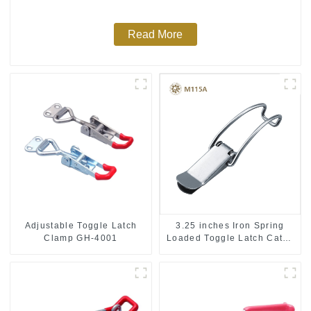
Read More
Adjustable Toggle Latch
3.25 inches Iron Spring
Clamp GH-4001
Loaded Toggle Latch Catch
Clamp Clip M115A