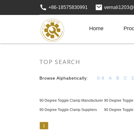
+86-18575830991
vernali1203@
Home
Pro
TOP SEARCH
Browse Alphabetically:
0-9
A
B
C
90 Degree Toggle Clamp Manufacturer
90 Degree Toggle
90 Degree Toggle Clamp Suppliers
90 Degree Toggle
1