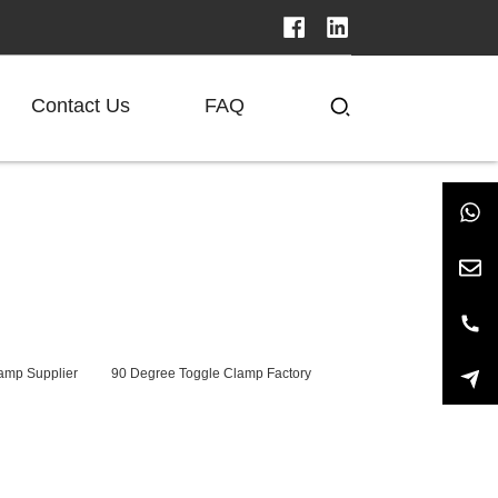
Contact Us
FAQ
amp Supplier
90 Degree Toggle Clamp Factory