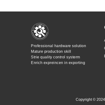
Professional hardware solution
Mature production skill
Strie quality control systerm
Enrich expreincen in exporting
Copyright © 2024