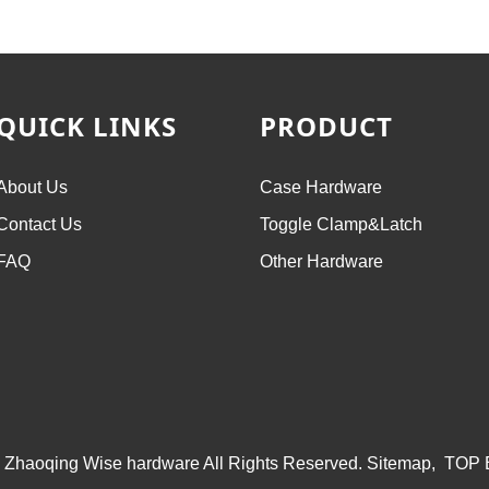
QUICK LINKS
PRODUCT
About Us
Case Hardware
Contact Us
Toggle Clamp&Latch
FAQ
Other Hardware
 Zhaoqing Wise hardware All Rights Reserved.
Sitemap,
TOP 