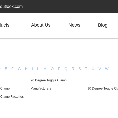
outlook.com
ducts
About Us
News
Blog
D
E
F
G
H
I
L
M
O
P
Q
R
S
T
U
V
W
90 Degree Toggle Clamp
 Clamp
Manufacturers
90 Degree Toggle Cl
 Clamp Factories