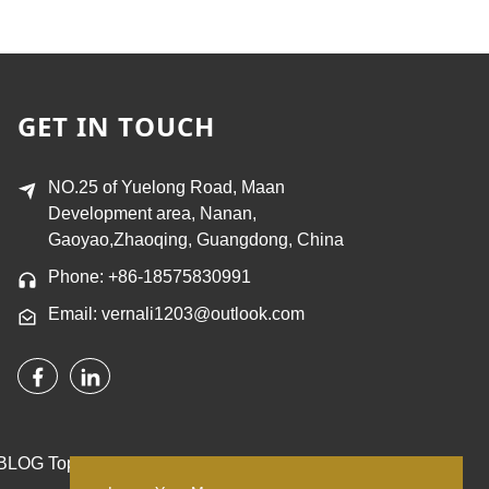
GET IN TOUCH
NO.25 of Yuelong Road, Maan
Development area, Nanan,
Gaoyao,Zhaoqing, Guangdong, China
Phone: +86-18575830991
Email: vernali1203@outlook.com
BLOG
Top Search