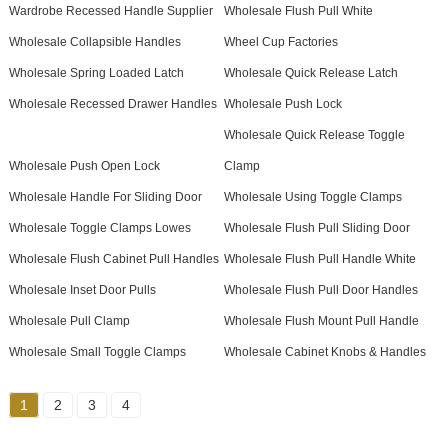
Wardrobe Recessed Handle Supplier
Wholesale Flush Pull White
Wholesale Collapsible Handles
Wheel Cup Factories
Wholesale Spring Loaded Latch
Wholesale Quick Release Latch
Wholesale Recessed Drawer Handles
Wholesale Push Lock
Wholesale Quick Release Toggle
Wholesale Push Open Lock
Clamp
Wholesale Handle For Sliding Door
Wholesale Using Toggle Clamps
Wholesale Toggle Clamps Lowes
Wholesale Flush Pull Sliding Door
Wholesale Flush Cabinet Pull Handles
Wholesale Flush Pull Handle White
Wholesale Inset Door Pulls
Wholesale Flush Pull Door Handles
Wholesale Pull Clamp
Wholesale Flush Mount Pull Handle
Wholesale Small Toggle Clamps
Wholesale Cabinet Knobs & Handles
1
2
3
4