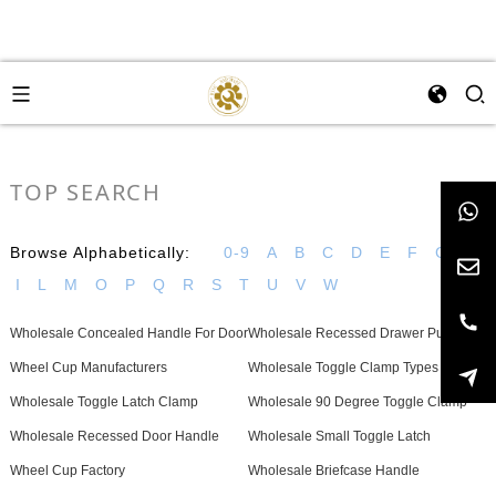
TOP SEARCH
Browse Alphabetically:
0-9
A
B
C
D
E
F
G
H
I
L
M
O
P
Q
R
S
T
U
V
W
Wholesale Concealed Handle For Door
Wholesale Recessed Drawer Pull
Wheel Cup Manufacturers
Wholesale Toggle Clamp Types
Wholesale Toggle Latch Clamp
Wholesale 90 Degree Toggle Clamp
Wholesale Recessed Door Handle
Wholesale Small Toggle Latch
Wheel Cup Factory
Wholesale Briefcase Handle