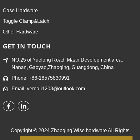
Case Hardware
Toggle Clamp&Latch
Other Hardware
GET IN TOUCH
NO.25 of Yuelong Road, Maan Development area,
Nanan, Gaoyao,Zhaoqing, Guangdong, China
Phone: +86-18575830991
Email: vernali1203@outlook.com
Copyright © 2024 Zhaoqing Wise hardware All Rights
Reserved.
Sitemap,
TOP BLOG
Top Search