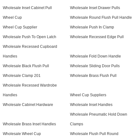
Wholesale Inset Cabinet Pull
Wholesale Inset Drawer Pulls
Wheel Cup
Wholesale Round Flush Pull Handle
Wheel Cup Supplier
Wholesale Push In Clamp
Wholesale Push To Open Latch
Wholesale Recessed Edge Pull
Wholesale Recessed Cupboard
Handles
Wholesale Fold Down Handle
Wholesale Black Flush Pull
Wholesale Sliding Door Pulls
Wholesale Clamp 201
Wholesale Brass Flush Pull
Wholesale Recessed Wardrobe
Handles
Wheel Cup Suppliers
Wholesale Cabinet Hardware
Wholesale Inset Handles
Wholesale Pneumatic Hold Down
Wholesale Brass Inset Handles
Clamps
Wholesale Wheel Cup
Wholesale Flush Pull Round