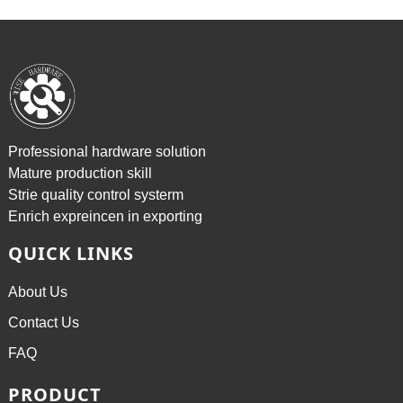
Professional hardware solution
Mature production skill
Strie quality control systerm
Enrich expreincen in exporting
QUICK LINKS
About Us
Contact Us
FAQ
PRODUCT