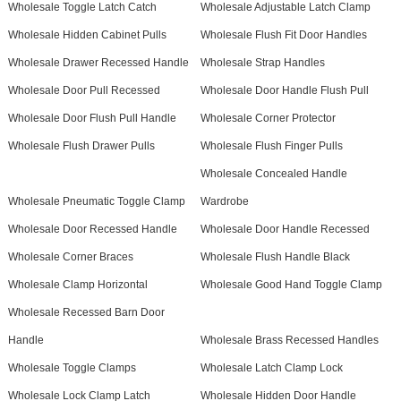
Wholesale Toggle Latch Catch
Wholesale Adjustable Latch Clamp
Wholesale Hidden Cabinet Pulls
Wholesale Flush Fit Door Handles
Wholesale Drawer Recessed Handle
Wholesale Strap Handles
Wholesale Door Pull Recessed
Wholesale Door Handle Flush Pull
Wholesale Door Flush Pull Handle
Wholesale Corner Protector
Wholesale Flush Drawer Pulls
Wholesale Flush Finger Pulls
Wholesale Concealed Handle
Wholesale Pneumatic Toggle Clamp
Wardrobe
Wholesale Door Recessed Handle
Wholesale Door Handle Recessed
Wholesale Corner Braces
Wholesale Flush Handle Black
Wholesale Clamp Horizontal
Wholesale Good Hand Toggle Clamp
Wholesale Recessed Barn Door
Handle
Wholesale Brass Recessed Handles
Wholesale Toggle Clamps
Wholesale Latch Clamp Lock
Wholesale Lock Clamp Latch
Wholesale Hidden Door Handle