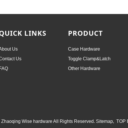
QUICK LINKS
PRODUCT
About Us
Case Hardware
Contact Us
Toggle Clamp&Latch
FAQ
Other Hardware
 Zhaoqing Wise hardware All Rights Reserved.
Sitemap,
TOP 