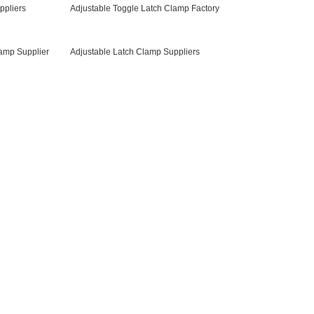
ppliers
Adjustable Toggle Latch Clamp Factory
lamp Supplier
Adjustable Latch Clamp Suppliers