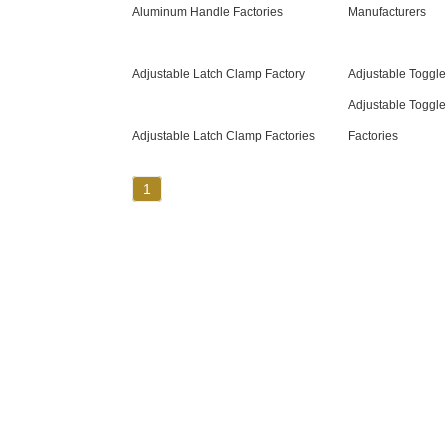
Aluminum Handle Factories
Manufacturers
Adjustable Latch Clamp Factory
Adjustable Toggle
Adjustable Toggle
Adjustable Latch Clamp Factories
Factories
1