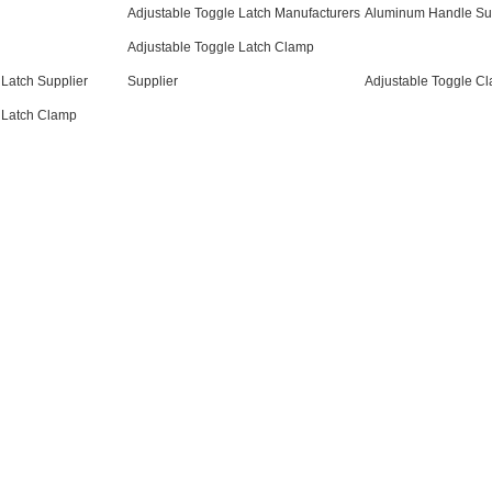
Adjustable Toggle Latch Manufacturers
Aluminum Handle Su
Adjustable Toggle Latch Clamp
 Latch Supplier
Supplier
Adjustable Toggle C
 Latch Clamp