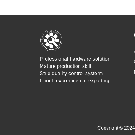
Professional hardware solution
Mature production skill
Strie quality control systerm
Enrich expreincen in exporting
Copyright © 2024