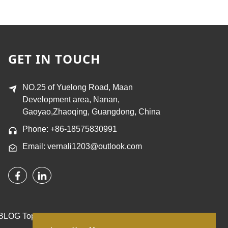
GET IN TOUCH
NO.25 of Yuelong Road, Maan
Development area, Nanan,
Gaoyao,Zhaoqing, Guangdong, China
Phone: +86-18575830991
Email: vernali1203@outlook.com
BLOG
Top Search