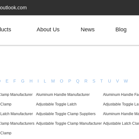
outlook.com
ducts
About Us
News
Blog
D
E
F
G
H
I
L
M
O
P
Q
R
S
T
U
V
W
Clamp Manufacturer
Aluminum Handle Manufacturer
Aluminum Handle Fa
e Clamp
Adjustable Toggle Latch
Adjustable Toggle L
 Latch Manufacturer
Adjustable Toggle Clamp Suppliers
Aluminum Handle Ma
Clamp Manufacturers
Adjustable Toggle Clamp Manufacturer
Adjustable Latch Cla
e Clamp