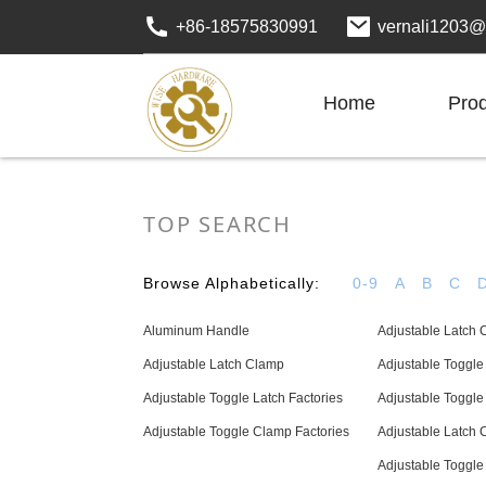
+86-18575830991
vernali1203@
Home
Pro
TOP SEARCH
Browse Alphabetically:
0-9
A
B
C
Aluminum Handle
Adjustable Latch 
Adjustable Latch Clamp
Adjustable Toggl
Adjustable Toggle Latch Factories
Adjustable Toggle
Adjustable Toggle Clamp Factories
Adjustable Latch 
Adjustable Toggl