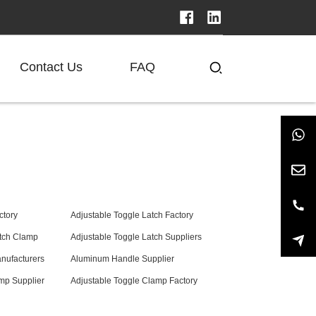
Contact Us
FAQ
ctory
Adjustable Toggle Latch Factory
atch Clamp
Adjustable Toggle Latch Suppliers
nufacturers
Aluminum Handle Supplier
mp Supplier
Adjustable Toggle Clamp Factory