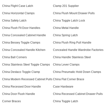
China Flight Case Latch
Clamp 201 Supplier
China Horizontal Clamps
China Flush Mount Drawer Pulls
China Safety Latch
China Toggle Latch Lock
China Flush Fit Door Handles
China Metal Handle
China Concealed Cabinet Handle
China Spring Latch
China Bessey Toggle Clamps
China Flush Ring Pull Handle
China Concealed Handle Kitchen
Concealed Handle Wardrobe Factories
China Ball Corners
China Handle Stainless Steel
China Stainless Steel Toggle Clamps
China Lever Clamps
China Destaco Toggle Clamp
China Pneumatic Hold Down Clamps
China Modern Recessed Cabinet Pulls
China Flat Corner Brace
China Recessed Door Handle
Case Hardware
China Door Flush Handle
China Recessed Cabinet Drawer Pulls
Corner Braces
China Toggle Latch