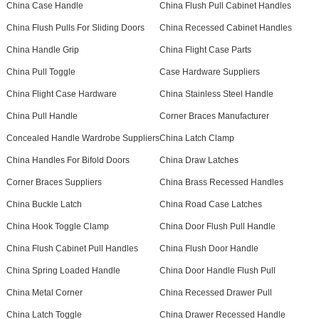
China Case Handle
China Flush Pull Cabinet Handles
China Flush Pulls For Sliding Doors
China Recessed Cabinet Handles
China Handle Grip
China Flight Case Parts
China Pull Toggle
Case Hardware Suppliers
China Flight Case Hardware
China Stainless Steel Handle
China Pull Handle
Corner Braces Manufacturer
Concealed Handle Wardrobe Suppliers
China Latch Clamp
China Handles For Bifold Doors
China Draw Latches
Corner Braces Suppliers
China Brass Recessed Handles
China Buckle Latch
China Road Case Latches
China Hook Toggle Clamp
China Door Flush Pull Handle
China Flush Cabinet Pull Handles
China Flush Door Handle
China Spring Loaded Handle
China Door Handle Flush Pull
China Metal Corner
China Recessed Drawer Pull
China Latch Toggle
China Drawer Recessed Handle