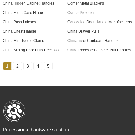
China Hidden Cabinet Handles
Corner Metal Brackets
China Flight Case Hinge
Corner Protector
China Push Latches
Concealed Door Handle Manufacturers
China Chest Handle
China Drawer Pulls
China Mini Toggle Clamp
China Inset Cupboard Handles
China Sliding Door Pulls Recessed
China Recessed Cabinet Pull Handles
1
2
3
4
5
Professional hardware solution