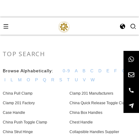
TOP SEARCH
Browse Alphabetically:
0-9
A
B
C
D
E
F
G
H
I
L
M
O
P
Q
R
S
T
U
V
W
China Pull Clamp
Clamp 201 Manufacturers
Clamp 201 Factory
China Quick Release Toggle Clamp
Case Handle
China Box Handles
China Push Toggle Clamp
Chest Handle
China Strut Hinge
Collapsible Handles Supplier