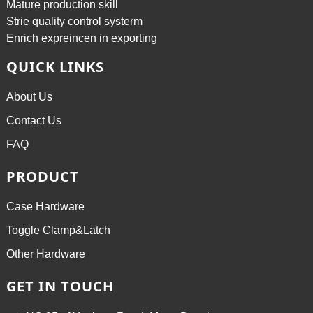
Mature production skill
Strie quality control systerm
Enrich expreincen in exporting
QUICK LINKS
About Us
Contact Us
FAQ
PRODUCT
Case Hardware
Toggle Clamp&Latch
Other Hardware
GET IN TOUCH